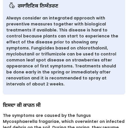
ਰਸਾਇਣਿਕ ਨਿਯੰਤਰਣ
Always consider an integrated approach with
preventive measures together with biological
treatments if available. This disease is hard to
control because plants can start to experience the
effect of the disease prior to showing any
symptoms. Fungicides based on chlorothalonil,
myclobutanil or triflumizole can be used to control
common leaf spot disease on strawberries after
appearance of first symptoms. Treatments should
be done early in the spring or immediately after
renovation and it is recommended to spray at
intervals of about 2 weeks.
ਇਸਦਾ ਕੀ ਕਾਰਨ ਸੀ
The symptoms are caused by the fungus
Mycosphaerella fragariae, which overwinter on infected
leaf debris on the soil. During the spring, they resume