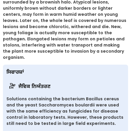
surrounded by a brownish halo. Atypical lesions,
uniformly brown without darker borders or lighter
centers, may form in warm humid weather on young
leaves. Later on, the whole leaf is covered by numerous
lesions and become chlorotic, withered and die. New,
young foliage is actually more susceptible to the
pathogen. Elongated lesions may form on petioles and
stolons, interfering with water transport and making
the plant more susceptible to invasion by a secondary
organism.
ਸਿਫਾਰਸ਼ਾਂ
ਜੈਵਿਕ ਨਿਯੰਤਰਣ
Solutions containing the bacterium Bacillus cereus
and the yeast Saccharomyces boulardii were used
with the same efficiency as fungicides for disease
control in laboratory tests. However, these products
still need to be tested in large field experiments.