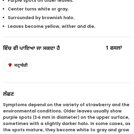
Purple spots on older leaves.
Center turns white or gray.
Surrounded by brownish halo.
Leaves become yellow, wither and die.
1
ਫਸਲਾਂ
ਵਿੱਚ ਵੀ ਪਾਇਆ ਜਾ ਸਕਦਾ ਹੈ
ਸਟ੍ਰਾਬੇਰੀ
ਲੱਛਣ
Symptoms depend on the variety of strawberry and the
environmental conditions. Older leaves usually show
purple spots (3-6 mm in diameter) on the upper surface,
sometimes with a slightly darker halo. In some cases, as
the spots mature, they become white to gray and grow