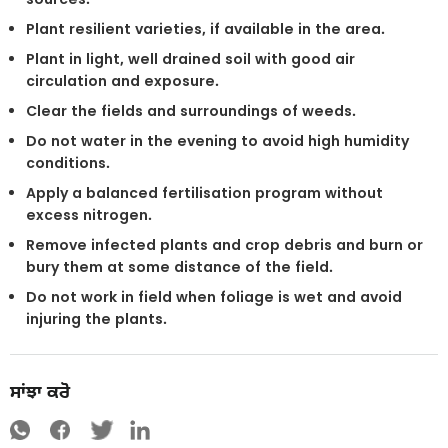
Plant resilient varieties, if available in the area.
Plant in light, well drained soil with good air
circulation and exposure.
Clear the fields and surroundings of weeds.
Do not water in the evening to avoid high humidity
conditions.
Apply a balanced fertilisation program without
excess nitrogen.
Remove infected plants and crop debris and burn or
bury them at some distance of the field.
Do not work in field when foliage is wet and avoid
injuring the plants.
ਸਾਂਝਾ ਕਰੋ