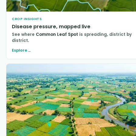
CROP INSIGHTS
Disease pressure, mapped live
See where
Common Leaf Spot
is spreading, district by
district.
Explore
→