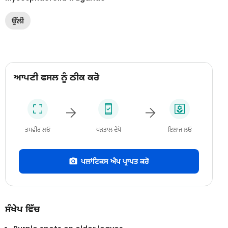
ਉੱਲੀ
ਆਪਣੀ ਫਸਲ ਨੂੰ ਠੀਕ ਕਰੋ
ਤਸਵੀਰ ਲਓ
ਪੜਤਾਲ ਦੇਖੋ
ਇਲਾਜ ਲਓ
ਪਲਾਂਟਿਕਸ ਐਪ ਪ੍ਰਾਪਤ ਕਰੋ
ਸੰਖੇਪ ਵਿੱਚ