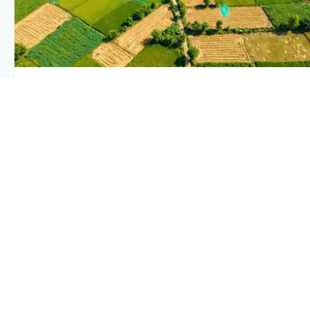
PLANTIX INTELLIGENCE
The intelligence behind this page
Explore the live agronomic data that powers Plantix
disease pages.
Discover
→