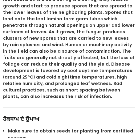
growth and start to produce spores that are spread to
the lower leaves of the neighboring plants. Spores that
land onto the leaf lamina form germ tubes which
penetrate through natural openings on upper and lower
surfaces of leaves. As it grows, the fungus produces
clusters of new spores that are carried to new leaves
by rain splashes and wind. Human or machinery activity
in the field can also be a source of contamination. The
fruits are generally not directly affected, but the loss of
foliage can reduce their quality and the yield. Disease
development is favored by cool daytime temperatures
(around 25°C) and cold nighttime temperatures, high
relative humidity, and prolonged leaf wetness. Bad
cultural practices, such as short spacing between
plants, can also increases the risk of infection.
ਰੋਕਥਾਮ ਦੇ ਉਪਾਅ
Make sure to obtain seeds for planting from certified
sources.