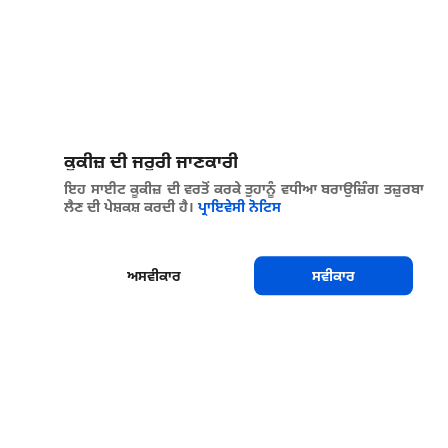
ਕੂਕੀਜ਼ ਦੀ ਜਰੂਰੀ ਜਾਣਕਾਰੀ
ਇਹ ਸਾਈਟ ਕੂਕੀਜ਼ ਦੀ ਵਰਤੋਂ ਕਰਕੇ ਤੁਹਾਨੂੰ ਵਧੀਆ ਬਰਾਉਜ਼ਿੰਗ ਤਜ਼ੁਰਬਾ
ਲੈਣ ਦੀ ਪੇਸ਼ਕਸ਼ ਕਰਦੀ ਹੈ।
ਪ੍ਰਾਇਵੇਸੀ ਨੋਟਿਸ
ਅਸਵੀਕਾਰ
ਸਵੀਕਾਰ