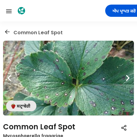
ਐਪ ਪ੍ਰਾਪਤ ਕਰੋ
Common Leaf Spot
ਸਟ੍ਰਾਬੇਰੀ
Common Leaf Spot
Mycosphaerella fragariae