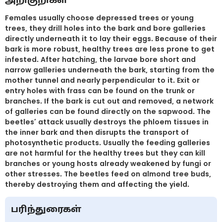
Females usually choose depressed trees or young
trees, they drill holes into the bark and bore galleries
directly underneath it to lay their eggs. Because of their
bark is more robust, healthy trees are less prone to get
infested. After hatching, the larvae bore short and
narrow galleries underneath the bark, starting from the
mother tunnel and nearly perpendicular to it. Exit or
entry holes with frass can be found on the trunk or
branches. If the bark is cut out and removed, a network
of galleries can be found directly on the sapwood. The
beetles’ attack usually destroys the phloem tissues in
the inner bark and then disrupts the transport of
photosynthetic products. Usually the feeding galleries
are not harmful for the healthy trees but they can kill
branches or young hosts already weakened by fungi or
other stresses. The beetles feed on almond tree buds,
thereby destroying them and affecting the yield.
பரிந்துரைகள்