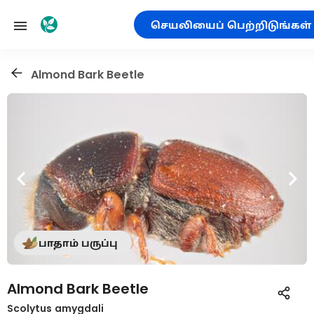
செயலியைப் பெற்றிடுங்கள்
Almond Bark Beetle
பாதாம் பருப்பு
Almond Bark Beetle
Scolytus amygdali