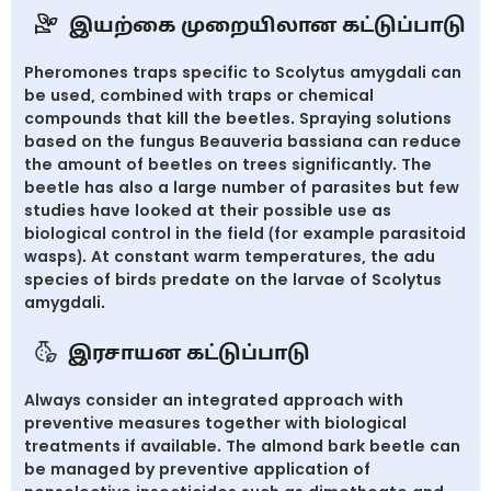
இயற்கை முறையிலான கட்டுப்பாடு
Pheromones traps specific to Scolytus amygdali can
be used, combined with traps or chemical
compounds that kill the beetles. Spraying solutions
based on the fungus Beauveria bassiana can reduce
the amount of beetles on trees significantly. The
beetle has also a large number of parasites but few
studies have looked at their possible use as
biological control in the field (for example parasitoid
wasps). At constant warm temperatures, the adu
species of birds predate on the larvae of Scolytus
amygdali.
இரசாயன கட்டுப்பாடு
Always consider an integrated approach with
preventive measures together with biological
treatments if available. The almond bark beetle can
be managed by preventive application of