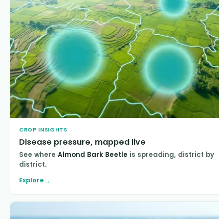
CROP INSIGHTS
Disease pressure, mapped live
See where
Almond Bark Beetle
is spreading, district by
district.
Explore
→