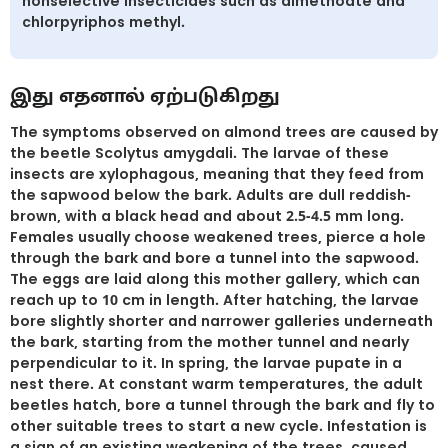
nonselective insecticides such as dimethoate and
chlorpyriphos methyl.
இது எதனால் ஏற்படுகிறது
The symptoms observed on almond trees are caused by
the beetle Scolytus amygdali. The larvae of these
insects are xylophagous, meaning that they feed from
the sapwood below the bark. Adults are dull reddish-
brown, with a black head and about 2.5-4.5 mm long.
Females usually choose weakened trees, pierce a hole
through the bark and bore a tunnel into the sapwood.
The eggs are laid along this mother gallery, which can
reach up to 10 cm in length. After hatching, the larvae
bore slightly shorter and narrower galleries underneath
the bark, starting from the mother tunnel and nearly
perpendicular to it. In spring, the larvae pupate in a
nest there. At constant warm temperatures, the adult
beetles hatch, bore a tunnel through the bark and fly to
other suitable trees to start a new cycle. Infestation is
a sign of an existing weakening of the trees, caused