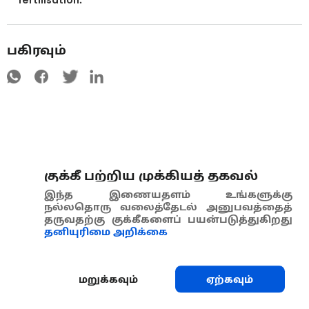
பகிரவும்
குக்கீ பற்றிய முக்கியத் தகவல்
இந்த இணையதளம் உங்களுக்கு
நல்லதொரு வலைத்தேடல் அனுபவத்தைத்
தருவதற்கு குக்கீகளைப் பயன்படுத்துகிறது
தனியுரிமை அறிக்கை
மறுக்கவும்
ஏற்கவும்