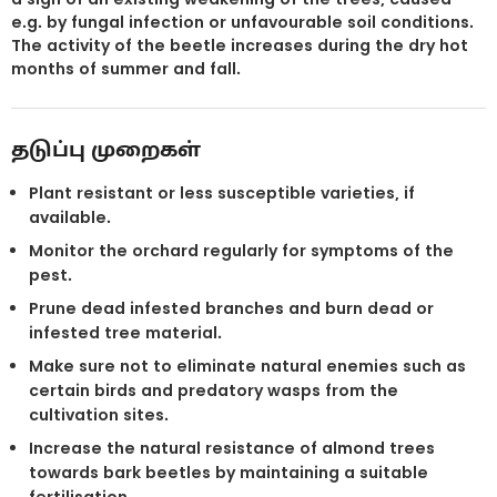
e.g. by fungal infection or unfavourable soil conditions.
The activity of the beetle increases during the dry hot
months of summer and fall.
தடுப்பு முறைகள்
Plant resistant or less susceptible varieties, if
available.
Monitor the orchard regularly for symptoms of the
pest.
Prune dead infested branches and burn dead or
infested tree material.
Make sure not to eliminate natural enemies such as
certain birds and predatory wasps from the
cultivation sites.
Increase the natural resistance of almond trees
towards bark beetles by maintaining a suitable
fertilisation.