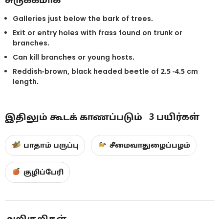
Galleries just below the bark of trees.
Exit or entry holes with frass found on trunk or
branches.
Can kill branches or young hosts.
Reddish-brown, black headed beetle of 2.5 -4.5 cm
length.
3
பயிர்கள்
இதிலும் கூடக் காணப்படும்
பாதாம் பருப்பு
சீமைவாதுழைப்பழம்
குழிப்பேரி
அறிகுறிகள்