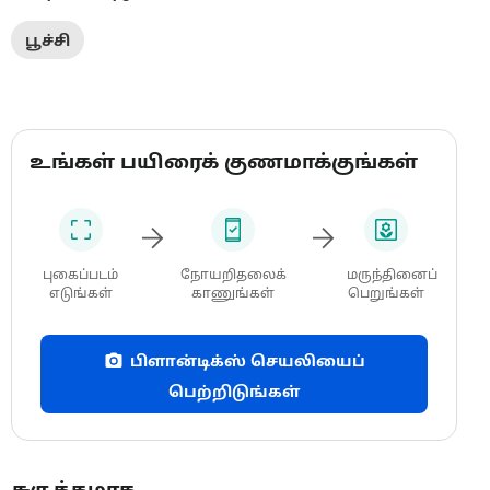
பூச்சி
உங்கள் பயிரைக் குணமாக்குங்கள்
புகைப்படம்
நோயறிதலைக்
மருந்தினைப்
எடுங்கள்
காணுங்கள்
பெறுங்கள்
பிளான்டிக்ஸ் செயலியைப்
பெற்றிடுங்கள்
சுருக்கமாக