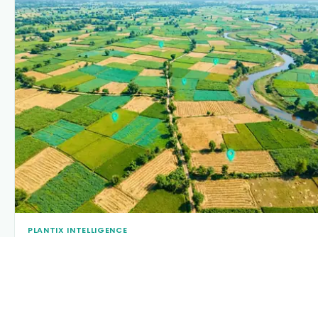
PLANTIX INTELLIGENCE
The intelligence behind this page
Explore the live agronomic data that powers Plantix
disease pages.
Discover
→