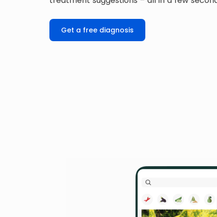
treatment suggestions – all in a few secon
Get a free diagnosis