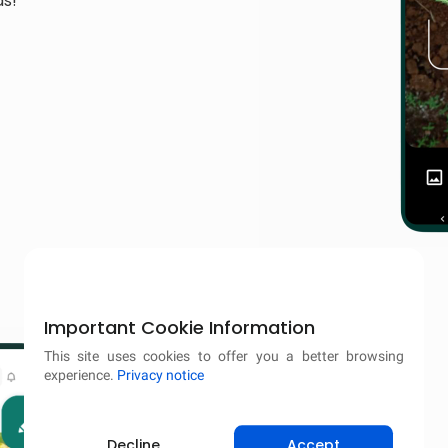
ds!
Important Cookie Information
This site uses cookies to offer you a better browsing
experience.
Privacy notice
Decline
Accept