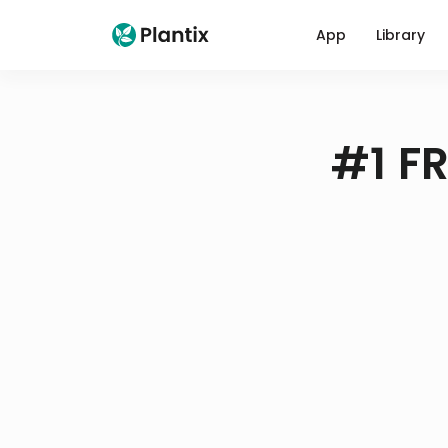
App
Library
#1 FR