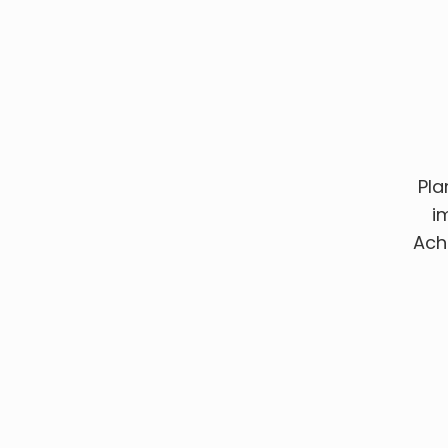
Pla
i
Ach