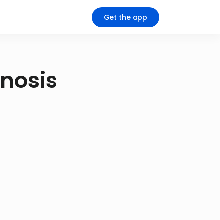
Get the app
gnosis