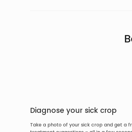
B
Diagnose your sick crop
Take a photo of your sick crop and get a f