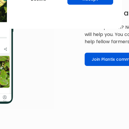
Get expert a
Have a question? N
will help you. You 
help fellow farmers
Join Plantix comm