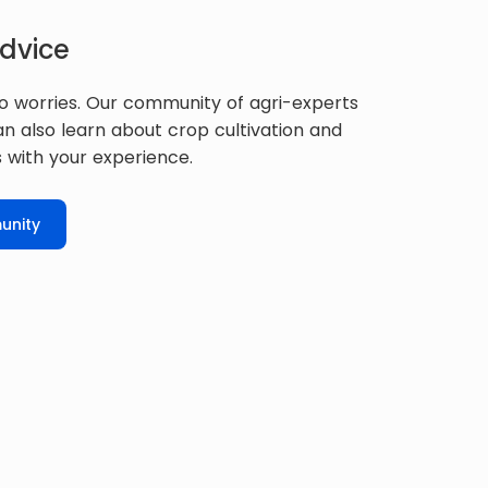
dvice
o worries. Our community of agri-experts
can also learn about crop cultivation and
 with your experience.
unity