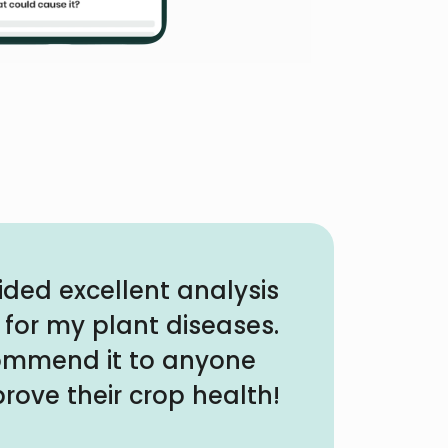
ided excellent analysis
 for my plant diseases.
commend it to anyone
rove their crop health!