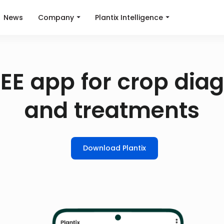
News
Company
Plantix Intelligence
EE app for crop dia
and treatments
Download Plantix