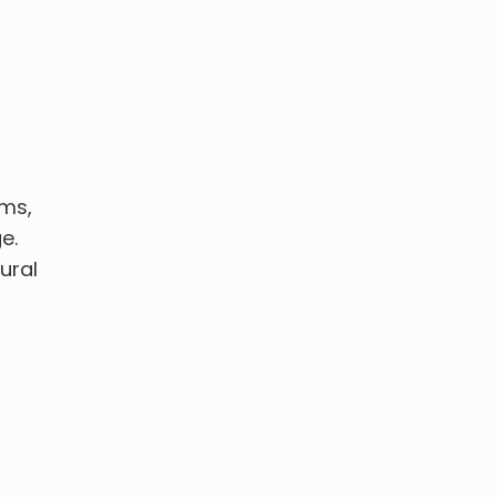
ems,
e.
ural