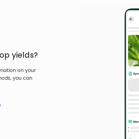
op yields?
rmation on your
hods, you can
s