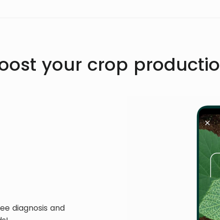
oost your crop producti
ree diagnosis and