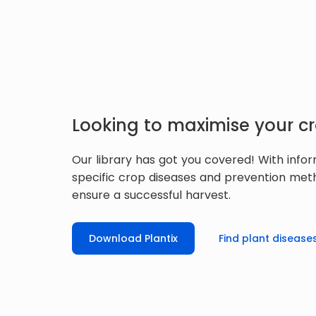
Looking to maximise your cr
Our library has got you covered! With info
specific crop diseases and prevention met
ensure a successful harvest.
Download Plantix
Find plant disease