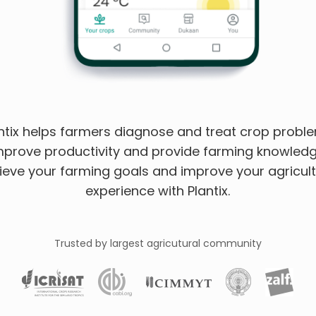
ntix helps farmers diagnose and treat crop probl
mprove productivity and provide farming knowledg
ieve your farming goals and improve your agricult
experience with Plantix.
Trusted by largest agricutural community