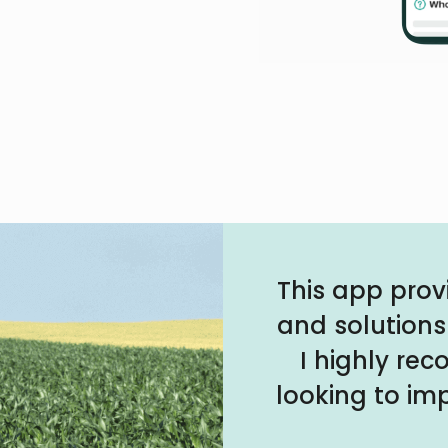
This app prov
and solutions
I highly re
looking to imp