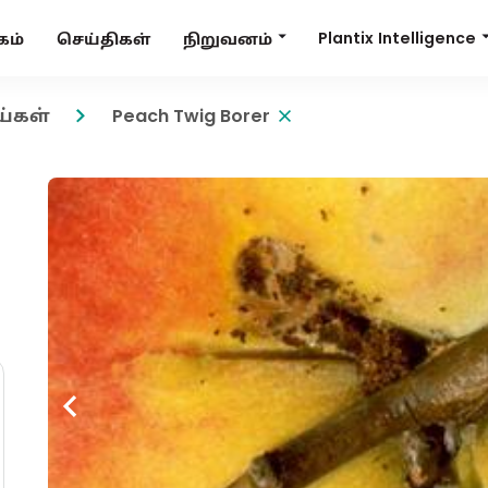
Plantix Intelligence
நிறுவனம்
கம்
செய்திகள்
ய்கள்
Peach Twig Borer