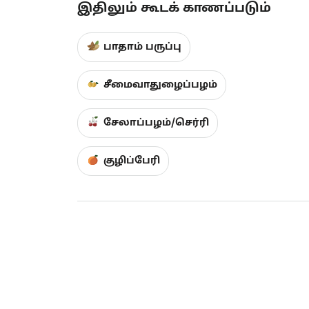
இதிலும் கூடக் காணப்படும்
பாதாம் பருப்பு
சீமைவாதுழைப்பழம்
சேலாப்பழம்/செர்ரி
குழிப்பேரி