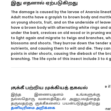
இது எதனால் ஏற்படுகிறது
The damage is caused by the larvae of Anarsia lineate
Adult moths have a grayish to brown body and mottl
on young shoots, fruit, and on the underside of leaves
have a brown body with alternating white rings and a
under the bark, crevices on old wood or in pruning 
to light again and migrate to twigs and branches, w
blossoms and shoots. They burrow down the tender s
nutrients, and causing them to wilt and die. They ca
points in older shoots, causing the dieback of the b
branching. The life cycle of this insect include 3 to 4
தடுப்பு முறைகள்
Examine the orchards during spring to determine if 
குக்கீ பற்றிய முக்கியத் தகவல்
Open shoot to see if the larva is inside.
இந்த இணையதளம் உங்களுக்கு
நல்லதொரு வலைத்தேடல் அனுபவத்தைத்
Use pheromone traps to monitor the moths.
தருவதற்கு குக்கீகளைப் பயன்படுத்துகிறது
தனியுரிமை அறிக்கை
Control insecticide use in order not to affect benef