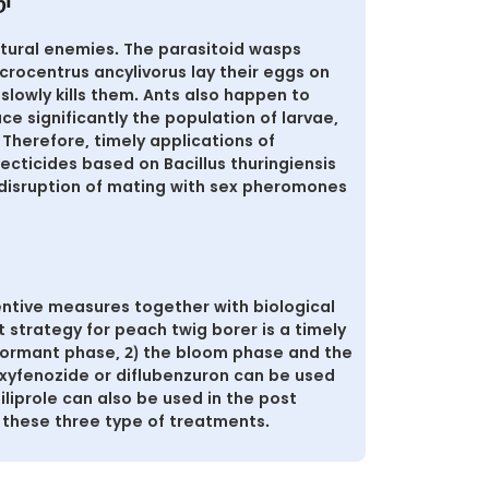
ு
atural enemies. The parasitoid wasps
crocentrus ancylivorus lay their eggs on
slowly kills them. Ants also happen to
e significantly the population of larvae,
Therefore, timely applications of
secticides based on Bacillus thuringiensis
disruption of mating with sex pheromones
ntive measures together with biological
strategy for peach twig borer is a timely
 dormant phase, 2) the bloom phase and the
xyfenozide or diflubenzuron can be used
iliprole can also be used in the post
 these three type of treatments.