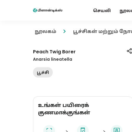
செயலி
நூல
நூலகம்
பூச்சிகள் மற்றும் நோ
Peach Twig Borer
Anarsia lineatella
பூச்சி
உங்கள் பயிரைக்
குணமாக்குங்கள்