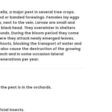
lla, a major pest in several tree crops.
ed or banded forewings. Females lay eggs
, next to the vein. Larvae are small and
 black head. They overwinter in shelters
wounds. During the bloom period they come
here they attack newly emerged leaves,
hoots, blocking the transport of water and
n also cause the destruction of the growing
ranch and in some occasion lateral
 generations per year.
the pest is in the orchards.
icial insects.