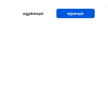
மறுக்கவும்
ஏற்கவும்
பகிரவும்