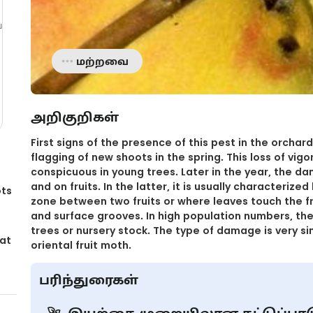
்
மற்றவை
அறிகுறிகள்
First signs of the presence of this pest in the orchar
flagging of new shoots in the spring. This loss of vigor
conspicuous in young trees. Later in the year, the 
and on fruits. In the latter, it is usually characteriz
ots
zone between two fruits or where leaves touch the fru
and surface grooves. In high population numbers, t
trees or nursery stock. The type of damage is very sim
 at
oriental fruit moth.
பரிந்துரைகள்