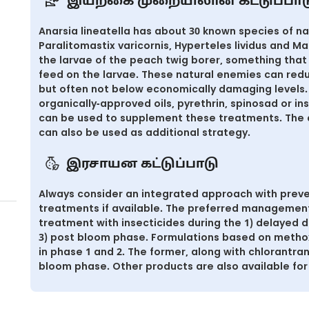
இயற்கை முறையிலான கட்டுப்பாட
Anarsia lineatella has about 30 known species of n
Paralitomastix varicornis, Hyperteles lividus and Ma
the larvae of the peach twig borer, something that 
feed on the larvae. These natural enemies can reduc
but often not below economically damaging levels. 
organically-approved oils, pyrethrin, spinosad or in
can be used to supplement these treatments. The 
can also be used as additional strategy.
இரசாயன கட்டுப்பாடு
Always consider an integrated approach with preve
treatments if available. The preferred management 
treatment with insecticides during the 1) delayed
3) post bloom phase. Formulations based on metho
in phase 1 and 2. The former, along with chlorantran
bloom phase. Other products are also available for