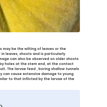
ds may be the wilting of leaves or the
 in leaves, shoots and is particularly
damage can also be observed on older shoots
ed by holes at the stem end, at the contact
it. The larvae feed , boring shallow tunnels
hey can cause extensive damage to young
ilar to that inflicted by the larvae of the