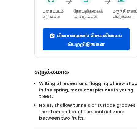
புகைப்படம்
நோயறிதலைக்
மருந்தினைப
எடுங்கள்
காணுங்கள்
பெறுங்கள்
பிளான்டிக்ஸ் செயலியைப்
பெற்றிடுங்கள்
சுருக்கமாக
Wilting of leaves and flagging of new sho
in the spring, more conspicuous in young
trees.
Holes, shallow tunnels or surface grooves
the stem end or at the contact zone
between two fruits.