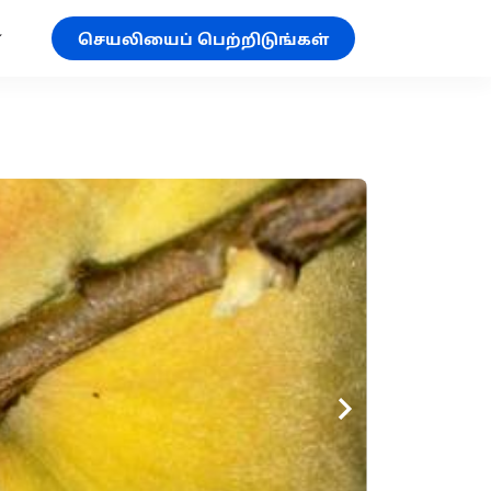
செயலியைப் பெற்றிடுங்கள்