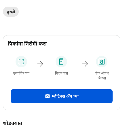
बुरशी
पिकांना निरोगी करा
छायाचित्र घ्या
निदान पहा
पीक औषध
मिळवा
प्लँटिक्स अ‍ॅप घ्या
थोडक्यात