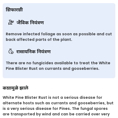
शिफारशी
जैविक नियंत्रण
Remove infected foliage as soon as possible and cut
back affected parts of the plant.
रासायनिक नियंत्रण
There are no fungicides available to treat the White
Pine Blister Rust on currants and gooseberries.
कशामुळे झाले
White Pine Blister Rust is not a serious disease for
alternate hosts such as currants and gooseberries, but
is a very serious disease for Pines. The fungal spores
are transported by wind and can be carried over very