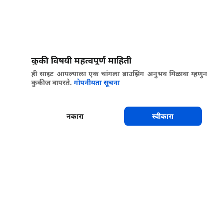
कुकी विषयी महत्वपूर्ण माहिती
ही साइट आपल्याला एक चांगला ब्राउझिंग अनुभव मिळावा म्हणुन
कुकीज वापरते.
गोपनीयता सूचना
नकारा
स्वीकारा