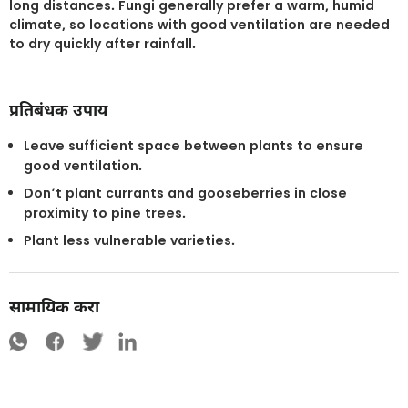
long distances. Fungi generally prefer a warm, humid
climate, so locations with good ventilation are needed
to dry quickly after rainfall.
प्रतिबंधक उपाय
Leave sufficient space between plants to ensure
good ventilation.
Don’t plant currants and gooseberries in close
proximity to pine trees.
Plant less vulnerable varieties.
सामायिक करा