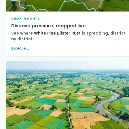
CROP INSIGHTS
Disease pressure, mapped live
See where
White Pine Blister Rust
is spreading, district
by district.
Explore
→