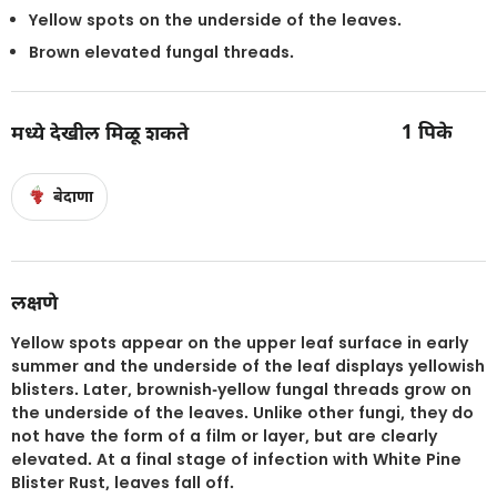
Yellow spots on the underside of the leaves.
Brown elevated fungal threads.
1
पिके
मध्ये देखील मिळू शकते
बेदाणा
लक्षणे
Yellow spots appear on the upper leaf surface in early
summer and the underside of the leaf displays yellowish
blisters. Later, brownish-yellow fungal threads grow on
the underside of the leaves. Unlike other fungi, they do
not have the form of a film or layer, but are clearly
elevated. At a final stage of infection with White Pine
Blister Rust, leaves fall off.