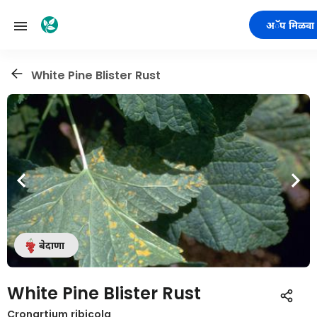
अॅप मिळवा
White Pine Blister Rust
बेदाणा
White Pine Blister Rust
Cronartium ribicola