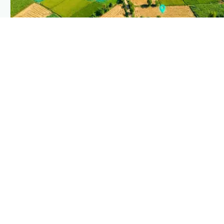
PLANTIX INTELLIGENCE
The intelligence behind this page
Explore the live agronomic data that powers Plantix
disease pages.
Discover
→