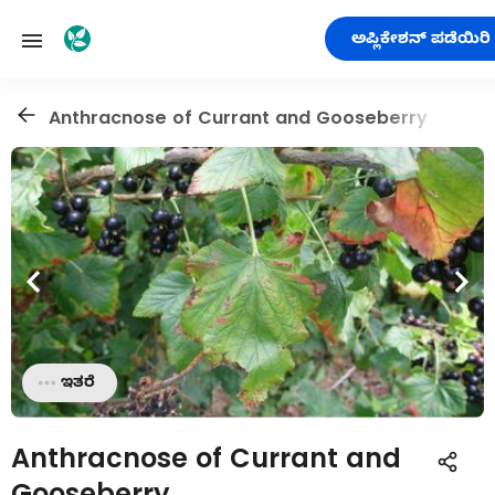
ಅಪ್ಲಿಕೇಶನ್ ಪಡೆಯಿರಿ
Anthracnose of Currant and Gooseberry
ಇತರೆ
Anthracnose of Currant and
Gooseberry