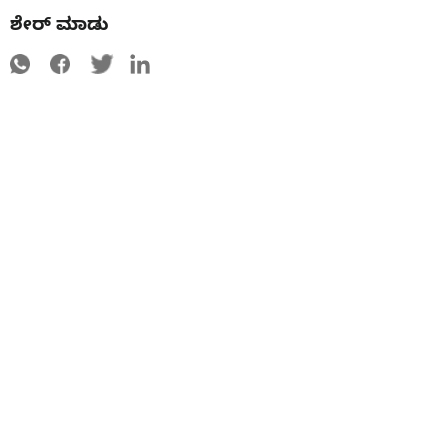
ಶೇರ್ ಮಾಡು