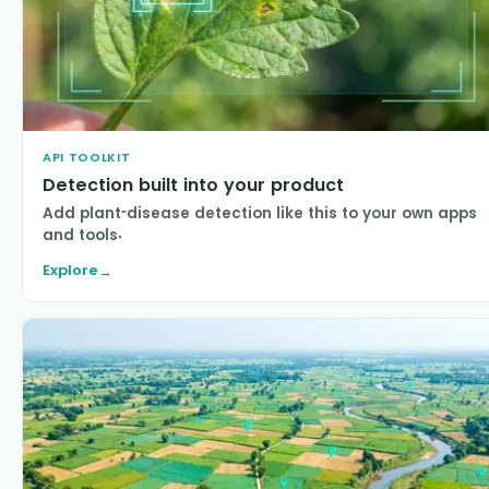
API TOOLKIT
Detection built into your product
Add plant-disease detection like this to your own apps
and tools.
Explore
→