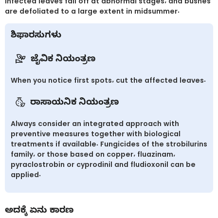
Infected leaves fall off at abnormal stages, and bushes
are defoliated to a large extent in midsummer.
ಶಿಫಾರಸುಗಳು
ಜೈವಿಕ ನಿಯಂತ್ರಣ
When you notice first spots, cut the affected leaves.
ರಾಸಾಯನಿಕ ನಿಯಂತ್ರಣ
Always consider an integrated approach with
preventive measures together with biological
treatments if available. Fungicides of the strobilurins
family, or those based on copper, fluazinam,
pyraclostrobin or cyprodinil and fludioxonil can be
applied.
ಅದಕ್ಕೆ ಏನು ಕಾರಣ