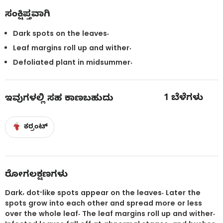
ಸಂಕ್ಷಿಪ್ತವಾಗಿ
Dark spots on the leaves.
Leaf margins roll up and wither.
Defoliated plant in midsummer.
1
ಬೆಳೆಗಳು
ಇವುಗಳಲ್ಲಿ ಸಹ ಕಾಣಬಹುದು
ಕರ್ರಂಟ್
ರೋಗಲಕ್ಷಣಗಳು
Dark, dot-like spots appear on the leaves. Later the
spots grow into each other and spread more or less
over the whole leaf. The leaf margins roll up and wither.