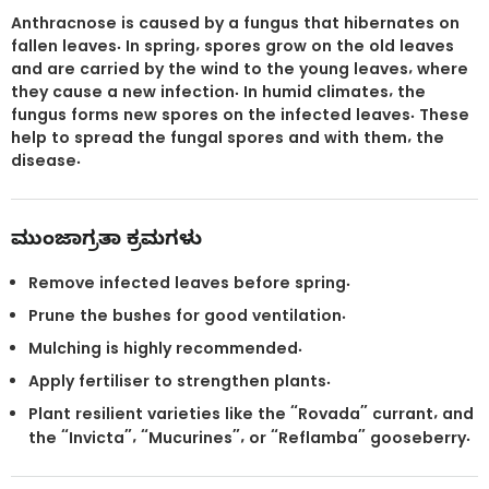
Anthracnose is caused by a fungus that hibernates on
fallen leaves. In spring, spores grow on the old leaves
and are carried by the wind to the young leaves, where
they cause a new infection. In humid climates, the
fungus forms new spores on the infected leaves. These
help to spread the fungal spores and with them, the
disease.
ಮುಂಜಾಗ್ರತಾ ಕ್ರಮಗಳು
Remove infected leaves before spring.
Prune the bushes for good ventilation.
Mulching is highly recommended.
Apply fertiliser to strengthen plants.
Plant resilient varieties like the “Rovada” currant, and
the “Invicta”, “Mucurines”, or “Reflamba” gooseberry.