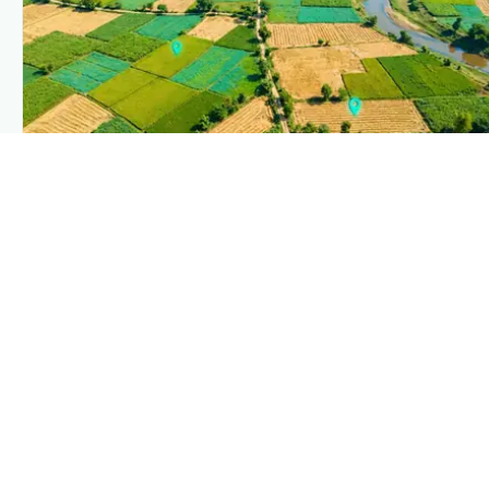
PLANTIX INTELLIGENCE
The intelligence behind this page
Explore the live agronomic data that powers Plantix
disease pages.
Discover
→