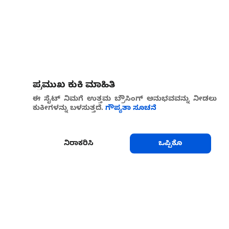
ಪ್ರಮುಖ ಕುಕಿ ಮಾಹಿತಿ
ಈ ಸೈಟ್ ನಿಮಗೆ ಉತ್ತಮ ಬ್ರೌಸಿಂಗ್ ಅನುಭವವನ್ನು ನೀಡಲು
ಕುಕೀಗಳನ್ನು ಬಳಸುತ್ತದೆ.
ಗೌಪ್ಯತಾ ಸೂಚನೆ
ನಿರಾಕರಿಸಿ
ಒಪ್ಪಿಕೊ