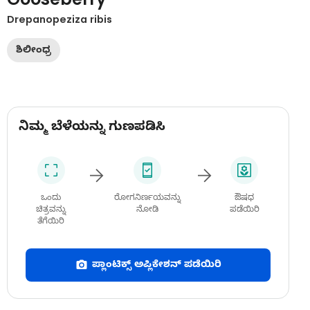
Drepanopeziza ribis
ಶಿಲೀಂಧ್ರ
ನಿಮ್ಮ ಬೆಳೆಯನ್ನು ಗುಣಪಡಿಸಿ
ಒಂದು
ರೋಗನಿರ್ಣಯವನ್ನು
ಔಷಧ
ಚಿತ್ರವನ್ನು
ನೋಡಿ
ಪಡೆಯಿರಿ
ತೆಗೆಯಿರಿ
ಪ್ಲಾಂಟಿಕ್ಸ್ ಅಪ್ಲಿಕೇಶನ್ ಪಡೆಯಿರಿ