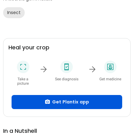
Insect
Heal your crop
Take a
See diagnosis
Get medicine
picture
Get Plantix app
In a Nutshell