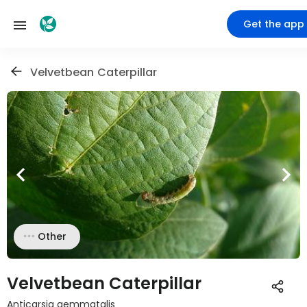
Get the app
Velvetbean Caterpillar
Other
Velvetbean Caterpillar
Anticarsia gemmatalis