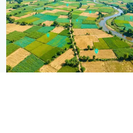
PLANTIX INTELLIGENCE
The intelligence behind this page
Explore the live agronomic data that powers Plantix disease
pages.
Discover
→