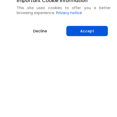
Important Cookie Information
This site uses cookies to offer you a better
browsing experience.
Privacy notice
Decline
Accept