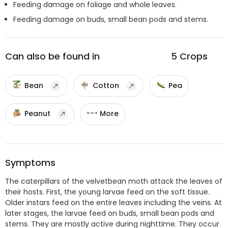
Feeding damage on foliage and whole leaves.
Feeding damage on buds, small bean pods and stems.
Can also be found in
5
Crops
Bean
Cotton
Pea
Peanut
More
Symptoms
The caterpillars of the velvetbean moth attack the leaves of
their hosts. First, the young larvae feed on the soft tissue.
Older instars feed on the entire leaves including the veins. At
later stages, the larvae feed on buds, small bean pods and
stems. They are mostly active during nighttime. They occur