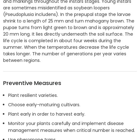
and markings throughout the instars stages. Young instars
are sometimes misidentified as soybean loopers
(Pseudoplusia includens). In the prepupal stage the larvae
shrink to a length of 25 mm and turn mahogany brown. The
pupae turns from light green to brown and is approximately
20 mm long. It lies directly underneath the soil surface. The
life cycle is completed in about four weeks during the
summer. When the temperatures decrease the life cycle
takes longer. The number of generations per year varies
between regions.
Preventive Measures
Plant resilient varieties.
Choose early-maturing cultivars.
Plant early in order to harvest early.
Monitor your plants carefully and implement disease
management measures when critical number is reached.
Use pheromone traps.