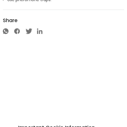
Share