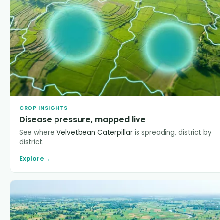
CROP INSIGHTS
Disease pressure, mapped live
See where
Velvetbean Caterpillar
is spreading, district by
district.
Explore
→