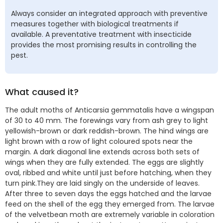
Always consider an integrated approach with preventive
measures together with biological treatments if
available. A preventative treatment with insecticide
provides the most promising results in controlling the
pest.
What caused it?
The adult moths of Anticarsia gemmatalis have a wingspan
of 30 to 40 mm. The forewings vary from ash grey to light
yellowish-brown or dark reddish-brown. The hind wings are
light brown with a row of light coloured spots near the
margin. A dark diagonal line extends across both sets of
wings when they are fully extended. The eggs are slightly
oval, ribbed and white until just before hatching, when they
turn pink.They are laid singly on the underside of leaves.
After three to seven days the eggs hatched and the larvae
feed on the shell of the egg they emerged from. The larvae
of the velvetbean moth are extremely variable in coloration