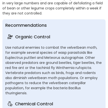
in very large numbers and are capable of defoliating a field
of bean or other legume crops completely within a week if
they are not controlled.
Recommendations
Organic Control
Use natural enemies to combat the velvetbean moth,
for example several species of wasp parasitoids like
Euplectrus puttleri and Meteorus autographae. Other
observed predators are ground beetles, tiger beetles, the
red fire ant or the tachinid fly Winthemia rufopicta.
Vertebrate predators such as birds, frogs and rodents
also diminish velvetbean moth populations. Or employ
pathogens to reduce the velvetbean caterpillar
population, for example the bacteria Bacillus
thuringiensis.
Chemical Control