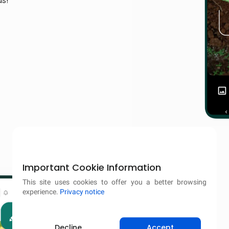
ds!
Important Cookie Information
This site uses cookies to offer you a better browsing
experience.
Privacy notice
Decline
Accept