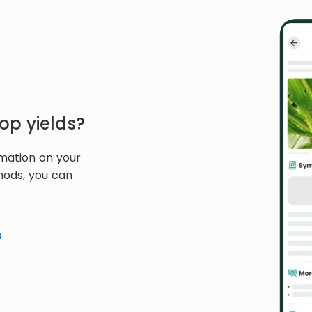
op yields?
rmation on your
hods, you can
s