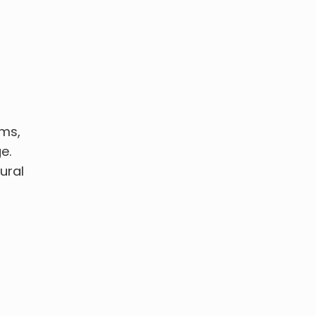
ems,
e.
ural