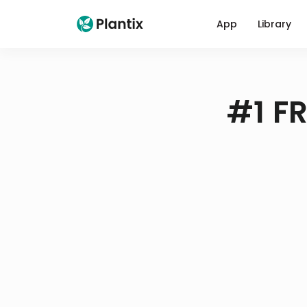
App
Library
#1 FR