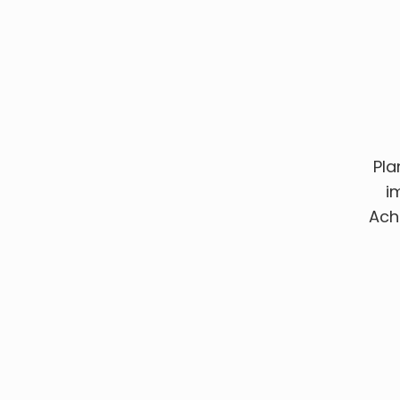
Pla
i
Ach