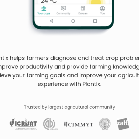
ntix helps farmers diagnose and treat crop probl
mprove productivity and provide farming knowledg
ieve your farming goals and improve your agricult
experience with Plantix.
Trusted by largest agricutural community