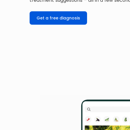
treatment suggestions – all in a few secon
Get a free diagnosis