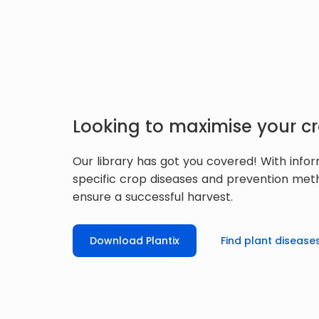
Looking to maximise your cr
Our library has got you covered! With info
specific crop diseases and prevention met
ensure a successful harvest.
Download Plantix
Find plant disease