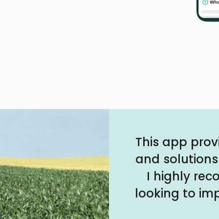
This app prov
and solutions
I highly re
looking to imp