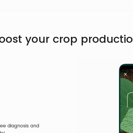
oost your crop producti
ree diagnosis and