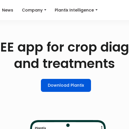
News
Company
Plantix Intelligence
EE app for crop dia
and treatments
Download Plantix