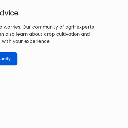
dvice
o worries. Our community of agri-experts
can also learn about crop cultivation and
 with your experience.
unity