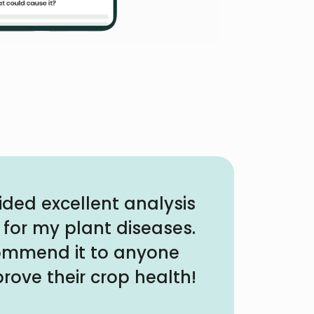
ided excellent analysis
 for my plant diseases.
commend it to anyone
rove their crop health!