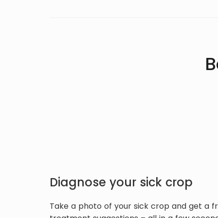
B
Diagnose your sick crop
Take a photo of your sick crop and get a f