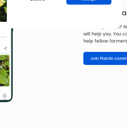
Get expert a
Have a question? N
will help you. You 
help fellow farmers
Join Plantix comm