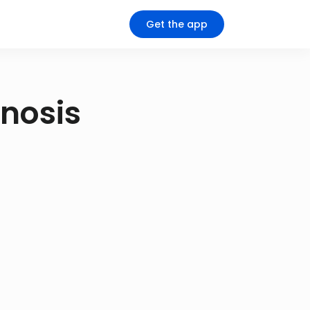
Get the app
gnosis