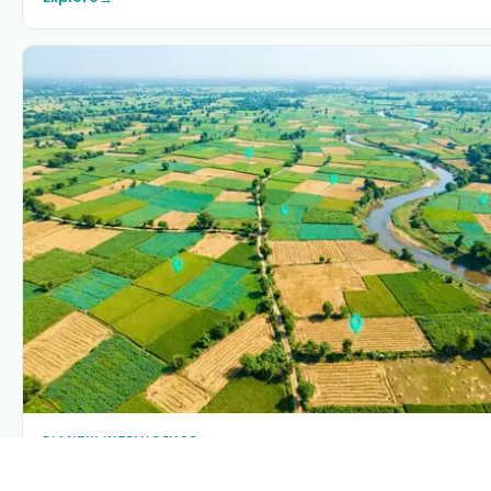
PLANTIX INTELLIGENCE
The intelligence behind this page