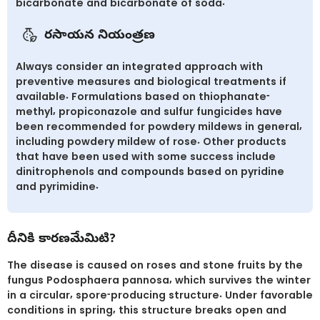
bicarbonate and bicarbonate of soda.
రసాయన నియంత్రణ
Always consider an integrated approach with
preventive measures and biological treatments if
available. Formulations based on thiophanate-
methyl, propiconazole and sulfur fungicides have
been recommended for powdery mildews in general,
including powdery mildew of rose. Other products
that have been used with some success include
dinitrophenols and compounds based on pyridine
and pyrimidine.
దీనికి కారణమేమిటి?
The disease is caused on roses and stone fruits by the
fungus Podosphaera pannosa, which survives the winter
in a circular, spore-producing structure. Under favorable
conditions in spring, this structure breaks open and