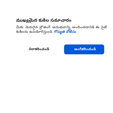
ముఖ్యమైన కుకీల సమాచారం
మీకు మెరుగైన బ్రౌజింగ్ అనుభవాన్ని అందించడానికి ఈ సైట్
కుకీలను ఉపయోగిస్తుంది.
గోప్యత నోటీసు
నిరాకరించండి
అంగీకరించండి