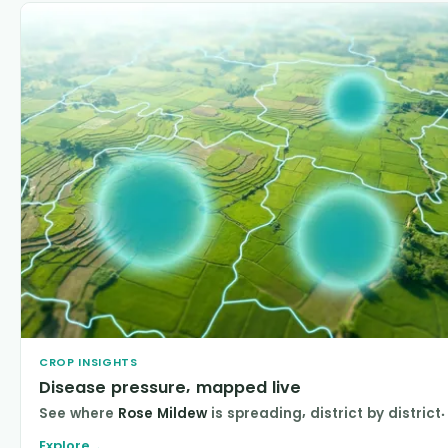
CROP INSIGHTS
Disease pressure, mapped live
See where
Rose Mildew
is spreading, district by district.
Explore
→