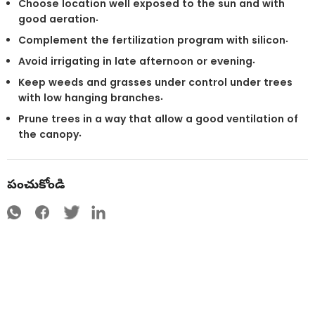
Choose location well exposed to the sun and with
good aeration.
Complement the fertilization program with silicon.
Avoid irrigating in late afternoon or evening.
Keep weeds and grasses under control under trees
with low hanging branches.
Prune trees in a way that allow a good ventilation of
the canopy.
పంచుకోండి