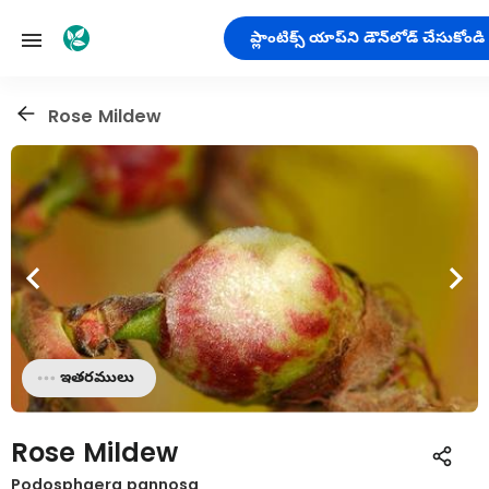
ప్లాంటిక్స్ యాప్‌ని డౌన్‌లోడ్ చేసుకోండి
Rose Mildew
ఇతరములు
Rose Mildew
Podosphaera pannosa