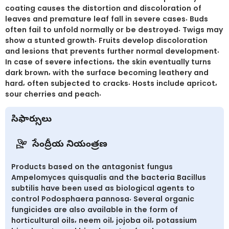
coating causes the distortion and discoloration of
leaves and premature leaf fall in severe cases. Buds
often fail to unfold normally or be destroyed. Twigs may
show a stunted growth. Fruits develop discoloration
and lesions that prevents further normal development.
In case of severe infections, the skin eventually turns
dark brown, with the surface becoming leathery and
hard, often subjected to cracks. Hosts include apricot,
sour cherries and peach.
సిఫార్సులు
సేంద్రీయ నియంత్రణ
Products based on the antagonist fungus
Ampelomyces quisqualis and the bacteria Bacillus
subtilis have been used as biological agents to
control Podosphaera pannosa. Several organic
fungicides are also available in the form of
horticultural oils, neem oil, jojoba oil, potassium