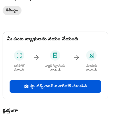
శీలీంధ్రం
మీ పంట వ్యాధులను నయం చేయండి
ఒక ఫోటో
వ్యాధి నిర్ధారణను
మందును
తీయండి
చూడండి
పొందండి
ప్లాంటిక్స్ యాప్ ని డౌన్‌లోడ్ చేసుకోండి
క్లుప్తంగా