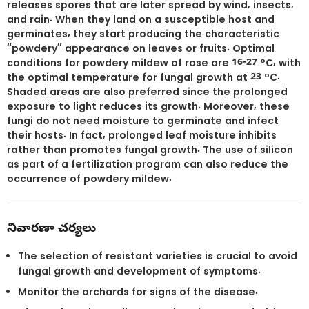
releases spores that are later spread by wind, insects,
and rain. When they land on a susceptible host and
germinates, they start producing the characteristic
“powdery” appearance on leaves or fruits. Optimal
conditions for powdery mildew of rose are 16-27 °C, with
the optimal temperature for fungal growth at 23 °C.
Shaded areas are also preferred since the prolonged
exposure to light reduces its growth. Moreover, these
fungi do not need moisture to germinate and infect
their hosts. In fact, prolonged leaf moisture inhibits
rather than promotes fungal growth. The use of silicon
as part of a fertilization program can also reduce the
occurrence of powdery mildew.
నివారణా చర్యలు
The selection of resistant varieties is crucial to avoid
fungal growth and development of symptoms.
Monitor the orchards for signs of the disease.