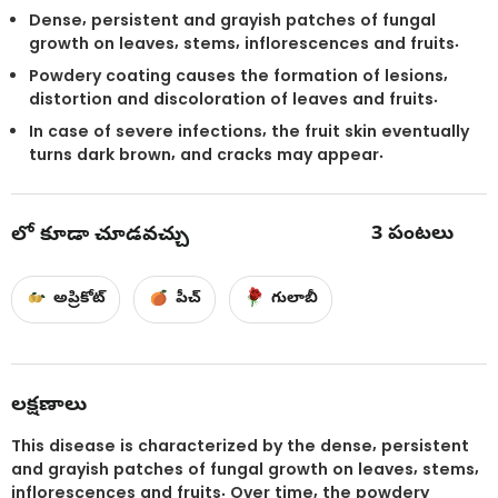
Dense, persistent and grayish patches of fungal
growth on leaves, stems, inflorescences and fruits.
Powdery coating causes the formation of lesions,
distortion and discoloration of leaves and fruits.
In case of severe infections, the fruit skin eventually
turns dark brown, and cracks may appear.
3
పంటలు
లో కూడా చూడవచ్చు
అప్రికోట్
పీచ్
గులాబీ
లక్షణాలు
This disease is characterized by the dense, persistent
and grayish patches of fungal growth on leaves, stems,
inflorescences and fruits. Over time, the powdery