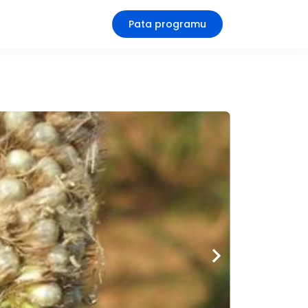
Pata programu