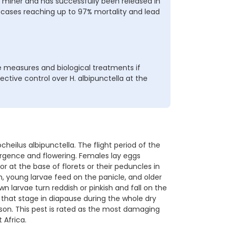
d miner and has successfully been released in
e cases reaching up to 97% mortality and lead
 measures and biological treatments if
ective control over H. albipunctella at the
eilus albipunctella. The flight period of the
ergence and flowering. Females lay eggs
, or at the base of florets or their peduncles in
, young larvae feed on the panicle, and older
own larvae turn reddish or pinkish and fall on the
 that stage in diapause during the whole dry
son. This pest is rated as the most damaging
 Africa.