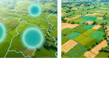
PLANTIX INTELLIGENCE
ure, mapped live
The intelligence behi
Miner
is spreading, district by
Explore the live agronomi
Plantix disease pages.
Discover
→