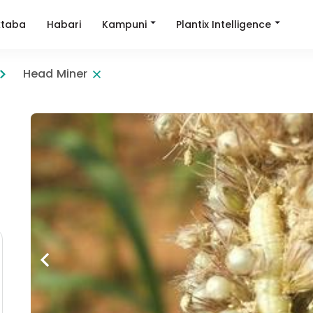
Kampuni
Plantix Intelligence
taba
Habari
Head Miner