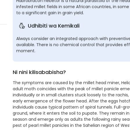
Habrobracon hebetor is a natural parasitoid of the hea
infested millet fields in some African countries, in som
to a significant gain in grain yield.
Udhibiti wa Kemikali
Always consider an integrated approach with preventive
available. There is no chemical control that provides eff
moment.
Ni nini kilisababisha?
The symptoms are caused by the millet head miner, Helioch
adult moth coincides with the peak of millet panicle em
individually or in small clusters stuck loosely to the rachis
early emergence of the flower head. After the eggs hatch
individuals cause typical pattern of spiral tunnels. Full-gr
ground, where it enters the soil to pupate. They remain in
season and emerge only as adults the following rainy sea
pest of pearl millet panicles in the Sahelian region of West