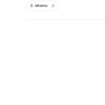
Mtama