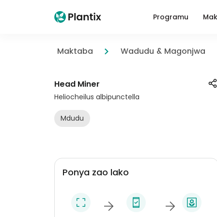
Programu
Mak
Maktaba
Wadudu & Magonjwa
Head Miner
Heliocheilus albipunctella
Mdudu
Ponya zao lako