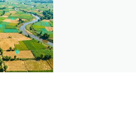
nd this page
c data that powers