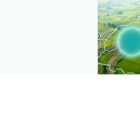
CROP INSIGHTS
Disease press
See where
Head 
district.
Explore
→