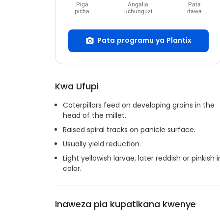
Piga
Angalia
Pata
picha
uchunguzi
dawa
Pata programu ya Plantix
Kwa Ufupi
Caterpillars feed on developing grains in the
head of the millet.
Raised spiral tracks on panicle surface.
Usually yield reduction.
Light yellowish larvae, later reddish or pinkish i
color.
Inaweza pia kupatikana kwenye