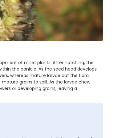
lopment of millet plants. After hatching, the
ithin the panicle. As the seed head develops,
ers, whereas mature larvae cut the floral
mature grains to spill. As the larvae chew
owers or developing grains, leaving a