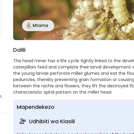
Mtama
Dalili
The head miner has a life cycle tightly linked to the deve
caterpillars feed and complete their larval development w
the young larvae perforate millet glumes and eat the flow
peduncles, thereby preventing grain formation or causing 
between the rachis and flowers, they lift the destroyed fl
characteristic spiral pattern on the millet head.
n
Mapendekezo
Udhibiti wa Kiasili