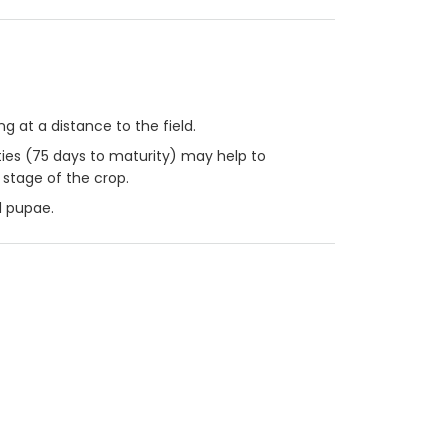
 at a distance to the field.
eties (75 days to maturity) may help to
 stage of the crop.
d pupae.