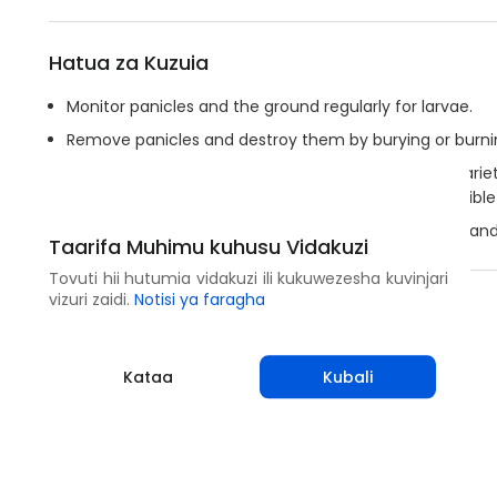
Hatua za Kuzuia
Monitor panicles and the ground regularly for larvae.
Remove panicles and destroy them by burying or burning
A two-week delay in planting of short cycle millet vari
desynchronize the peak flight period of the susceptible
Ensure deep plowing after harvest to expose larvae an
Taarifa Muhimu kuhusu Vidakuzi
Tovuti hii hutumia vidakuzi ili kukuwezesha kuvinjari
vizuri zaidi.
Notisi ya faragha
Shirikisha
Kataa
Kubali