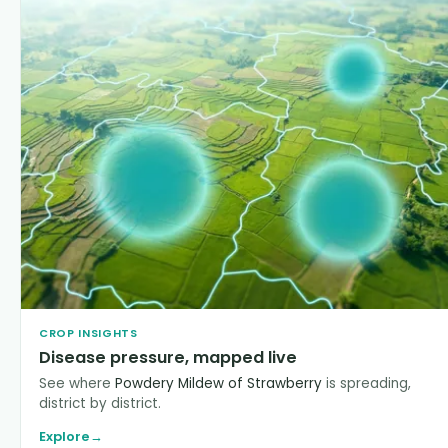
CROP INSIGHTS
Disease pressure, mapped live
See where
Powdery Mildew of Strawberry
is spreading,
district by district.
Explore
→