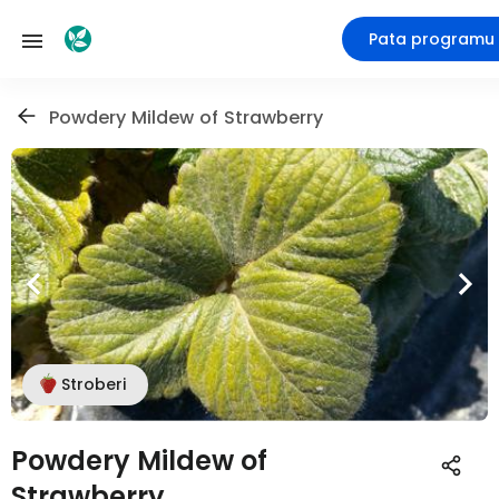
Pata programu
Powdery Mildew of Strawberry
Stroberi
Powdery Mildew of
Strawberry