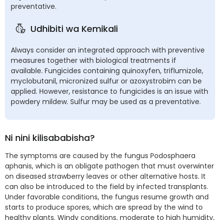
preventative.
Udhibiti wa Kemikali
Always consider an integrated approach with preventive
measures together with biological treatments if
available. Fungicides containing quinoxyfen, triflumizole,
myclobutanil, micronized sulfur or azoxystrobim can be
applied. However, resistance to fungicides is an issue with
powdery mildew. Sulfur may be used as a preventative.
Ni nini kilisababisha?
The symptoms are caused by the fungus Podosphaera
aphanis, which is an obligate pathogen that must overwinter
on diseased strawberry leaves or other alternative hosts. It
can also be introduced to the field by infected transplants.
Under favorable conditions, the fungus resume growth and
starts to produce spores, which are spread by the wind to
healthy plants. Windy conditions, moderate to high humidity,