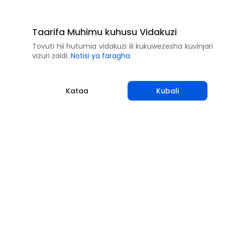
Taarifa Muhimu kuhusu Vidakuzi
Tovuti hii hutumia vidakuzi ili kukuwezesha kuvinjari
vizuri zaidi.
Notisi ya faragha
Kataa
Kubali