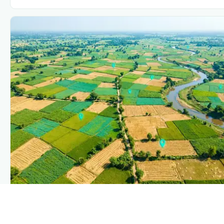
PLANTIX INTELLIGENCE
The intelligence behind this page
Explore the live agronomic data that powers Plantix disease