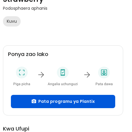
Podosphaera aphanis
Kuvu
Ponya zao lako
Piga picha
Angalia uchunguzi
Pata dawa
Pata programu ya Plantix
Kwa Ufupi