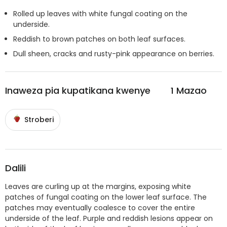
Rolled up leaves with white fungal coating on the
underside.
Reddish to brown patches on both leaf surfaces.
Dull sheen, cracks and rusty-pink appearance on berries.
Inaweza pia kupatikana kwenye
1
Mazao
Stroberi
Dalili
Leaves are curling up at the margins, exposing white
patches of fungal coating on the lower leaf surface. The
patches may eventually coalesce to cover the entire
underside of the leaf. Purple and reddish lesions appear on