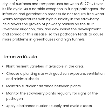
dry leaf surfaces and temperatures between 15-27°C favor
its life cycle. As a notable exception in fungal pathogens, the
infection and germination process do not require free water.
Warm temperatures with high humidity in the strawberry
field favors the growth of powdery mildew on the fruit.
Overhead irrigation, rain, and dew inhibit the development
and spread of this disease, so this pathogen tends to cause
more problems in green­houses and high tunnels.
Hatua za Kuzuia
Plant resilient varieties, if available in the area.
Choose a planting site with good sun exposure, ventilation
and minimal shade.
Maintain sufficient distance between plants.
Monitor the strawberry plants regularly for signs of the
pathogen.
Apply a balanced nutrient supply and avoid excess