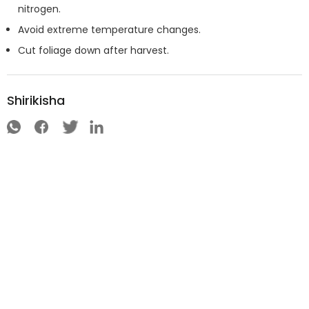
nitrogen.
Avoid extreme temperature changes.
Cut foliage down after harvest.
Shirikisha