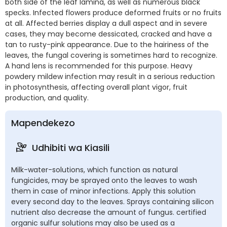
both side of the leaf lamina, as well as numerous black
specks. Infected flowers produce deformed fruits or no fruits
at all. Affected berries display a dull aspect and in severe
cases, they may become dessicated, cracked and have a
tan to rusty-pink appearance. Due to the hairiness of the
leaves, the fungal covering is sometimes hard to recognize.
A hand lens is recommended for this purpose. Heavy
powdery mildew infection may result in a serious reduction
in photosynthesis, affecting overall plant vigor, fruit
production, and quality.
Mapendekezo
Udhibiti wa Kiasili
Milk-water-solutions, which function as natural
fungicides, may be sprayed onto the leaves to wash
them in case of minor infections. Apply this solution
every second day to the leaves. Sprays containing silicon
nutrient also decrease the amount of fungus. certified
organic sulfur solutions may also be used as a