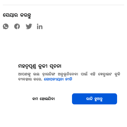
ସେୟାର କରନ୍ତୁ
ମହତ୍ୱପୂର୍ଣ୍ଣ କୁକୀ ସୂଚନା
ଆପଣଙ୍କୁ ଭଲ ବ୍ରାଉଜିଙ୍ଗ ଅନୁଭୂତିଦେବା ପାଇଁ ଏହି ୱେବ୍ସାଇଟ କୁକି
ବ୍ୟବହାର କରେ.
ଗୋପନୀୟତା ନୀତି
କମ ହୋଇଯିବା
ରାଜି ହୁଅନ୍ତୁ