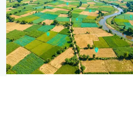
PLANTIX INTELLIGENCE
The intelligence behind this page
Explore the live agronomic data that powers Plantix
disease pages.
Discover
→