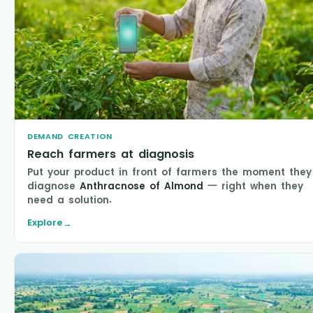
DEMAND CREATION
Reach farmers at diagnosis
Put your product in front of farmers the moment they
diagnose
Anthracnose of Almond
— right when they
need a solution.
Explore
→