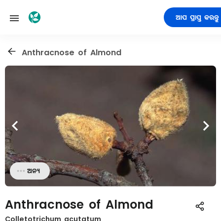
ଆପ ପ୍ରାପ୍ତ କରନ୍ତୁ
Anthracnose of Almond
ଅନ୍ୟ
Anthracnose of Almond
Colletotrichum acutatum