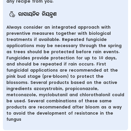
any recipe from you.
ରାସାୟନିକ ନିୟନ୍ତ୍ରଣ
Always consider an integrated approach with
preventive measures together with biological
treatments if available. Repeated fungicide
applications may be necessary through the spring
as trees should be protected before rain events.
Fungicides provide protection for up to 10 days,
and should be repeated if rain occurs. First
fungicidal applications are recommended at the
pink bud stage (pre-bloom) to protect the
blossoms. Several products based on the active
ingredients azoxystrobin, propiconazole,
metconazole, myclobutanil and chlorothalonil could
be used. Several combinations of these same
products are recommended after bloom as a way
to avoid the development of resistance in the
fungus