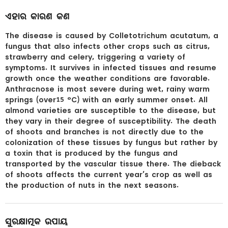
ଏହାର କାରଣ କଣ
The disease is caused by Colletotrichum acutatum, a
fungus that also infects other crops such as citrus,
strawberry and celery, triggering a variety of
symptoms. It survives in infected tissues and resume
growth once the weather conditions are favorable.
Anthracnose is most severe during wet, rainy warm
springs (over15 °C) with an early summer onset. All
almond varieties are susceptible to the disease, but
they vary in their degree of susceptibility. The death
of shoots and branches is not directly due to the
colonization of these tissues by fungus but rather by
a toxin that is produced by the fungus and
transported by the vascular tissue there. The dieback
of shoots affects the current year’s crop as well as
the production of nuts in the next seasons.
ସୁରକ୍ଷାତ୍ମକ ଉପାୟ