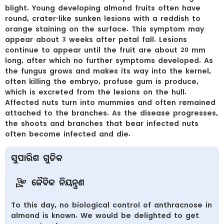
blight. Young developing almond fruits often have
round, crater-like sunken lesions with a reddish to
orange staining on the surface. This symptom may
appear about 3 weeks after petal fall. Lesions
continue to appear until the fruit are about 20 mm
long, after which no further symptoms developed. As
the fungus grows and makes its way into the kernel,
often killing the embryo, profuse gum is produce,
which is excreted from the lesions on the hull.
Affected nuts turn into mummies and often remained
attached to the branches. As the disease progresses,
the shoots and branches that bear infected nuts
often become infected and die.
ସୁପାରିଶ ଗୁଡିକ
ଜୈବିକ ନିୟନ୍ତ୍ରଣ
To this day, no biological control of anthracnose in
almond is known. We would be delighted to get