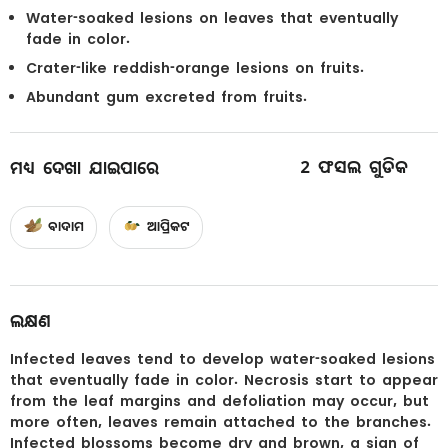
Water-soaked lesions on leaves that eventually
fade in color.
Crater-like reddish-orange lesions on fruits.
Abundant gum excreted from fruits.
2
ଫସଲ ଗୁଡିକ
ମଧ୍ୟ ଦେଖା ଯାଇପାରେ
ବାଦାମ
ଆପ୍ରିକଟ
ଲକ୍ଷଣ
Infected leaves tend to develop water-soaked lesions
that eventually fade in color. Necrosis start to appear
from the leaf margins and defoliation may occur, but
more often, leaves remain attached to the branches.
Infected blossoms become dry and brown, a sign of