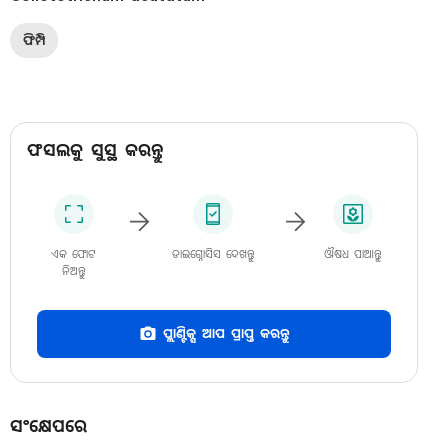
ଫିମ୍ପି
ଫସଲକୁ ସୁସ୍ଥ କରନ୍ତୁ
ଏକ ଫୋଟ
ଡାଇଗ୍ନୋସିସ ଦେଖନ୍ତୁ
ଔଷଧ ପାଆନ୍ତୁ
ନିଅନ୍ତୁ
ପ୍ଲାଣ୍ଟିକ୍ସ ଆପ ପ୍ରାପ୍ତ କରନ୍ତୁ
ସଂକ୍ଷେପରେ