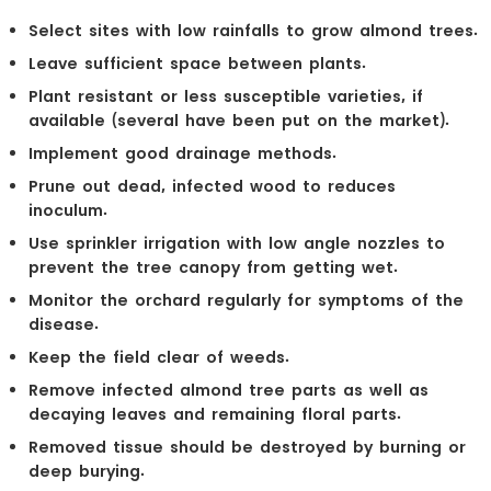
Select sites with low rainfalls to grow almond trees.
Leave sufficient space between plants.
Plant resistant or less susceptible varieties, if
available (several have been put on the market).
Implement good drainage methods.
Prune out dead, infected wood to reduces
inoculum.
Use sprinkler irrigation with low angle nozzles to
prevent the tree canopy from getting wet.
Monitor the orchard regularly for symptoms of the
disease.
Keep the field clear of weeds.
Remove infected almond tree parts as well as
decaying leaves and remaining floral parts.
Removed tissue should be destroyed by burning or
deep burying.