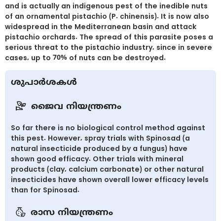
and is actually an indigenous pest of the inedible nuts
of an ornamental pistachio (P. chinensis). It is now also
widespread in the Mediterranean basin and attack
pistachio orchards. The spread of this parasite poses a
serious threat to the pistachio industry, since in severe
cases, up to 70% of nuts can be destroyed.
ശുപാർശകൾ
ജൈവ നിയന്ത്രണം
So far there is no biological control method against
this pest. However, spray trials with Spinosad (a
natural insecticide produced by a fungus) have
shown good efficacy. Other trials with mineral
products (clay, calcium carbonate) or other natural
insecticides have shown overall lower efficacy levels
than for Spinosad.
രാസ നിയന്ത്രണം