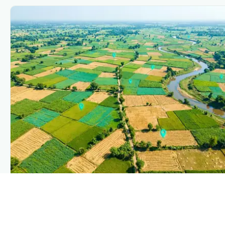
PLANTIX INTELLIGENCE
The intelligence behind this page
Explore the live agronomic data that powers Plantix
disease pages.