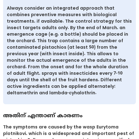
Always consider an integrated approach that
combines preventive measures with biological
treatments, if available. The control strategy for this
insect targets adults only. By the end of March, an
emergence cage (e.g. a bottle) should be placed in
the orchard. This trap contains a large number of
contaminated pistachios (at least 50) from the
previous year (with insect inside). This allows to
monitor the actual emergence of the adults in the
orchard. From the onset and for the whole duration
of adult flight, sprays with insecticides every 7-10
days until the shell of the fruit hardens. Different
active ingredients can be applied alternately:
deltamethrin and lambda-cyhalothrin.
അതിന് എന്താണ് കാരണം
The symptoms are caused by the wasp Eurytoma
plotnikovi, which is a widespread and important pest of