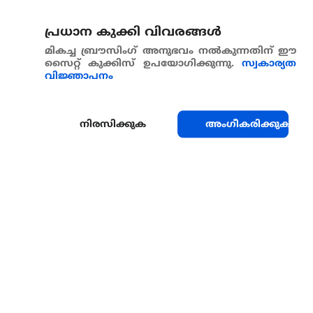
പ്രധാന കുക്കി വിവരങ്ങള്‍
മികച്ച ബ്രൗസിംഗ് അനുഭവം നൽകുന്നതിന് ഈ
സൈറ്റ് കുക്കിസ് ഉപയോഗിക്കുന്നു.
സ്വകാര്യത
വിജ്ഞാപനം
നിരസിക്കുക
അംഗീകരിക്കുക