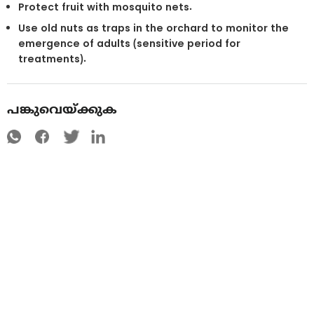
Protect fruit with mosquito nets.
Use old nuts as traps in the orchard to monitor the
emergence of adults (sensitive period for
treatments).
പങ്കുവെയ്ക്കുക