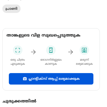
പ്രാണി
താങ്കളുടെ വിള സുഖപ്പെടുത്തുക
ഒരു ചിത്രം
രോഗനിർണ്ണയം
മരുന്ന്
എടുക്കുക
കാണുക
ലഭ്യമാക്കുക
പ്ലാന്റിക്സ് ആപ്പ് ലഭ്യമാക്കുക
ചുരുക്കത്തിൽ