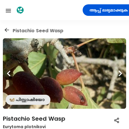
ആപ്പ് ലഭ്യമാക്കുക
Pistachio Seed Wasp
പിസ്റ്റാഷിയോ
Pistachio Seed Wasp
Eurytoma plotnikovi