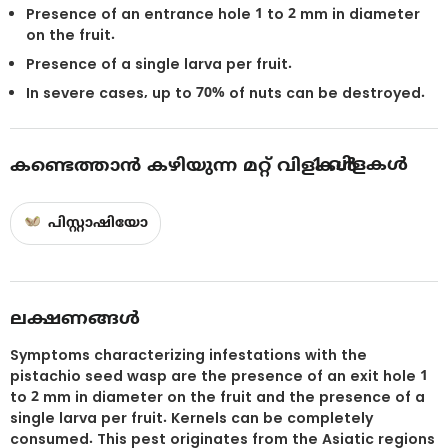
Presence of an entrance hole 1 to 2 mm in diameter
on the fruit.
Presence of a single larva per fruit.
In severe cases, up to 70% of nuts can be destroyed.
1
വിളകൾ
കണ്ടെത്താൻ കഴിയുന്ന മറ്റ് വിളകൾ
പിസ്റ്റാഷിയോ
ലക്ഷണങ്ങൾ
Symptoms characterizing infestations with the
pistachio seed wasp are the presence of an exit hole 1
to 2 mm in diameter on the fruit and the presence of a
single larva per fruit. Kernels can be completely
consumed. This pest originates from the Asiatic regions