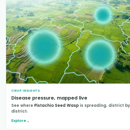
CROP INSIGHTS
Disease pressure, mapped live
See where
Pistachio Seed Wasp
is spreading, district by
district.
Explore
→