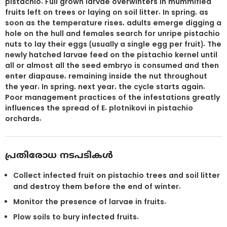
pistachio. Full grown larvae overwinters in mummified
fruits left on trees or laying on soil litter. In spring, as
soon as the temperature rises, adults emerge digging a
hole on the hull and females search for unripe pistachio
nuts to lay their eggs (usually a single egg per fruit). The
newly hatched larvae feed on the pistachio kernel until
all or almost all the seed embryo is consumed and then
enter diapause, remaining inside the nut throughout
the year. In spring, next year, the cycle starts again.
Poor management practices of the infestations greatly
influences the spread of E. plotnikovi in pistachio
orchards.
പ്രതിരോധ നടപടികൾ
Collect infected fruit on pistachio trees and soil litter
and destroy them before the end of winter.
Monitor the presence of larvae in fruits.
Plow soils to bury infected fruits.