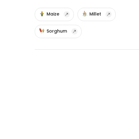
Maize
Millet
Sorghum