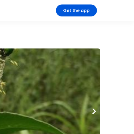
Get the app