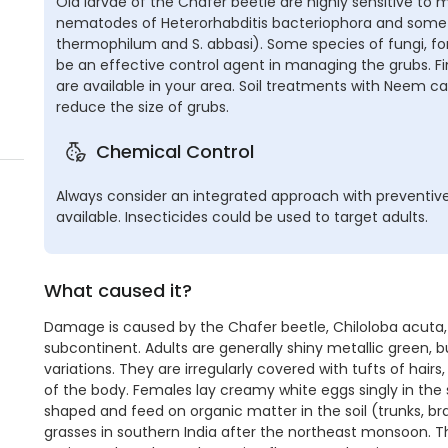
Old larvae of the Chafer beetle are highly sensitive to
nematodes of Heterorhabditis bacteriophora and some S
thermophilum and S. abbasi). Some species of fungi, fo
be an effective control agent in managing the grubs. 
are available in your area. Soil treatments with Neem c
reduce the size of grubs.
Chemical Control
Always consider an integrated approach with preventive
available. Insecticides could be used to target adults.
What caused it?
Damage is caused by the Chafer beetle, Chiloloba acuta, an
subcontinent. Adults are generally shiny metallic green,
variations. They are irregularly covered with tufts of hai
of the body. Females lay creamy white eggs singly in the 
shaped and feed on organic matter in the soil (trunks, b
grasses in southern India after the northeast monsoon. The