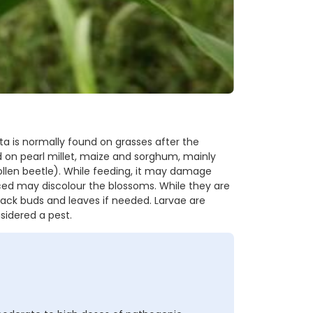
ta is normally found on grasses after the
d on pearl millet, maize and sorghum, mainly
llen beetle). While feeding, it may damage
ced may discolour the blossoms. While they are
ack buds and leaves if needed. Larvae are
sidered a pest.