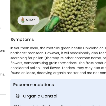
Millet
Symptoms
In Southern India, the metallic green beetle Chiloloba acu
ers
northeast monsoon. However, it will occasionally also fee
searching for pollen (thereby its other common name, po
flowers, compromising grain formations. The frass produ
considered pollen- and flower-feeders, they may also att
found on loose, decaying organic matter and are not con
ms.
Recommendations
Organic Control