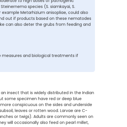
 moderate to high doses of pathogenic
teinernema species (S. siamkayai, S.
r example Metarhizium anisopliae, could also
Find out if products based on these nematodes
ake can also deter the grubs from feeding and
 measures and biological treatments if
 insect that is widely distributed in the Indian
 but some specimen have red or deep blue
rs, more conspicuous on the sides and underside
subsoil, leaves or rotten wood. Larvae are C-
ranches or twigs). Adults are commonly seen on
y will occasionally also feed on pearl millet,