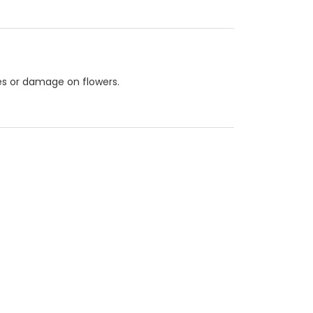
les or damage on flowers.