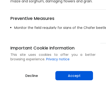
maize and sorghum, damaging flowers and grain.
Preventive Measures
Monitor the field regularly for signs of the Chafer beet
Collect beetles with sweep nets if available.
Important Cookie Information
Share
This site uses cookies to offer you a better
browsing experience.
Privacy notice
Decline
Accept