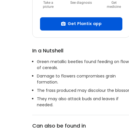
Take a
See diagnosis
Get
picture
medicine
Get Plantix app
In a Nutshell
Green metallic beetles found feeding on flow
of cereals.
Damage to flowers compromises grain
formation.
The frass produced may discolour the blosso
They may also attack buds and leaves if
needed.
Can also be found in