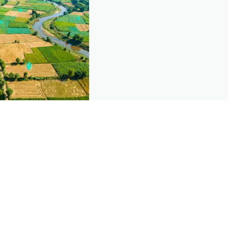
nd this page
c data that powers