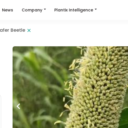
Company
Plantix Intelligence
News
afer Beetle