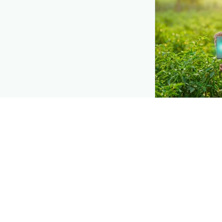
DEMAND CREATIO
Reach farmers
Put your product
they diagnose
Ch
need a solution.
Explore
→