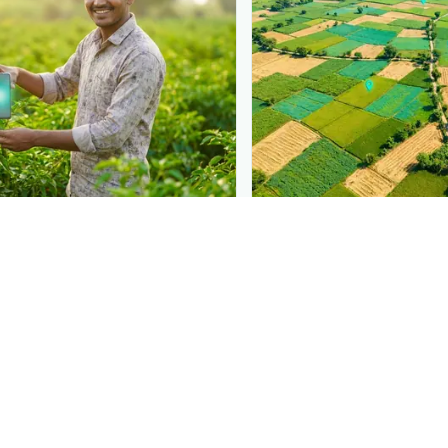
N
PLANTIX INTELLIGENCE
 at diagnosis
The intelligence behi
 in front of farmers the moment
Explore the live agronomi
afer Beetle
— right when they
Plantix disease pages.
Discover
→