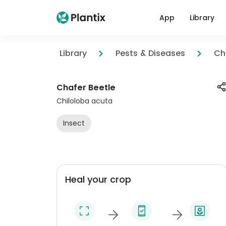
App
Library
Library
Pests & Diseases
Ch
Chafer Beetle
Chiloloba acuta
Insect
Heal your crop