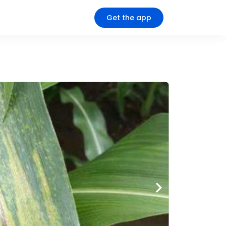
Get the app