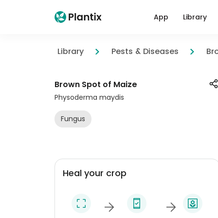
App
Library
Library
Pests & Diseases
Br
Brown Spot of Maize
Physoderma maydis
Fungus
Heal your crop