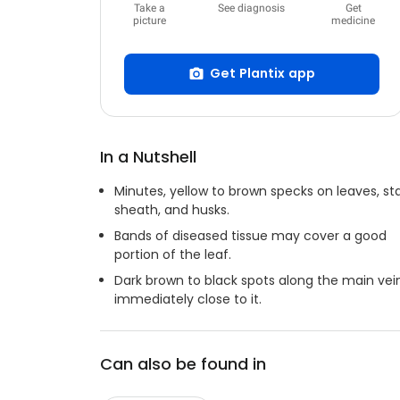
Take a
See diagnosis
Get
picture
medicine
Get Plantix app
In a Nutshell
Minutes, yellow to brown specks on leaves, sta
sheath, and husks.
Bands of diseased tissue may cover a good
portion of the leaf.
Dark brown to black spots along the main vei
immediately close to it.
Can also be found in