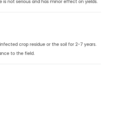
e is not serious and has minor effect on yields.
infected crop residue or the soil for 2-7 years.
nce to the field.