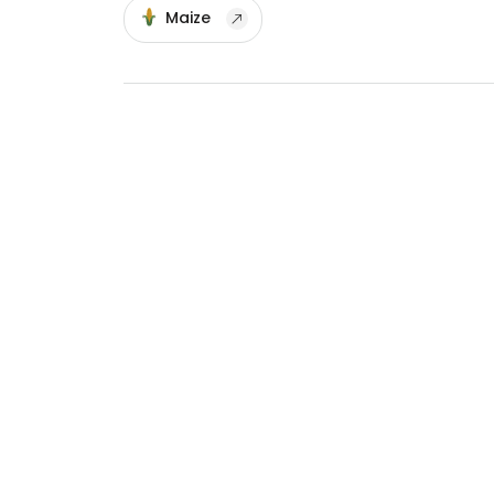
Maize