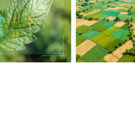
PLANTIX INTELLIGENCE
t into your product
The intelligence behi
 detection like this to your
Explore the live agronomi
ls.
Plantix disease pages.
Discover
→