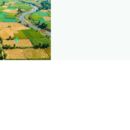
nd this page
c data that powers