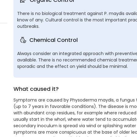
There is no biological treatment against P. maydis avail
know of any. Cultural control is the most important pra
outbreaks.
Chemical Control
Always consider an integrated approach with preventive
available. There is no recommended chemical treatment
sporadic and the effect on yield should be minimal.
What caused it?
Symptoms are caused by Physoderma maydis, a fungus that
(up to 7 years in favorable conditions). The disease is m
with abundant crop residues, for example where reduced t
usually start in the whorl, where water tend to accumulate a
secondary inoculum is spread via wind or splashing water 
symptoms are more conspicuous at the base of older leav