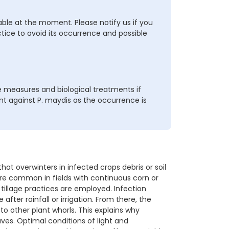
able at the moment. Please notify us if you
ctice to avoid its occurrence and possible
 measures and biological treatments if
 against P. maydis as the occurrence is
 overwinters in infected crops debris or soil
ore common in fields with continuous corn or
illage practices are employed. Infection
fter rainfall or irrigation. From there, the
to other plant whorls. This explains why
es. Optimal conditions of light and