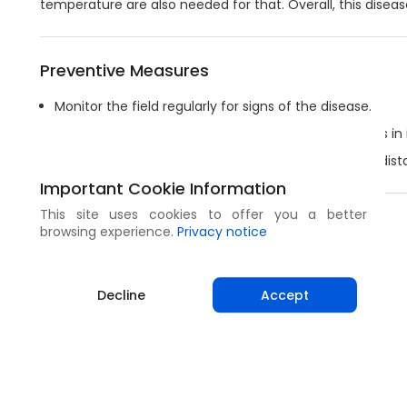
temperature are also needed for that. Overall, this diseas
Preventive Measures
Monitor the field regularly for signs of the disease.
Practice a wide crop rotation, as the fungus survives in 
Remove crop residues by deep tillage or burning in dista
Important Cookie Information
This site uses cookies to offer you a better
Share
browsing experience.
Privacy notice
Decline
Accept