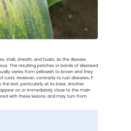
s, stalk, sheath, and husks. As the disease
s. The resulting patches or bands of diseased
sually varies from yellowish to brown and they
usts. However, contrarily to rust diseases, P.
the leaf, particularly at its base. Another
 appear on or immediately close to the main
vered with these lesions, and may turn from