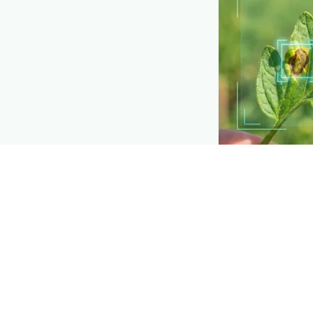
API TOOLKIT
Detection buil
Add plant-disease
own apps and too
Explore
→