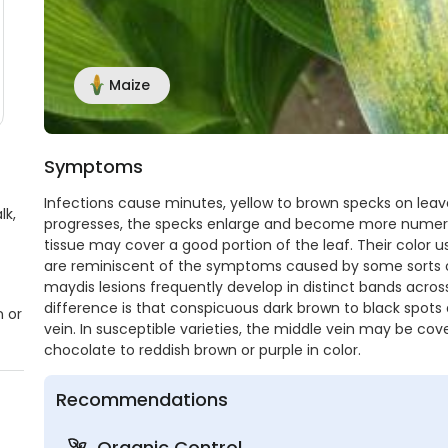
Maize
Symptoms
Infections cause minutes, yellow to brown specks on leave
lk,
progresses, the specks enlarge and become more numerou
tissue may cover a good portion of the leaf. Their color u
are reminiscent of the symptoms caused by some sorts of r
maydis lesions frequently develop in distinct bands across 
difference is that conspicuous dark brown to black spots
n or
vein. In susceptible varieties, the middle vein may be co
chocolate to reddish brown or purple in color.
Recommendations
Organic Control