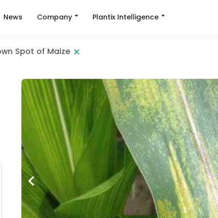
Company
Plantix Intelligence
News
own Spot of Maize