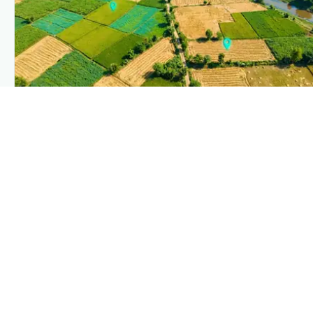
PLANTIX INTELLIGENCE
The intelligence behind this page
Explore the live agronomic data that powers Plantix disease
pages.
Discover
→