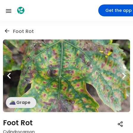
Get the app
Foot Rot
Grape
Foot Rot
Cylindrocarpon