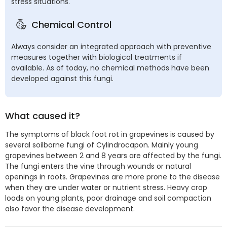
stress situations.
Chemical Control
Always consider an integrated approach with preventive
measures together with biological treatments if
available. As of today, no chemical methods have been
developed against this fungi.
What caused it?
The symptoms of black foot rot in grapevines is caused by
several soilborne fungi of Cylindrocapon. Mainly young
grapevines between 2 and 8 years are affected by the fungi.
The fungi enters the vine through wounds or natural
openings in roots. Grapevines are more prone to the disease
when they are under water or nutrient stress. Heavy crop
loads on young plants, poor drainage and soil compaction
also favor the disease development.