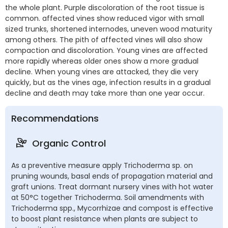
the whole plant. Purple discoloration of the root tissue is
common. affected vines show reduced vigor with small
sized trunks, shortened internodes, uneven wood maturity
among others. The pith of affected vines will also show
compaction and discoloration. Young vines are affected
more rapidly whereas older ones show a more gradual
decline. When young vines are attacked, they die very
quickly, but as the vines age, infection results in a gradual
decline and death may take more than one year occur.
Recommendations
Organic Control
As a preventive measure apply Trichoderma sp. on
pruning wounds, basal ends of propagation material and
graft unions. Treat dormant nursery vines with hot water
at 50°C together Trichoderma. Soil amendments with
Trichoderma spp., Mycorrhizae and compost is effective
to boost plant resistance when plants are subject to