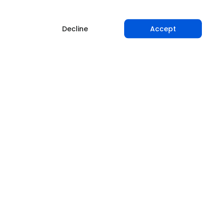
Decline
Accept