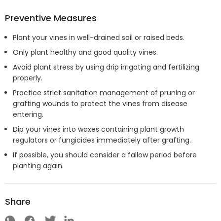
Preventive Measures
Plant your vines in well-drained soil or raised beds.
Only plant healthy and good quality vines.
Avoid plant stress by using drip irrigating and fertilizing
properly.
Practice strict sanitation management of pruning or
grafting wounds to protect the vines from disease
entering.
Dip your vines into waxes containing plant growth
regulators or fungicides immediately after grafting.
If possible, you should consider a fallow period before
planting again.
Share