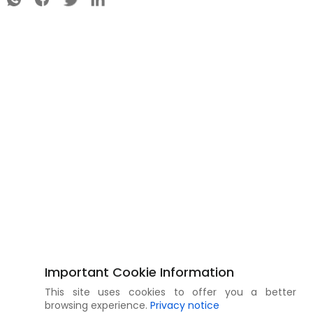
Important Cookie Information
This site uses cookies to offer you a better
browsing experience.
Privacy notice