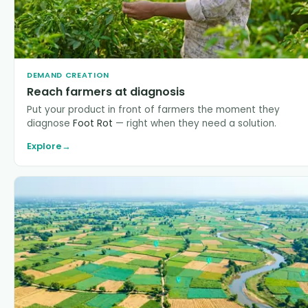
DEMAND CREATION
Reach farmers at diagnosis
Put your product in front of farmers the moment they
diagnose
Foot Rot
— right when they need a solution.
Explore
→