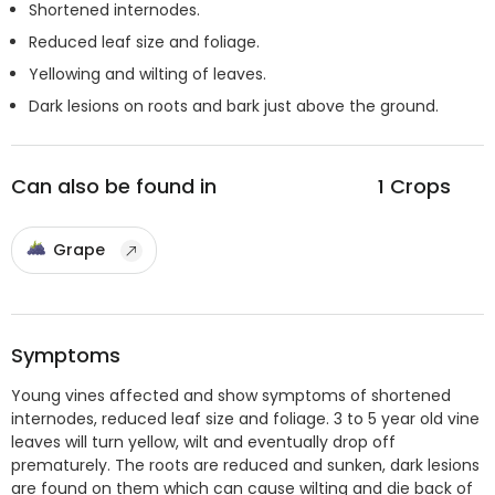
Shortened internodes.
Reduced leaf size and foliage.
Yellowing and wilting of leaves.
Dark lesions on roots and bark just above the ground.
Can also be found in
1
Crops
Grape
Symptoms
Young vines affected and show symptoms of shortened
internodes, reduced leaf size and foliage. 3 to 5 year old vine
leaves will turn yellow, wilt and eventually drop off
prematurely. The roots are reduced and sunken, dark lesions
are found on them which can cause wilting and die back of