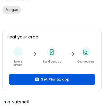
Fungus
Heal your crop
Take a
See diagnosis
Get medicine
picture
Get Plantix app
In a Nutshell