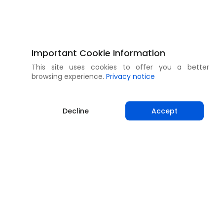
Important Cookie Information
This site uses cookies to offer you a better
browsing experience.
Privacy notice
Decline
Accept