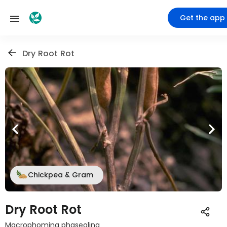
Get the app
Dry Root Rot
Chickpea & Gram
Dry Root Rot
Macrophomina phaseolina