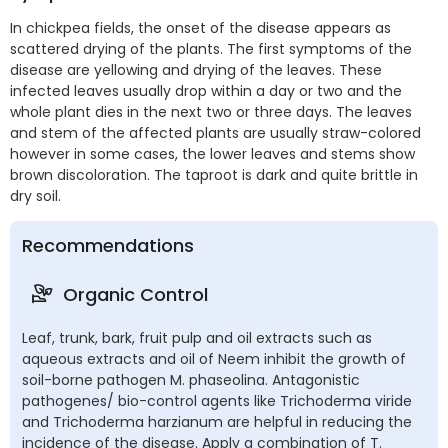
In chickpea fields, the onset of the disease appears as
scattered drying of the plants. The first symptoms of the
disease are yellowing and drying of the leaves. These
infected leaves usually drop within a day or two and the
whole plant dies in the next two or three days. The leaves
and stem of the affected plants are usually straw-colored
however in some cases, the lower leaves and stems show
brown discoloration. The taproot is dark and quite brittle in
dry soil.
Recommendations
Organic Control
Leaf, trunk, bark, fruit pulp and oil extracts such as
aqueous extracts and oil of Neem inhibit the growth of
soil-borne pathogen M. phaseolina. Antagonistic
pathogenes/ bio-control agents like Trichoderma viride
and Trichoderma harzianum are helpful in reducing the
incidence of the disease. Apply a combination of T.