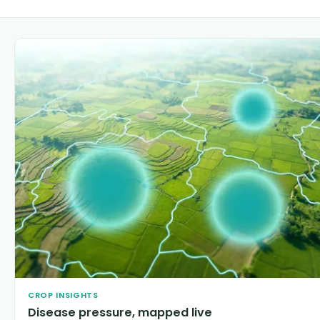
CROP INSIGHTS
Disease pressure, mapped live