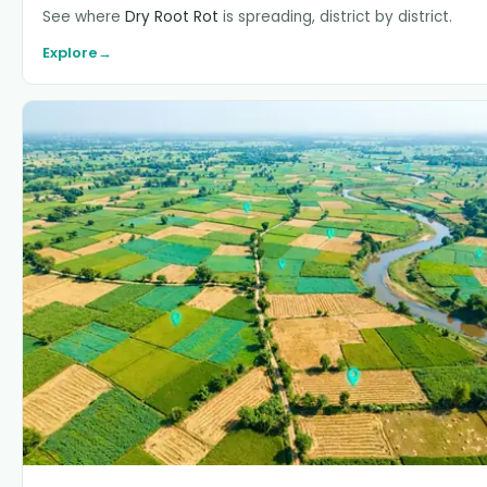
See where
Dry Root Rot
is spreading, district by district.
Explore
→