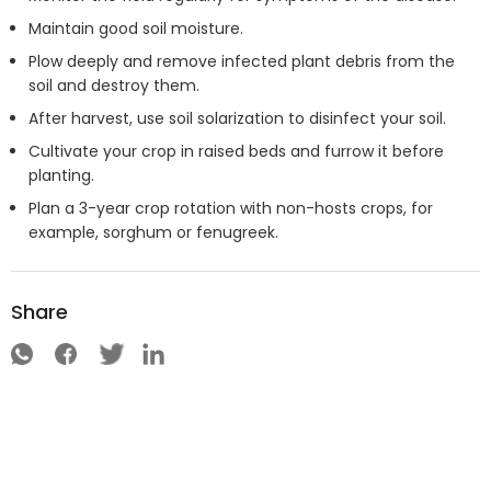
Maintain good soil moisture.
Plow deeply and remove infected plant debris from the
soil and destroy them.
After harvest, use soil solarization to disinfect your soil.
Cultivate your crop in raised beds and furrow it before
planting.
Plan a 3-year crop rotation with non-hosts crops, for
example, sorghum or fenugreek.
Share