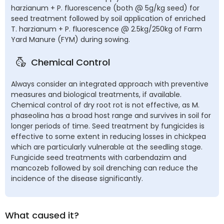
harzianum + P. fluorescence (both @ 5g/kg seed) for
seed treatment followed by soil application of enriched
T. harzianum + P. fluorescence @ 2.5kg/250kg of Farm
Yard Manure (FYM) during sowing.
Chemical Control
Always consider an integrated approach with preventive
measures and biological treatments, if available.
Chemical control of dry root rot is not effective, as M.
phaseolina has a broad host range and survives in soil for
longer periods of time. Seed treatment by fungicides is
effective to some extent in reducing losses in chickpea
which are particularly vulnerable at the seedling stage.
Fungicide seed treatments with carbendazim and
mancozeb followed by soil drenching can reduce the
incidence of the disease significantly.
What caused it?