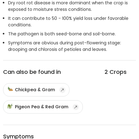
Dry root rot disease is more dominant when the crop is
exposed to moisture stress conditions.
It can contribute to 50 - 100% yield loss under favorable
conditions.
The pathogen is both seed-borne and soil-borne.
Symptoms are obvious during post-flowering stage:
drooping and chlorosis of petioles and leaves.
Can also be found in
2
Crops
Chickpea & Gram
Pigeon Pea & Red Gram
Symptoms