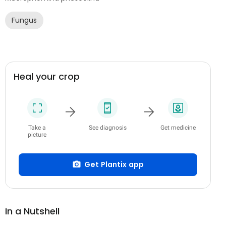
Fungus
Heal your crop
Take a
See diagnosis
Get medicine
picture
Get Plantix app
In a Nutshell