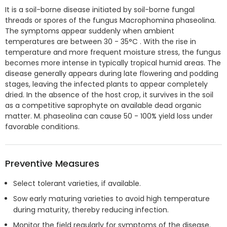
It is a soil-borne disease initiated by soil-borne fungal
threads or spores of the fungus Macrophomina phaseolina.
The symptoms appear suddenly when ambient
temperatures are between 30 - 35°C . With the rise in
temperature and more frequent moisture stress, the fungus
becomes more intense in typically tropical humid areas. The
disease generally appears during late flowering and podding
stages, leaving the infected plants to appear completely
dried. In the absence of the host crop, it survives in the soil
as a competitive saprophyte on available dead organic
matter. M. phaseolina can cause 50 - 100% yield loss under
favorable conditions.
Preventive Measures
Select tolerant varieties, if available.
Sow early maturing varieties to avoid high temperature
during maturity, thereby reducing infection.
Monitor the field regularly for symptoms of the disease.