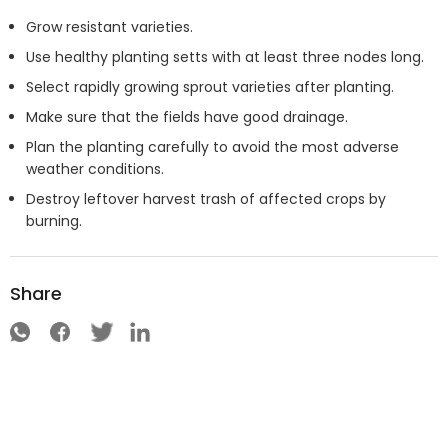
Grow resistant varieties.
Use healthy planting setts with at least three nodes long.
Select rapidly growing sprout varieties after planting.
Make sure that the fields have good drainage.
Plan the planting carefully to avoid the most adverse
weather conditions.
Destroy leftover harvest trash of affected crops by
burning.
Share