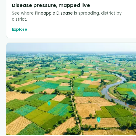
Disease pressure, mapped live
See where
Pineapple Disease
is spreading, district by
district.
Explore
→