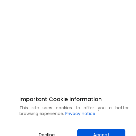
Important Cookie Information
This site uses cookies to offer you a better
browsing experience.
Privacy notice
Decline
Accept