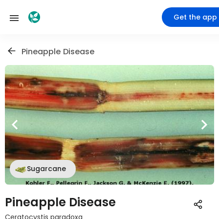
Get the app
Pineapple Disease
Sugarcane
Pineapple Disease
Ceratocystis paradoxa