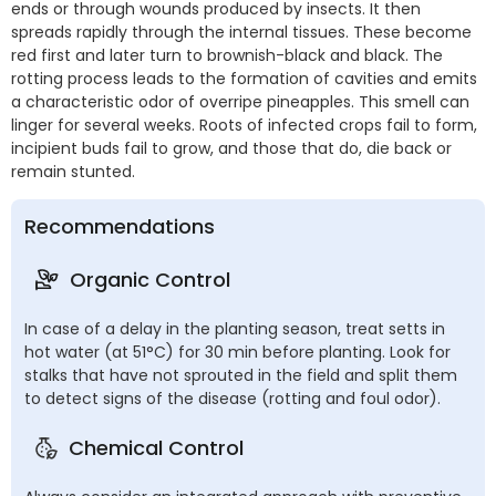
ends or through wounds produced by insects. It then
spreads rapidly through the internal tissues. These become
red first and later turn to brownish-black and black. The
rotting process leads to the formation of cavities and emits
a characteristic odor of overripe pineapples. This smell can
linger for several weeks. Roots of infected crops fail to form,
incipient buds fail to grow, and those that do, die back or
remain stunted.
Recommendations
Organic Control
In case of a delay in the planting season, treat setts in
hot water (at 51°C) for 30 min before planting. Look for
stalks that have not sprouted in the field and split them
to detect signs of the disease (rotting and foul odor).
Chemical Control