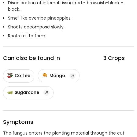
Discoloration of internal tissue: red - brownish-black -
black.
Smell like overripe pineapples.
Shoots decompose slowly.
Roots fail to form.
Can also be found in
3
Crops
Coffee
Mango
Sugarcane
Symptoms
The fungus enters the planting material through the cut