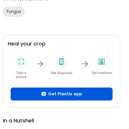
Fungus
Heal your crop
Take a
See diagnosis
Get medicine
picture
Get Plantix app
In a Nutshell