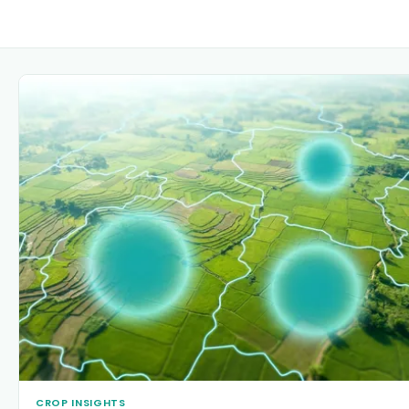
CROP INSIGHTS