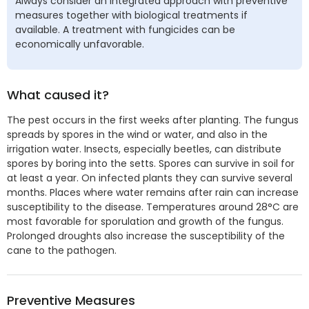
Always consider an integrated approach with preventive
measures together with biological treatments if
available. A treatment with fungicides can be
economically unfavorable.
What caused it?
The pest occurs in the first weeks after planting. The fungus
spreads by spores in the wind or water, and also in the
irrigation water. Insects, especially beetles, can distribute
spores by boring into the setts. Spores can survive in soil for
at least a year. On infected plants they can survive several
months. Places where water remains after rain can increase
susceptibility to the disease. Temperatures around 28°C are
most favorable for sporulation and growth of the fungus.
Prolonged droughts also increase the susceptibility of the
cane to the pathogen.
Preventive Measures