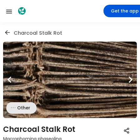
Get the app
Charcoal Stalk Rot
Other
Charcoal Stalk Rot
Macrophomina phaseolina