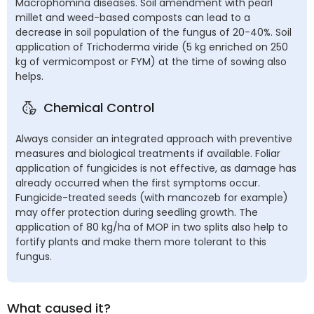
Macrophomina diseases. Soil amendment with pearl
millet and weed-based composts can lead to a
decrease in soil population of the fungus of 20-40%. Soil
application of Trichoderma viride (5 kg enriched on 250
kg of vermicompost or FYM) at the time of sowing also
helps.
Chemical Control
Always consider an integrated approach with preventive
measures and biological treatments if available. Foliar
application of fungicides is not effective, as damage has
already occurred when the first symptoms occur.
Fungicide-treated seeds (with mancozeb for example)
may offer protection during seedling growth. The
application of 80 kg/ha of MOP in two splits also help to
fortify plants and make them more tolerant to this
fungus.
What caused it?