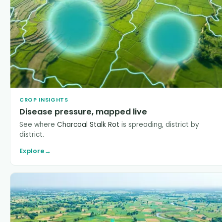
CROP INSIGHTS
Disease pressure, mapped live
See where
Charcoal Stalk Rot
is spreading, district by
district.
Explore
→