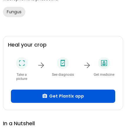
Fungus
Heal your crop
Take a
See diagnosis
Get medicine
picture
Get Plantix app
In a Nutshell