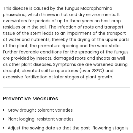
This disease is caused by the fungus Macrophomina
phaseolina, which thrives in hot and dry environments. It
overwinters for periods of up to three years on host crop
residues or in the soil. The infection of roots and transport
tissue of the stem leads to an impairment of the transport
of water and nutrients, thereby the drying of the upper parts
of the plant, the premature ripening and the weak stalks.
Further favorable conditions for the spreading of the fungus
are provided by insects, damaged roots and shoots as well
as other plant diseases. Symptoms are are worsened during
drought, elevated soil temperatures (over 28°C) and
excessive fertilization at later stages of plant growth.
Preventive Measures
Grow drought tolerant varieties.
Plant lodging-resistant varieties.
Adjust the sowing date so that the post-flowering stage is