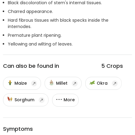
Black discoloration of stem's internal tissues.
Charred appearance.
Hard fibrous tissues with black specks inside the
internodes.
Premature plant ripening.
Yellowing and wilting of leaves.
Can also be found in
5
Crops
Maize
Millet
Okra
Sorghum
More
Symptoms