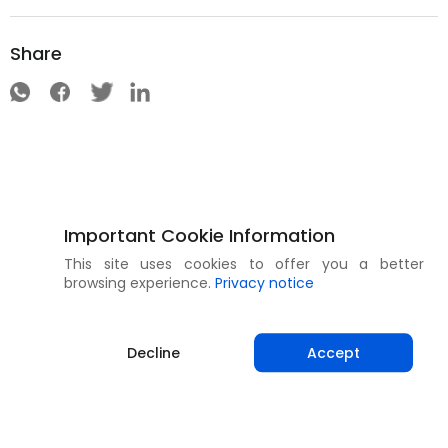
Share
Important Cookie Information
This site uses cookies to offer you a better
browsing experience.
Privacy notice
Decline
Accept