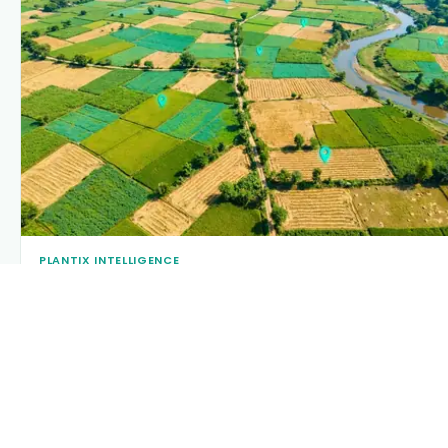
PLANTIX INTELLIGENCE
The intelligence behind this page
Explore the live agronomic data that powers Plantix disease
pages.
Discover
→