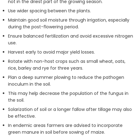
not in the driest part of the growing season.
Use wider spacing between the plants.
Maintain good soil moisture through irrigation, especially
during the post-flowering period.
Ensure balanced fertilization and avoid excessive nitrogen
use.
Harvest early to avoid major yield losses.
Rotate with non-host crops such as small wheat, oats,
rice, barley and rye for three years.
Plan a deep summer plowing to reduce the pathogen
inoculum in the soil.
This may help decrease the population of the fungus in
the soil.
Solarization of soil or a longer fallow after tillage may also
be effective.
In endemic areas farmers are advised to incorporate
green manure in soil before sowing of maize.