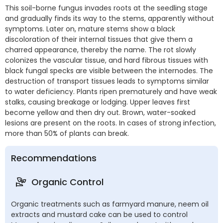
This soil-borne fungus invades roots at the seedling stage
and gradually finds its way to the stems, apparently without
symptoms. Later on, mature stems show a black
discoloration of their internal tissues that give them a
charred appearance, thereby the name. The rot slowly
colonizes the vascular tissue, and hard fibrous tissues with
black fungal specks are visible between the internodes. The
destruction of transport tissues leads to symptoms similar
to water deficiency. Plants ripen prematurely and have weak
stalks, causing breakage or lodging. Upper leaves first
become yellow and then dry out. Brown, water-soaked
lesions are present on the roots. In cases of strong infection,
more than 50% of plants can break.
Recommendations
Organic Control
Organic treatments such as farmyard manure, neem oil
extracts and mustard cake can be used to control