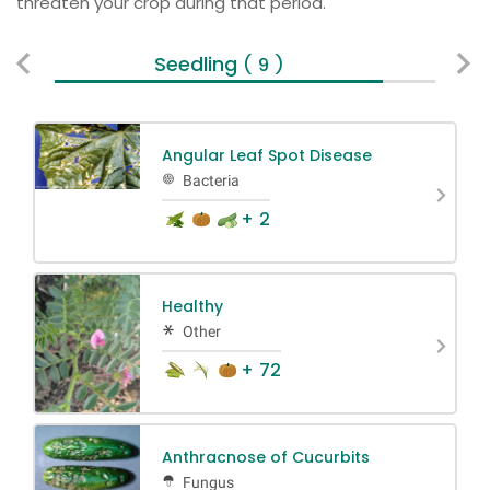
threaten your crop during that period.
Seedling
Ve
( 9 )
Angular Leaf Spot Disease
Bacteria
+ 2
Healthy
Other
+ 72
Anthracnose of Cucurbits
Fungus