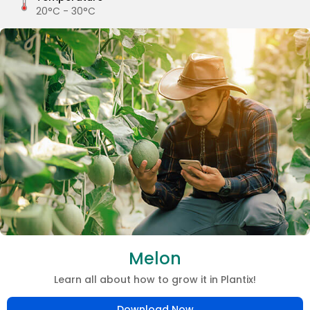
20°C - 30°C
Melon
Learn all about how to grow it in Plantix!
Download Now