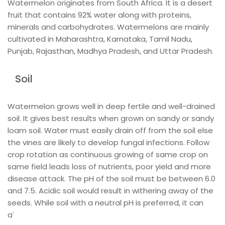
Watermelon originates from South Africa. It is a desert
fruit that contains 92% water along with proteins,
minerals and carbohydrates. Watermelons are mainly
cultivated in Maharashtra, Karnataka, Tamil Nadu,
Punjab, Rajasthan, Madhya Pradesh, and Uttar Pradesh.
Soil
Watermelon grows well in deep fertile and well-drained
soil. It gives best results when grown on sandy or sandy
loam soil. Water must easily drain off from the soil else
the vines are likely to develop fungal infections. Follow
crop rotation as continuous growing of same crop on
same field leads loss of nutrients, poor yield and more
disease attack. The pH of the soil must be between 6.0
and 7.5. Acidic soil would result in withering away of the
seeds. While soil with a neutral pH is preferred, it can
also grow well even if the soil is slightly alkaline.