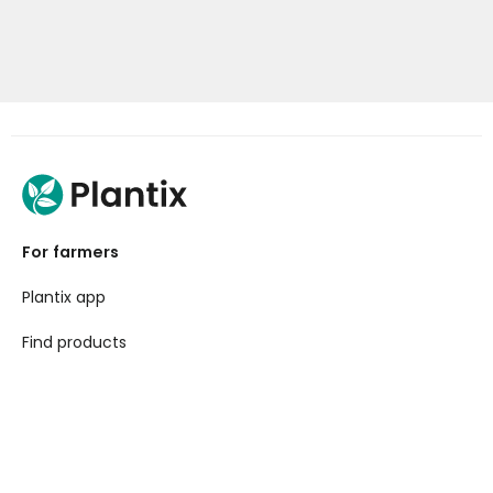
For farmers
Plantix app
Find products
For businesses
API Toolkit