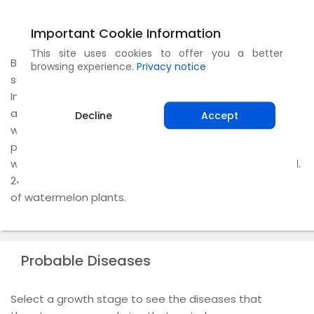
Climate
Important Cookie Information
This site uses cookies to offer you a better
Being a warm season crop, the plant requires ample
browsing experience.
Privacy notice
sunshine and dry weather for production of fruits. In
India, since the climate is mostly tropical, all seasons
are suitable for watermelon cultivation. However,
Decline
Accept
watermelon is sensitive to cold and frost. Therefore, in
parts of the country where winter is severe,
watermelons are cultivated after the frost has passed.
24-27°C is ideal for the seed germination and growth
of watermelon plants.
Probable Diseases
Select a growth stage to see the diseases that