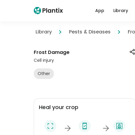
App
Library
Library
Pests & Diseases
Fr
Frost Damage
Cell injury
Other
Heal your crop