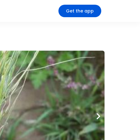
Get the app