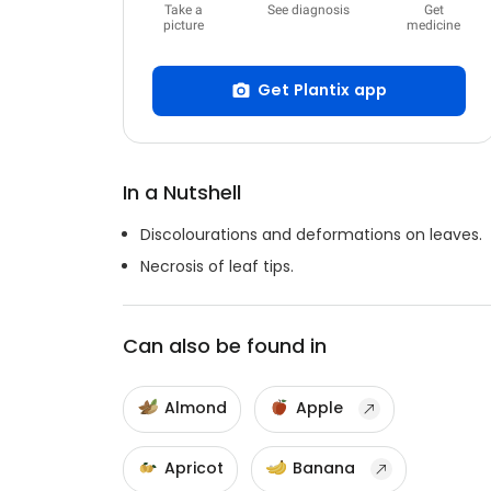
Take a
See diagnosis
Get
picture
medicine
Get Plantix app
In a Nutshell
Discolourations and deformations on leaves.
Necrosis of leaf tips.
Can also be found in
Almond
Apple
Apricot
Banana