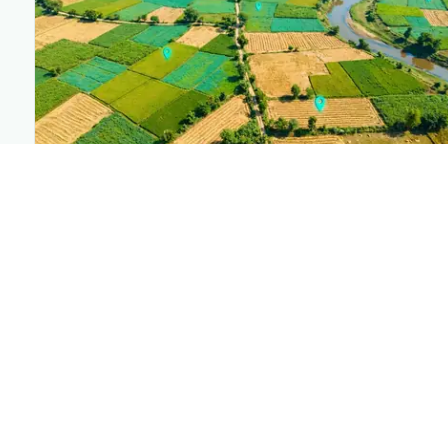
PLANTIX INTELLIGENCE
The intelligence behind this page
Explore the live agronomic data that powers Plantix
disease pages.
Discover
→