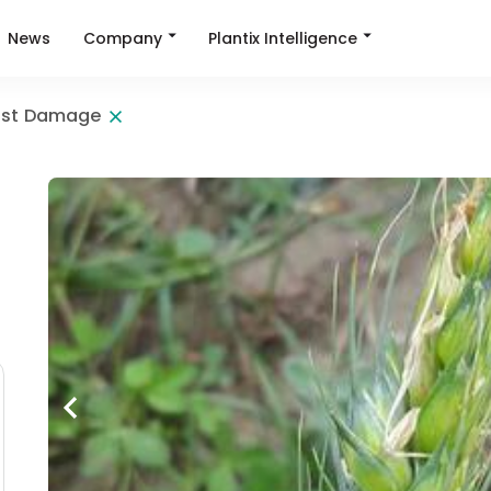
Company
Plantix Intelligence
News
ost Damage