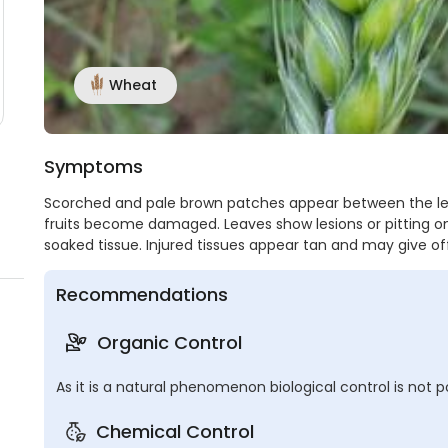
Wheat
Symptoms
Scorched and pale brown patches appear between the lea
fruits become damaged. Leaves show lesions or pitting on 
soaked tissue. Injured tissues appear tan and may give o
Recommendations
Organic Control
As it is a natural phenomenon biological control is not po
Chemical Control