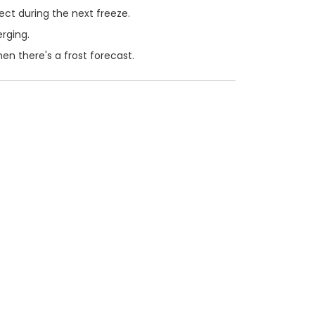
ct during the next freeze.
rging.
en there's a frost forecast.