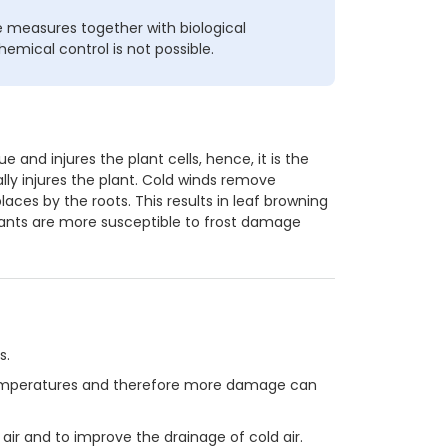
 measures together with biological
hemical control is not possible.
 and injures the plant cells, hence, it is the
ly injures the plant. Cold winds remove
aces by the roots. This results in leaf browning
plants are more susceptible to frost damage
s.
 temperatures and therefore more damage can
air and to improve the drainage of cold air.