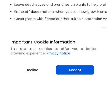
Leave dead leaves and branches on plants to help prote
Prune off dead material when you see new growth eme
Cover plants with fleece or other suitable protection wh
Share
Important Cookie Information
This site uses cookies to offer you a better
browsing experience.
Privacy notice
Decline
Accept