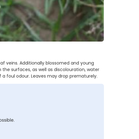
f veins. Additionally blossomed and young
the surfaces, as well as discolouration, water
ff a foul odour. Leaves may drop prematurely.
ssible.