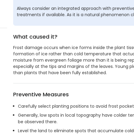
Always consider an integrated approach with preventive
treatments if available. As it is a natural phenomenon c
What caused it?
Frost damage occurs when ice forms inside the plant tissue
formation of ice rather than cold temperature that actual
moisture from evergreen foliage more than it is being repl
especially at the tips and margins of the leaves. Young 
than plants that have been fully established.
Preventive Measures
Carefully select planting positions to avoid frost pocket
Generally, low spots in local topography have colder
be observed there.
Level the land to eliminate spots that accumulate cold 