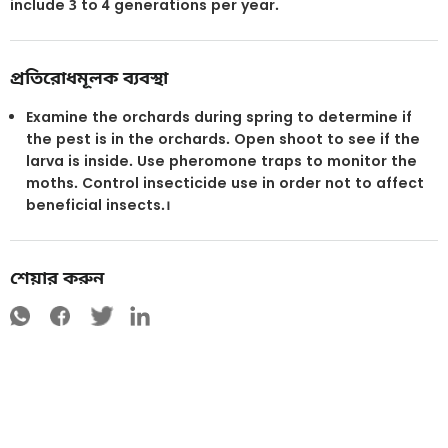
include 3 to 4 generations per year.
প্রতিরোধমূলক ব্যবস্থা
Examine the orchards during spring to determine if
the pest is in the orchards. Open shoot to see if the
larva is inside. Use pheromone traps to monitor the
moths. Control insecticide use in order not to affect
beneficial insects.।
শেয়ার করুন