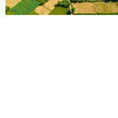
PLANTIX INTELLIGENCE
The intelligence behind this page
Explore the live agronomic data that powers Plantix
disease pages.
Discover
→