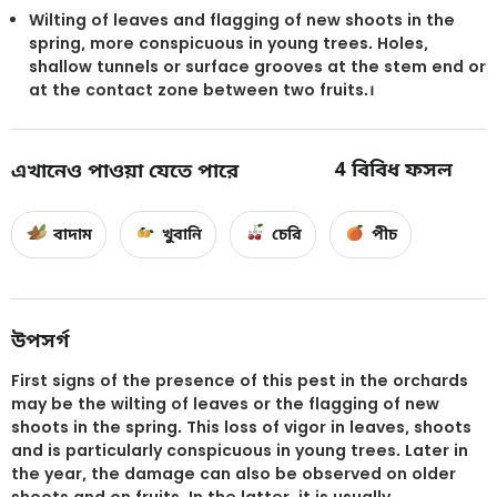
Wilting of leaves and flagging of new shoots in the
spring, more conspicuous in young trees. Holes,
shallow tunnels or surface grooves at the stem end or
at the contact zone between two fruits.।
4
বিবিধ ফসল
এখানেও পাওয়া যেতে পারে
বাদাম
খুবানি
চেরি
পীচ
উপসর্গ
First signs of the presence of this pest in the orchards
may be the wilting of leaves or the flagging of new
shoots in the spring. This loss of vigor in leaves, shoots
and is particularly conspicuous in young trees. Later in
the year, the damage can also be observed on older
shoots and on fruits. In the latter, it is usually