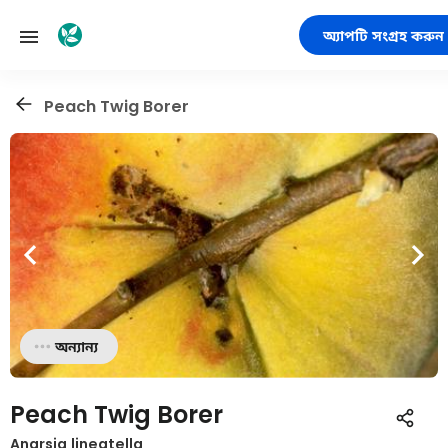
অ্যাপটি সংগ্রহ করুন
Peach Twig Borer
অন্যান্য
Peach Twig Borer
Anarsia lineatella