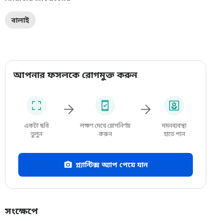
বালাই
আপনার ফসলকে রোগমুক্ত করুন
একটা ছবি
লক্ষণ দেখে রোগনির্ণয়
দমনব্যবস্থা
তুলুন
করুন
হাতে পান
প্ল্যান্টিক্স অ্যাপ পেয়ে যান
সংক্ষেপে