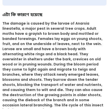
এটা কি কারণে হয়েছে
The damage is caused by the larvae of Anarsia
lineatella, a major pest in several tree crops. Adult
moths have a grayish to brown body and mottled or
banded forewings. Females lay eggs on young shoots,
fruit, and on the underside of leaves, next to the vein.
Larvae are small and have a brown body with
alternating white rings and a black head. They
overwinter in shelters under the bark, crevices on old
wood or in pruning wounds. During the bloom period
they come to light again and migrate to twigs and
branches, where they attack newly emerged leaves,
blossoms and shoots. They burrow down the tender
shoots, blocking the transport of water and nutrients,
and causing them to wilt and die. They can also cause
the destruction of the growing points in older shoots,
causing the dieback of the branch and in some
occasion lateral branching. The life cycle of this insect