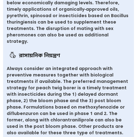
below economically damaging levels. Therefore,
timely applications of organically-approved oils,
pyrethrin, spinosad or insecticides based on Bacillus
thuringiensis can be used to supplement these
treatments. The disruption of mating with sex
pheromones can also be used as additional
strategy.
রাসায়নিক নিয়ন্ত্রণ
Always consider an integrated approach with
preventive measures together with biological
treatments if available. The preferred management
strategy for peach twig borer is a timely treatment
with insecticides during the 1) delayed dormant
phase, 2) the bloom phase and the 3) post bloom
phase. Formulations based on methoxyfenozide or
diflubenzuron can be used in phase 1 and 2. The
former, along with chlorantraniliprole can also be
used in the post bloom phase. Other products are
also available for these three type of treatments.