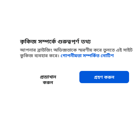
কুকিজ সম্পর্কে গুরুত্বপূর্ণ তথ্য
আপনার ব্রাউজিং অভিজ্ঞতাকে স্মরণীয় করে তুলতে এই সাইট
কুকিজ ব্যবহার করে।
গোপনীয়তা সম্পর্কিত নোটিশ
প্রত্যাখান
গ্রহণ করুন
করুন