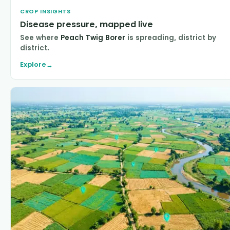
CROP INSIGHTS
Disease pressure, mapped live
See where
Peach Twig Borer
is spreading, district by
district.
Explore
→