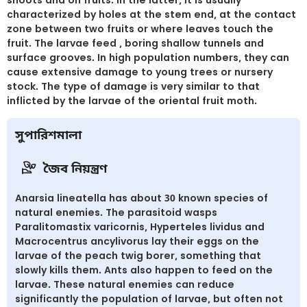
characterized by holes at the stem end, at the contact
zone between two fruits or where leaves touch the
fruit. The larvae feed , boring shallow tunnels and
surface grooves. In high population numbers, they can
cause extensive damage to young trees or nursery
stock. The type of damage is very similar to that
inflicted by the larvae of the oriental fruit moth.
সুপারিশমালা
জৈব নিয়ন্ত্রণ
Anarsia lineatella has about 30 known species of
natural enemies. The parasitoid wasps
Paralitomastix varicornis, Hyperteles lividus and
Macrocentrus ancylivorus lay their eggs on the
larvae of the peach twig borer, something that
slowly kills them. Ants also happen to feed on the
larvae. These natural enemies can reduce
significantly the population of larvae, but often not