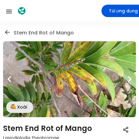
Tải ứng dụng
Stem End Rot of Mango
Xoài
Stem End Rot of Mango
Lasiodiplodia theobromae