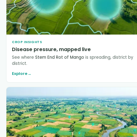
CROP INSIGHTS
Disease pressure, mapped live
See where
Stem End Rot of Mango
is spreading, district by
district.
Explore
→