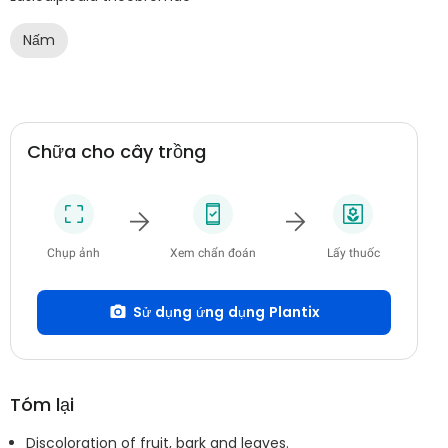
Nấm
Chữa cho cây trồng
Chụp ảnh
Xem chẩn đoán
Lấy thuốc
Sử dụng ứng dụng Plantix
Tóm lại
Discoloration of fruit, bark and leaves.