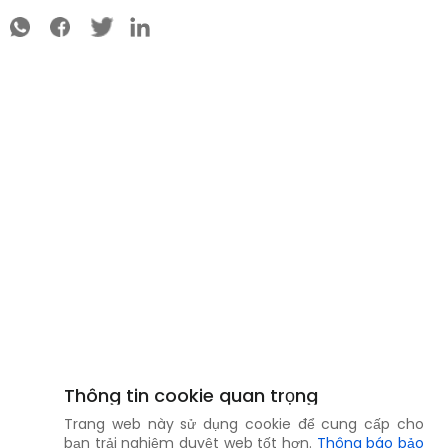
Thông tin cookie quan trọng
Trang web này sử dụng cookie để cung cấp cho
bạn trải nghiệm duyệt web tốt hơn.
Thông báo bảo