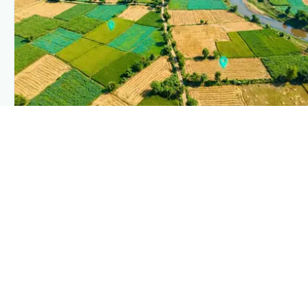
PLANTIX INTELLIGENCE
The intelligence behind this page
Explore the live agronomic data that powers Plantix disease
pages.
Discover
→