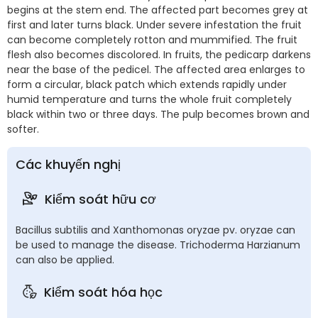
begins at the stem end. The affected part becomes grey at
first and later turns black. Under severe infestation the fruit
can become completely rotton and mummified. The fruit
flesh also becomes discolored. In fruits, the pedicarp darkens
near the base of the pedicel. The affected area enlarges to
form a circular, black patch which extends rapidly under
humid temperature and turns the whole fruit completely
black within two or three days. The pulp becomes brown and
softer.
Các khuyến nghị
Kiểm soát hữu cơ
Bacillus subtilis and Xanthomonas oryzae pv. oryzae can
be used to manage the disease. Trichoderma Harzianum
can also be applied.
Kiểm soát hóa học