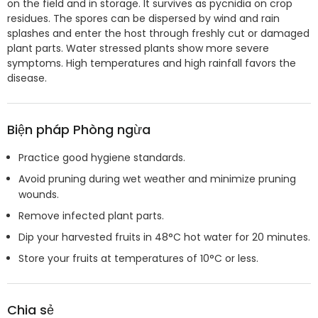
on the field and in storage. It survives as pycnidia on crop
residues. The spores can be dispersed by wind and rain
splashes and enter the host through freshly cut or damaged
plant parts. Water stressed plants show more severe
symptoms. High temperatures and high rainfall favors the
disease.
Biện pháp Phòng ngừa
Practice good hygiene standards.
Avoid pruning during wet weather and minimize pruning
wounds.
Remove infected plant parts.
Dip your harvested fruits in 48°C hot water for 20 minutes.
Store your fruits at temperatures of 10°C or less.
Chia sẻ