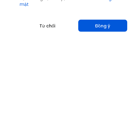
mật
Từ chối
Đồng ý