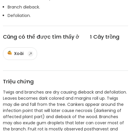
Branch dieback.
Defoliation.
Cũng có thể được tìm thấy ở
1
Cây trồng
Xoài
Triệu chứng
Twigs and branches are dry causing dieback and defoliation.
Leaves becomes dark colored and margins roll up. Twigs
may die and fall from the tree. Cankers appear around the
infection point that will later cause necrosis (darkening of
affected plant part) and dieback of the wood. Branches
may also exude gum droplets that later can cover most of
the branch. Fruit rot is mostly observed postharvest and