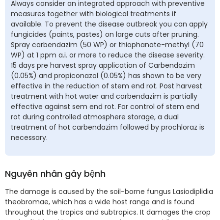
Always consider an integrated approach with preventive
measures together with biological treatments if
available. To prevent the disease outbreak you can apply
fungicides (paints, pastes) on large cuts after pruning.
Spray carbendazim (50 WP) or thiophanate-methyl (70
WP) at 1 ppm a.i. or more to reduce the disease severity.
15 days pre harvest spray application of Carbendazim
(0.05%) and propiconazol (0.05%) has shown to be very
effective in the reduction of stem end rot. Post harvest
treatment with hot water and carbendazim is partially
effective against sem end rot. For control of stem end
rot during controlled atmosphere storage, a dual
treatment of hot carbendazim followed by prochloraz is
necessary.
Nguyên nhân gây bệnh
The damage is caused by the soil-borne fungus Lasiodiplidia
theobromae, which has a wide host range and is found
throughout the tropics and subtropics. It damages the crop