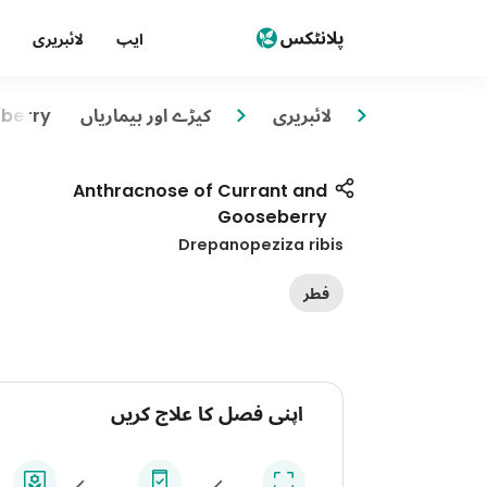
لائبریری
ایپ
eberry
کیڑے اور بیماریاں
لائبریری
Anthracnose of Currant and
Gooseberry
Drepanopeziza ribis
فطر
اپنی فصل کا علاج کریں