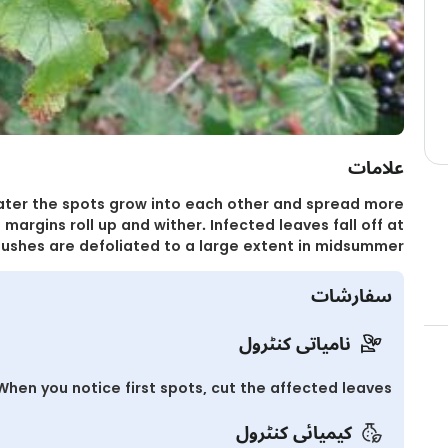
علامات
Later the spots grow into each other and spread more
 margins roll up and wither. Infected leaves fall off at
ushes are defoliated to a large extent in midsummer.
سفارشات
نامیاتی کنٹرول
When you notice first spots, cut the affected leaves.
کیمیائی کنٹرول