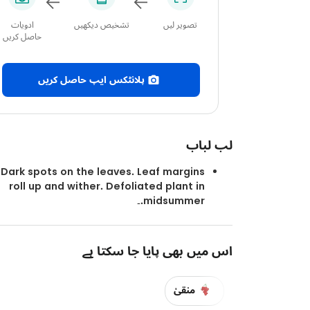
ادویات
تشخیص دیکھیں
تصویر لیں
حاصل کریں
پلانٹکس ایپ حاصل کریں
لب لباب
Dark spots on the leaves. Leaf margins
roll up and wither. Defoliated plant in
midsummer.۔
اس میں بھی پایا جا سکتا ہے
منقیٰ