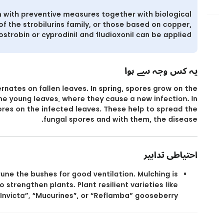
 with preventive measures together with biological
of the strobilurins family, or those based on copper,
ostrobin or cyprodinil and fludioxonil can be applied.
یہ کس وجہ سے ہوا
rnates on fallen leaves. In spring, spores grow on the
the young leaves, where they cause a new infection. In
res on the infected leaves. These help to spread the
fungal spores and with them, the disease.
احتیاطی تدابیر
une the bushes for good ventilation. Mulching is
 strengthen plants. Plant resilient varieties like
Invicta”, “Mucurines”, or “Reflamba” gooseberry.۔