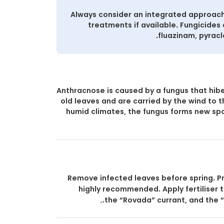
Always consider an integrated approach
treatments if available. Fungicides 
fluazinam, pyracl
Anthracnose is caused by a fungus that hibe
old leaves and are carried by the wind to 
humid climates, the fungus forms new spo
Remove infected leaves before spring. Pr
highly recommended. Apply fertiliser to
the “Rovada” currant, and the “