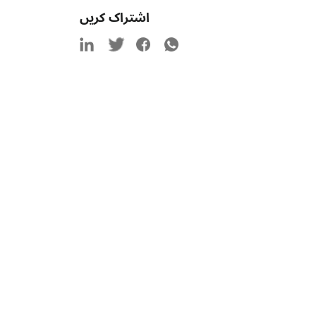
اشتراک کریں