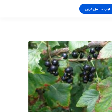
ایپ حاصل کریں