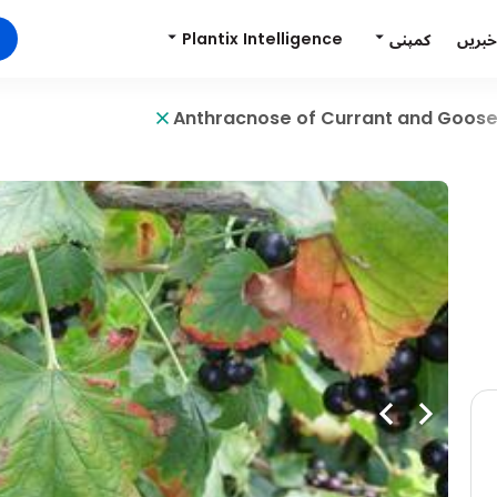
Plantix Intelligence
کمپنی
خبریں
Anthracnose of Currant and Goos