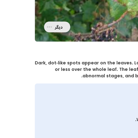
دیگر
Dark, dot-like spots appear on the leaves. 
or less over the whole leaf. The leaf
abnormal stages, and b