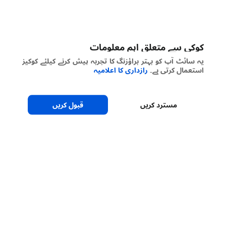
کوکی سے متعلق اہم معلومات
یہ سائٹ آپ کو بہتر براؤزنگ کا تجربہ پیش کرنے کیلئے کوکیز
رازداری کا اعلامیہ
استعمال کرتی ہے۔
قبول کریں
مسترد کریں