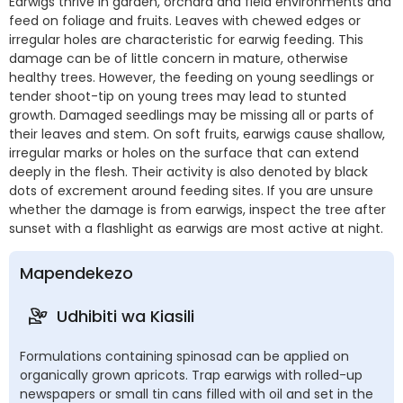
Earwigs thrive in garden, orchard and field environments and
feed on foliage and fruits. Leaves with chewed edges or
irregular holes are characteristic for earwig feeding. This
damage can be of little concern in mature, otherwise
healthy trees. However, the feeding on young seedlings or
tender shoot-tip on young trees may lead to stunted
growth. Damaged seedlings may be missing all or parts of
their leaves and stem. On soft fruits, earwigs cause shallow,
irregular marks or holes on the surface that can extend
deeply in the flesh. Their activity is also denoted by black
dots of excrement around feeding sites. If you are unsure
whether the damage is from earwigs, inspect the tree after
sunset with a flashlight as earwigs are most active at night.
Mapendekezo
Udhibiti wa Kiasili
Formulations containing spinosad can be applied on
organically grown apricots. Trap earwigs with rolled-up
newspapers or small tin cans filled with oil and set in the