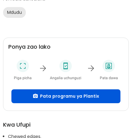
Mdudu
Ponya zao lako
Piga picha
Angalia uchunguzi
Pata dawa
Pata programu ya Plantix
Kwa Ufupi
Chewed edges.