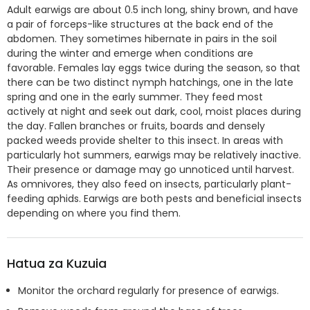
Adult earwigs are about 0.5 inch long, shiny brown, and have
a pair of forceps-like structures at the back end of the
abdomen. They sometimes hibernate in pairs in the soil
during the winter and emerge when conditions are
favorable. Females lay eggs twice during the season, so that
there can be two distinct nymph hatchings, one in the late
spring and one in the early summer. They feed most
actively at night and seek out dark, cool, moist places during
the day. Fallen branches or fruits, boards and densely
packed weeds provide shelter to this insect. In areas with
particularly hot summers, earwigs may be relatively inactive.
Their presence or damage may go unnoticed until harvest.
As omnivores, they also feed on insects, particularly plant-
feeding aphids. Earwigs are both pests and beneficial insects
depending on where you find them.
Hatua za Kuzuia
Monitor the orchard regularly for presence of earwigs.