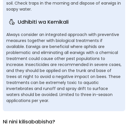
soil. Check traps in the morning and dispose of earwigs in
soapy water.
Udhibiti wa Kemikali
Always consider an integrated approach with preventive
measures together with biological treatments if
available. Earwigs are beneficial where aphids are
problematic and eliminating all earwigs with a chemical
treatment could cause other pest populations to
increase. Insecticides are recommended in severe csaes,
and they should be applied on the trunk and base of
trees at night to avoid a negative impact on bees. These
treatments can be extremely toxic to aquatic
invertebrates and runoff and spray drift to surface
waters should be avoided. Limited to three in-season
applications per year.
Ni nini kilisababisha?