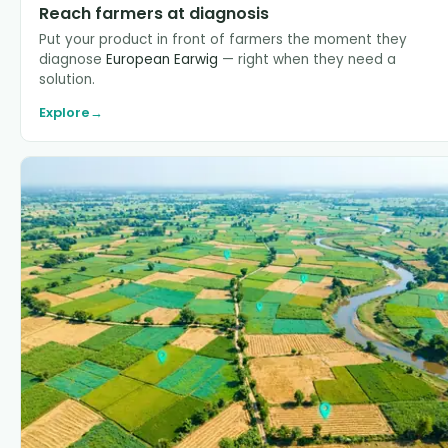
Reach farmers at diagnosis
Put your product in front of farmers the moment they
diagnose
European Earwig
— right when they need a
solution.
Explore
→