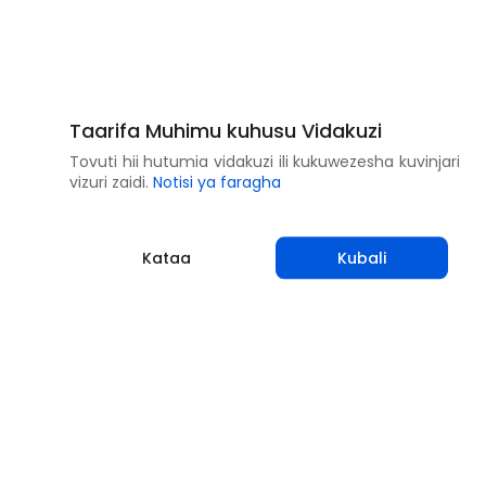
Taarifa Muhimu kuhusu Vidakuzi
Tovuti hii hutumia vidakuzi ili kukuwezesha kuvinjari
vizuri zaidi.
Notisi ya faragha
Kataa
Kubali