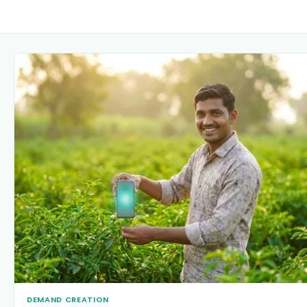
DEMAND CREATION