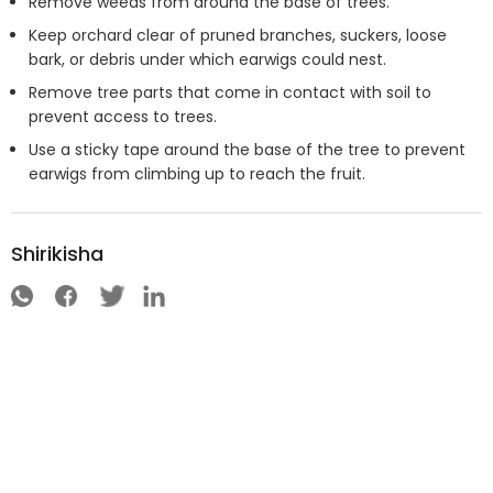
Remove weeds from around the base of trees.
Keep orchard clear of pruned branches, suckers, loose
bark, or debris under which earwigs could nest.
Remove tree parts that come in contact with soil to
prevent access to trees.
Use a sticky tape around the base of the tree to prevent
earwigs from climbing up to reach the fruit.
Shirikisha