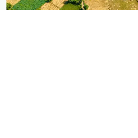
PLANTIX INTELLIGENCE
The intelligence behind this page
Explore the live agronomic data that powers Plantix disease
pages.
Discover
→