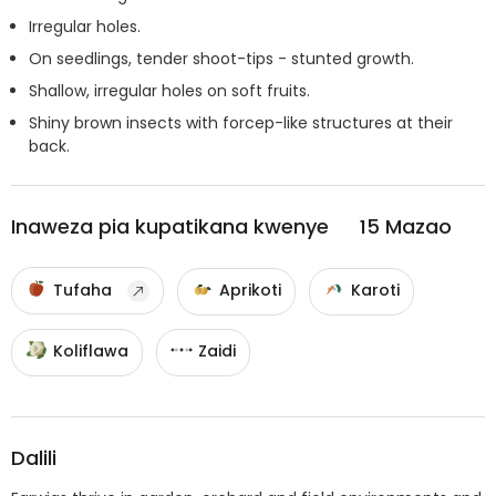
Irregular holes.
On seedlings, tender shoot-tips - stunted growth.
Shallow, irregular holes on soft fruits.
Shiny brown insects with forcep-like structures at their
back.
Inaweza pia kupatikana kwenye
15
Mazao
Tufaha
Aprikoti
Karoti
Koliflawa
Zaidi
Dalili