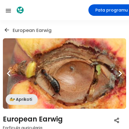
Pata programu
European Earwig
Aprikoti
European Earwig
Forficula auricularia