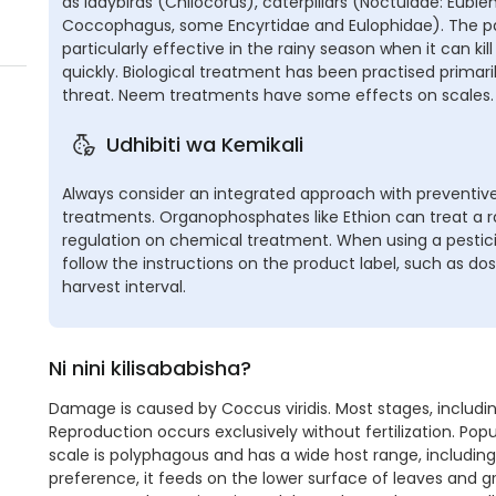
as ladybirds (Chilocorus), caterpillars (Noctuidae: Eubl
Coccophagus, some Encyrtidae and Eulophidae). The par
particularly effective in the rainy season when it can kil
quickly. Biological treatment has been practised primaril
threat. Neem treatments have some effects on scales.
Udhibiti wa Kemikali
Always consider an integrated approach with preventive
treatments. Organophosphates like Ethion can treat a ra
regulation on chemical treatment. When using a pestici
follow the instructions on the product label, such as do
harvest interval.
Ni nini kilisababisha?
Damage is caused by Coccus viridis. Most stages, includin
Reproduction occurs exclusively without fertilization. Po
scale is polyphagous and has a wide host range, including
preference, it feeds on the lower surface of leaves and gre