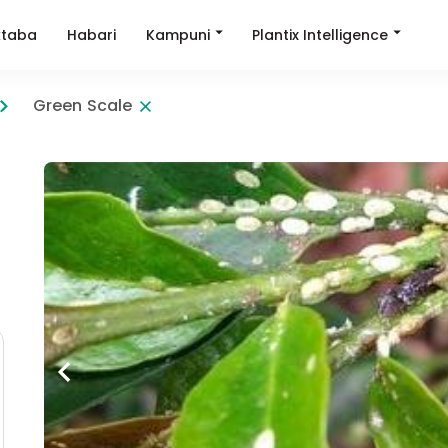
Kampuni
Plantix Intelligence
taba
Habari
Green Scale