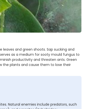
e leaves and green shoots. Sap sucking and
erves as a medium for sooty mould fungus to
iminish productivity and threaten ants. Green
w the plants and cause them to lose their
ites. Natural enemies include predators, such