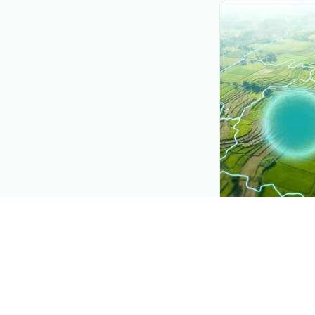
CROP INSIGHTS
Disease press
See where
Green
district.
Explore
→