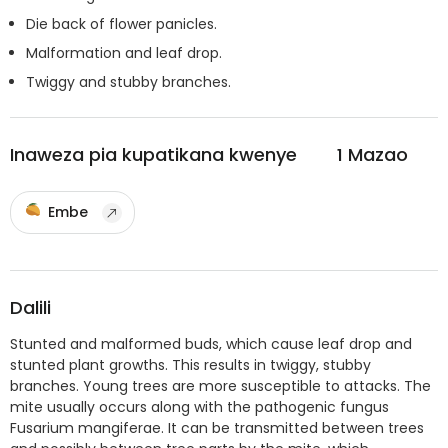
Die back of flower panicles.
Malformation and leaf drop.
Twiggy and stubby branches.
Inaweza pia kupatikana kwenye
1
Mazao
Embe
Dalili
Stunted and malformed buds, which cause leaf drop and
stunted plant growths. This results in twiggy, stubby
branches. Young trees are more susceptible to attacks. The
mite usually occurs along with the pathogenic fungus
Fusarium mangiferae. It can be transmitted between trees