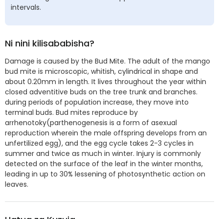
intervals.
Ni nini kilisababisha?
Damage is caused by the Bud Mite. The adult of the mango
bud mite is microscopic, whitish, cylindrical in shape and
about 0.20mm in length. It lives throughout the year within
closed adventitive buds on the tree trunk and branches.
during periods of population increase, they move into
terminal buds. Bud mites reproduce by
arrhenotoky(parthenogenesis is a form of asexual
reproduction wherein the male offspring develops from an
unfertilized egg), and the egg cycle takes 2-3 cycles in
summer and twice as much in winter. Injury is commonly
detected on the surface of the leaf in the winter months,
leading in up to 30% lessening of photosynthetic action on
leaves.