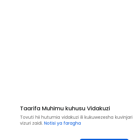
Taarifa Muhimu kuhusu Vidakuzi
Tovuti hii hutumia vidakuzi ili kukuwezesha kuvinjari
vizuri zaidi.
Notisi ya faragha