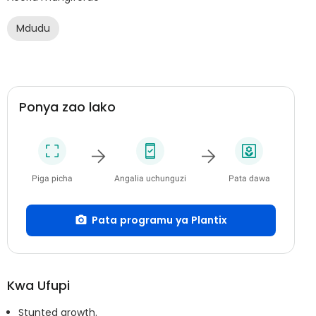
Mdudu
Ponya zao lako
Piga picha
Angalia uchunguzi
Pata dawa
Pata programu ya Plantix
Kwa Ufupi
Stunted growth.