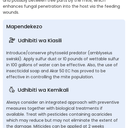
and possibly between tree parts by the mite, which
enhances fungal penetration into the host via the feeding
wounds.
Mapendekezo
Udhibiti wa Kiasili
Introduce/conserve phytoseiid predator (amblyseius
swirskii). Apply sulfur dust or 10 pounds of wettable sulfur
in 100 gallons of water can be effective. Also, the use of
insecticidal soap and Akar 50 EC has proved to be
effective in controlling the mite population.
Udhibiti wa Kemikali
Always consider an integrated approach with preventive
measures together with biological treatments if
available. Treat with pesticides containing acaricides
which may reduce but may not eliminate the extent of
the damage. Miticides can be applied at 2 weeks