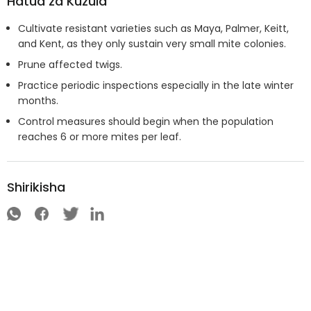
Hatua za Kuzuia
Cultivate resistant varieties such as Maya, Palmer, Keitt,
and Kent, as they only sustain very small mite colonies.
Prune affected twigs.
Practice periodic inspections especially in the late winter
months.
Control measures should begin when the population
reaches 6 or more mites per leaf.
Shirikisha