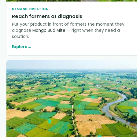
DEMAND CREATION
Reach farmers at diagnosis
Put your product in front of farmers the moment they
diagnose
Mango Bud Mite
— right when they need a
solution.
Explore
→