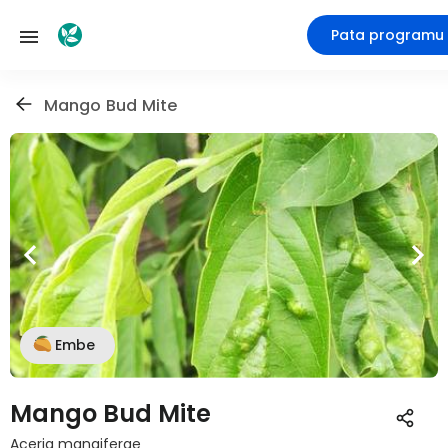
Pata programu
Mango Bud Mite
Embe
Mango Bud Mite
Aceria mangiferae