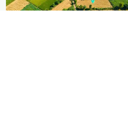
PLANTIX INTELLIGENCE
The intelligence behind this page
Explore the live agronomic data that powers Plantix disease
pages.
Discover
→