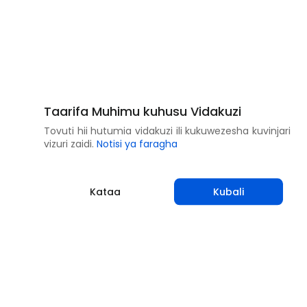
Taarifa Muhimu kuhusu Vidakuzi
Tovuti hii hutumia vidakuzi ili kukuwezesha kuvinjari
vizuri zaidi.
Notisi ya faragha
Kataa
Kubali