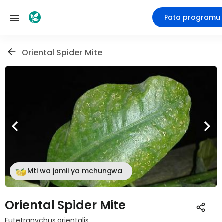
Pata programu
Oriental Spider Mite
Mti wa jamii ya mchungwa
Oriental Spider Mite
Eutetranychus orientalis