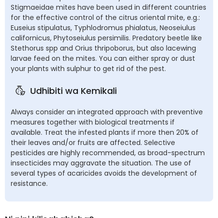
Stigmaeidae mites have been used in different countries
for the effective control of the citrus oriental mite, e.g.:
Euseius stipulatus, Typhlodromus phialatus, Neoseiulus
californicus, Phytoseiulus persimilis. Predatory beetle like
Stethorus spp and Orius thripoborus, but also lacewing
larvae feed on the mites. You can either spray or dust
your plants with sulphur to get rid of the pest.
Udhibiti wa Kemikali
Always consider an integrated approach with preventive
measures together with biological treatments if
available. Treat the infested plants if more then 20% of
their leaves and/or fruits are affected. Selective
pesticides are highly recommended, as broad-spectrum
insecticides may aggravate the situation. The use of
several types of acaricides avoids the development of
resistance.