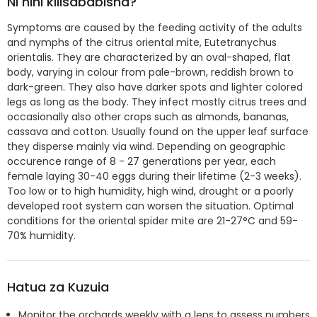
Ni nini kilisababisha?
Symptoms are caused by the feeding activity of the adults
and nymphs of the citrus oriental mite, Eutetranychus
orientalis. They are characterized by an oval-shaped, flat
body, varying in colour from pale-brown, reddish brown to
dark-green. They also have darker spots and lighter colored
legs as long as the body. They infect mostly citrus trees and
occasionally also other crops such as almonds, bananas,
cassava and cotton. Usually found on the upper leaf surface
they disperse mainly via wind. Depending on geographic
occurence range of 8 - 27 generations per year, each
female laying 30-40 eggs during their lifetime (2-3 weeks).
Too low or to high humidity, high wind, drought or a poorly
developed root system can worsen the situation. Optimal
conditions for the oriental spider mite are 21-27°C and 59-
70% humidity.
Hatua za Kuzuia
Monitor the orchards weekly with a lens to assess numbers