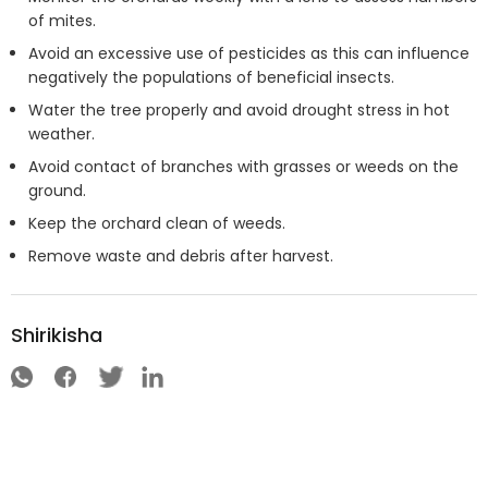
of mites.
Avoid an excessive use of pesticides as this can influence
negatively the populations of beneficial insects.
Water the tree properly and avoid drought stress in hot
weather.
Avoid contact of branches with grasses or weeds on the
ground.
Keep the orchard clean of weeds.
Remove waste and debris after harvest.
Shirikisha