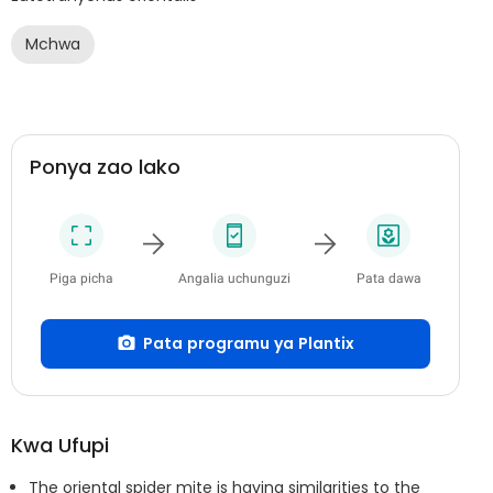
Mchwa
Ponya zao lako
Piga picha
Angalia uchunguzi
Pata dawa
Pata programu ya Plantix
Kwa Ufupi
The oriental spider mite is having similarities to the