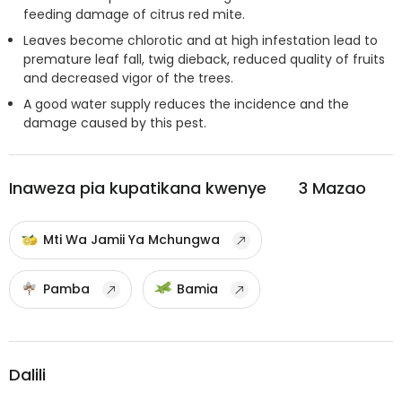
feeding damage of citrus red mite.
Leaves become chlorotic and at high infestation lead to
premature leaf fall, twig dieback, reduced quality of fruits
and decreased vigor of the trees.
A good water supply reduces the incidence and the
damage caused by this pest.
Inaweza pia kupatikana kwenye
3
Mazao
Mti Wa Jamii Ya Mchungwa
Pamba
Bamia
Dalili