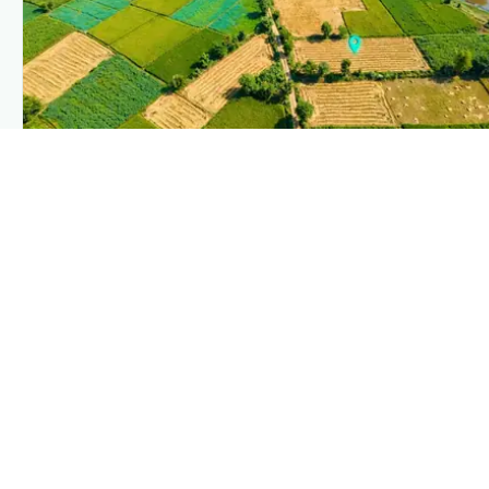
PLANTIX INTELLIGENCE
The intelligence behind this page
Explore the live agronomic data that powers Plantix disease
pages.
Discover
→