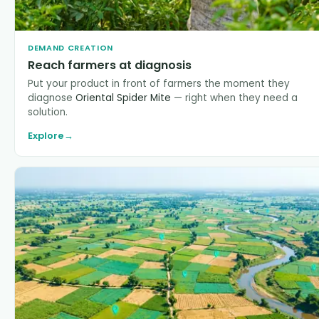
DEMAND CREATION
Reach farmers at diagnosis
Put your product in front of farmers the moment they
diagnose
Oriental Spider Mite
— right when they need a
solution.
Explore
→