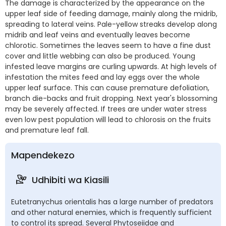
The damage is characterized by the appearance on the
upper leaf side of feeding damage, mainly along the midrib,
spreading to lateral veins. Pale-yellow streaks develop along
midrib and leaf veins and eventually leaves become
chlorotic. Sometimes the leaves seem to have a fine dust
cover and little webbing can also be produced. Young
infested leave margins are curling upwards. At high levels of
infestation the mites feed and lay eggs over the whole
upper leaf surface. This can cause premature defoliation,
branch die-backs and fruit dropping. Next year's blossoming
may be severely affected. If trees are under water stress
even low pest population will lead to chlorosis on the fruits
and premature leaf fall.
Mapendekezo
Udhibiti wa Kiasili
Eutetranychus orientalis has a large number of predators
and other natural enemies, which is frequently sufficient
to control its spread. Several Phytoseiidae and