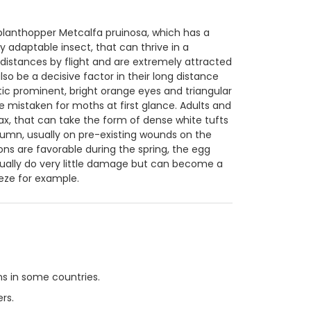
lanthopper Metcalfa pruinosa, which has a
y adaptable insect, that can thrive in a
distances by flight and are extremely attracted
so be a decisive factor in their long distance
tic prominent, bright orange eyes and triangular
e mistaken for moths at first glance. Adults and
, that can take the form of dense white tufts
utumn, usually on pre-existing wounds on the
ions are favorable during the spring, the egg
sually do very little damage but can become a
eeze for example.
s in some countries.
rs.