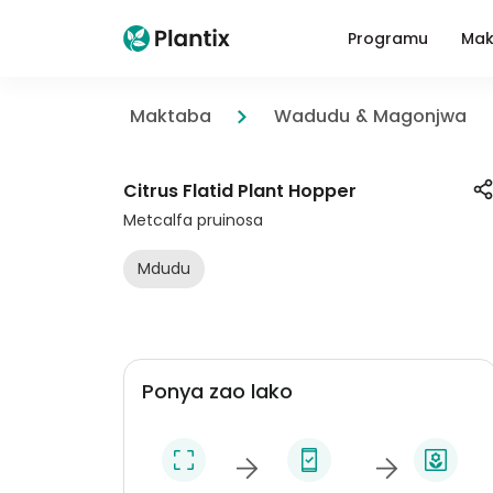
Programu
Mak
Maktaba
Wadudu & Magonjwa
Citrus Flatid Plant Hopper
Metcalfa pruinosa
Mdudu
Ponya zao lako