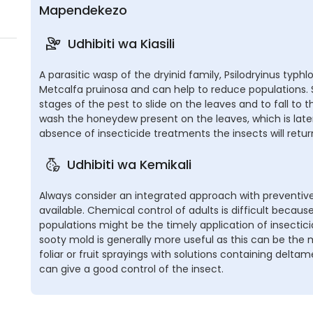
Mapendekezo
Udhibiti wa Kiasili
A parasitic wasp of the dryinid family, Psilodryinus typh
Metcalfa pruinosa and can help to reduce populations
stages of the pest to slide on the leaves and to fall to th
wash the honeydew present on the leaves, which is later
absence of insecticide treatments the insects will retur
Udhibiti wa Kemikali
Always consider an integrated approach with preventive
available. Chemical control of adults is difficult becaus
populations might be the timely application of insectic
sooty mold is generally more useful as this can be the
foliar or fruit sprayings with solutions containing deltam
can give a good control of the insect.