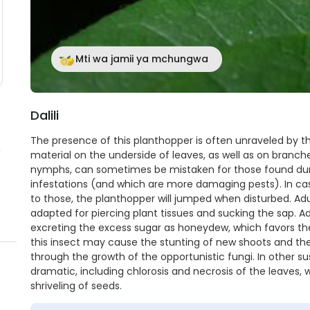
Mti wa jamii ya mchungwa
Dalili
The presence of this planthopper is often unraveled by t
,
material on the underside of leaves, as well as on branch
nymphs, can sometimes be mistaken for those found dur
infestations (and which are more damaging pests). In case
to those, the planthopper will jumped when disturbed. A
adapted for piercing plant tissues and sucking the sap. Ad
excreting the excess sugar as honeydew, which favors th
this insect may cause the stunting of new shoots and the 
through the growth of the opportunistic fungi. In other
dramatic, including chlorosis and necrosis of the leaves,
shriveling of seeds.