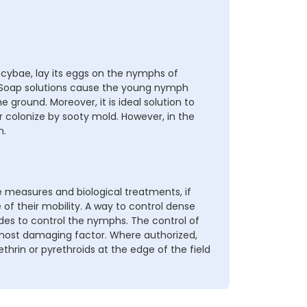
locybae, lay its eggs on the nymphs of
. Soap solutions cause the young nymph
e ground. Moreover, it is ideal solution to
 colonize by sooty mold. However, in the
n.
 measures and biological treatments, if
e of their mobility. A way to control dense
ides to control the nymphs. The control of
 most damaging factor. Where authorized,
ethrin or pyrethroids at the edge of the field