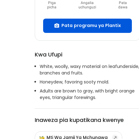
Piga
Angalia
Pata
picha
uchunguzi
dawa
Pata programu ya Plantix
Kwa Ufupi
White, woolly, waxy material on leafunderside
branches and fruits.
Honeydew, favoring sooty mold.
Adults are brown to gray, with bright orange
eyes, triangular forewings.
Inaweza pia kupatikana kwenye
Mti Wa Jamii Ya Mchungwa