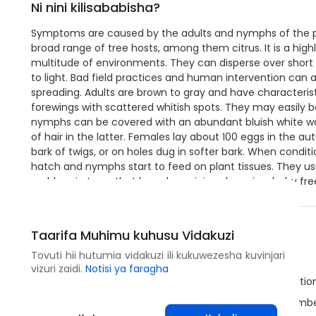
Ni nini kilisababisha?
Symptoms are caused by the adults and nymphs of the p
broad range of tree hosts, among them citrus. It is a highl
multitude of environments. They can disperse over short 
to light. Bad field practices and human intervention can al
spreading. Adults are brown to gray and have characteris
forewings with scattered whitish spots. They may easily b
nymphs can be covered with an abundant bluish white wax
of hair in the latter. Females lay about 100 eggs in the a
bark of twigs, or on holes dug in softer bark. When condit
hatch and nymphs start to feed on plant tissues. They u
problem in trees that have been injured previously, by fr
Hatua za Kuzuia
Taarifa Muhimu kuhusu Vidakuzi
Tovuti hii hutumia vidakuzi ili kukuwezesha kuvinjari
Use healthy plant material from certified sources.
vizuri zaidi.
Notisi ya faragha
This species may be subjected to quarantine regulation
Use light traps to attract the adults and monitor numbe