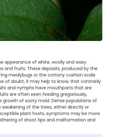
he appearance of white, woolly and waxy
es and fruits. These deposits, produced by the
ing mealybugs or the cottony cushion scale
 of doubt, it may help to know, that contrarily
dults and nymphs have mouthparts that are
ults are often seen feeding gregariously,
e growth of sooty mold. Dense populations of
weakening of the trees, either directly or
 susceptible plant hosts, symptoms may be more
 withering of shoot tips and malformation and