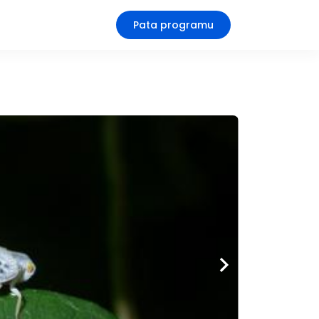
Pata programu