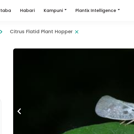
Kampuni
Plantix Intelligence
taba
Habari
Citrus Flatid Plant Hopper