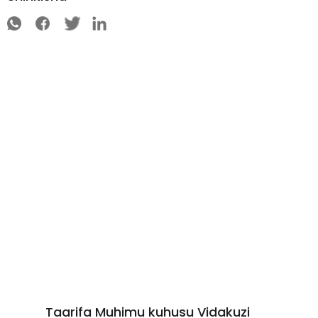
Taarifa Muhimu kuhusu Vidakuzi