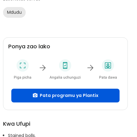
Mdudu
Ponya zao lako
Piga picha
Angalia uchunguzi
Pata dawa
Pata programu ya Plantix
Kwa Ufupi
Stained bolls.