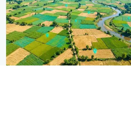
PLANTIX INTELLIGENCE
The intelligence behind this page
Explore the live agronomic data that powers Plantix disease
pages.
Discover
→