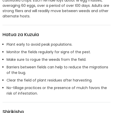
cultivated crops. Each female lays about 18 egg masses,
averaging 60 eggs, over a period of over 100 days. Adults are
strong fliers and will readily move between weeds and other
alternate hosts.
Hatua za Kuzuia
Plant early to avoid peak populations.
Monitor the fields regularly for signs of the pest.
Make sure to rogue the weeds from the field.
Barriers between fields can help to reduce the migrations
of the bug.
Clear the field of plant residues after harvesting.
No-tillage practices or the presence of mulch favors the
risk of infestation.
Shirikisha