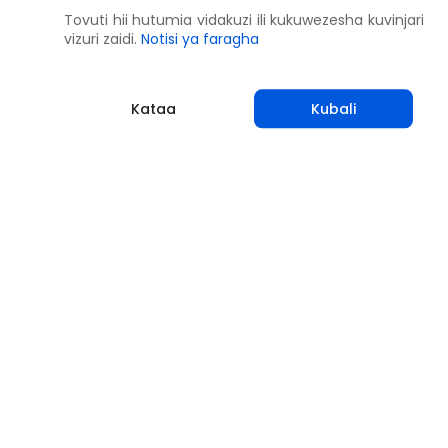
Tovuti hii hutumia vidakuzi ili kukuwezesha kuvinjari
vizuri zaidi.
Notisi ya faragha
Kataa
Kubali