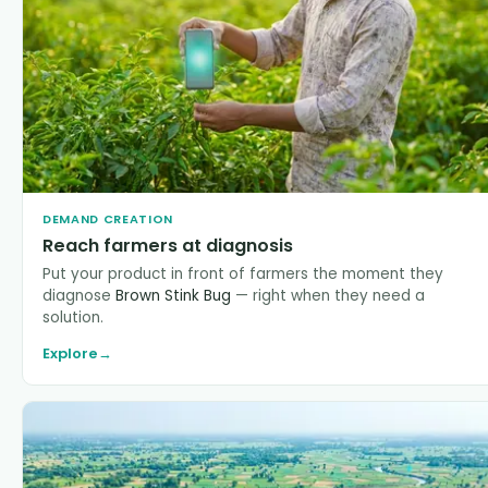
DEMAND CREATION
Reach farmers at diagnosis
Put your product in front of farmers the moment they
diagnose
Brown Stink Bug
— right when they need a
solution.
Explore
→