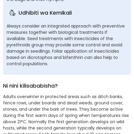
Udhibiti wa Kemikali
Always consider an integrated approach with preventive
measures together with biological treatments if
available. Seed treatments with insecticides of the
pyrethroids group may provide some control and avoid
damage in seedlings. Foliar application of insecticides
based on dicrotophos and bifenthrin can also help to
control populations.
Ni nini kilisababisha?
Adults overwinter in protected areas such as ditch banks,
fence rows, under boards and dead weeds, ground cover,
stones, and under the bark of trees. They become active
during the first warm days of spring when temperatures rise
above 21°C. Normally the first generation develops on wild
hosts, while the second generation typically develops on