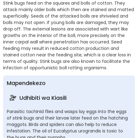
Stink bugs feed on the squares and bolls of cotton. They
attack mainly older bolls which then are stained and matted
superficially. Seeds of the attacked bolls are shriveled and
bolls may not open. If young bolls are damaged, they may
drop off. The external lesions are associated with wart like
growths on the interior of the boll, more precisely on the
inner carpal wall where penetration has occurred. Seed
feeding may result in reduced cotton production and
stained cotton near the feeding site, which is a clear loss in
terms of quality. Stink bugs are also known to facilitate the
infection of opportunistic boll rotting organisms.
Mapendekezo
Udhibiti wa Kiasili
Parasitic tachinid flies and wasps lay eggs into the eggs
of stink bugs and their larvae later feed on the hatching
maggots. Birds and spiders can also help to reduce
infestation. The oil of Eucalyptus urograndis is toxic to
the bugs and their nymphs.