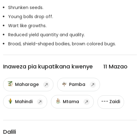
Shrunken seeds.
Young bolls drop off.
Wart like growths.
Reduced yield quantity and quality.
Broad, shield-shaped bodies, brown colored bugs.
Inaweza pia kupatikana kwenye
11
Mazao
Maharage
Pamba
Mahindi
Mtama
Zaidi
Dalili