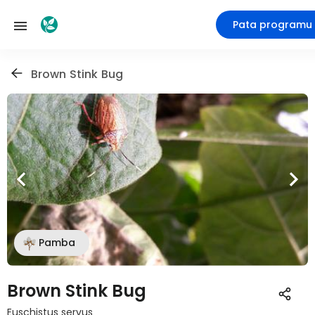
Pata programu
Brown Stink Bug
Pamba
Brown Stink Bug
Euschistus servus