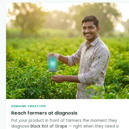
DEMAND CREATION
Reach farmers at diagnosis
Put your product in front of farmers the moment they
diagnose
Black Rot of Grape
— right when they need a