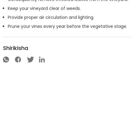
Keep your vineyard clear of weeds.
Provide proper air circulation and lighting.
Prune your vines every year before the vegetative stage.
Shirikisha