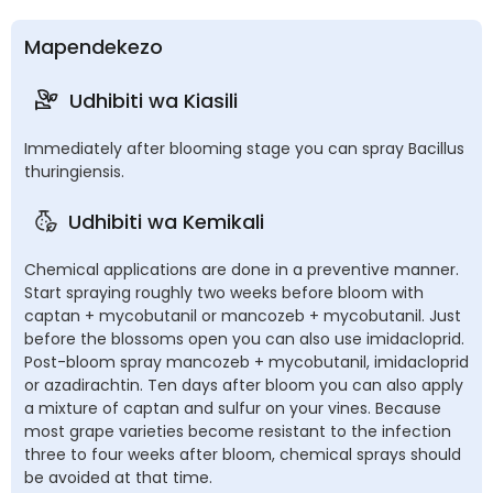
Mapendekezo
Udhibiti wa Kiasili
Immediately after blooming stage you can spray Bacillus
thuringiensis.
Udhibiti wa Kemikali
Chemical applications are done in a preventive manner.
Start spraying roughly two weeks before bloom with
captan + mycobutanil or mancozeb + mycobutanil. Just
before the blossoms open you can also use imidacloprid.
Post-bloom spray mancozeb + mycobutanil, imidacloprid
or azadirachtin. Ten days after bloom you can also apply
a mixture of captan and sulfur on your vines. Because
most grape varieties become resistant to the infection
three to four weeks after bloom, chemical sprays should
be avoided at that time.