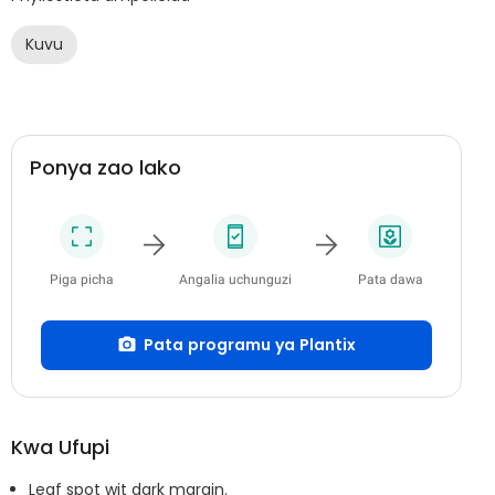
Kuvu
Ponya zao lako
Piga picha
Angalia uchunguzi
Pata dawa
Pata programu ya Plantix
Kwa Ufupi
Leaf spot wit dark margin.