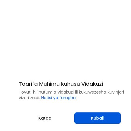
Taarifa Muhimu kuhusu Vidakuzi
Tovuti hii hutumia vidakuzi ili kukuwezesha kuvinjari
vizuri zaidi.
Notisi ya faragha
Kataa
Kubali