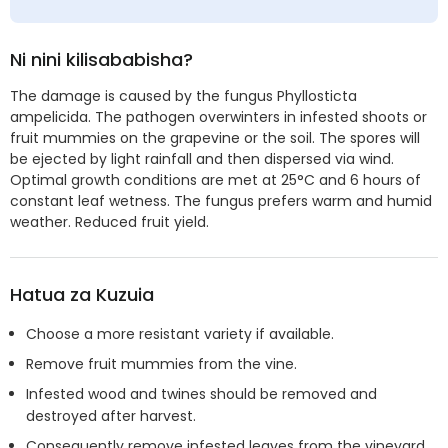
Ni nini kilisababisha?
The damage is caused by the fungus Phyllosticta
ampelicida. The pathogen overwinters in infested shoots or
fruit mummies on the grapevine or the soil. The spores will
be ejected by light rainfall and then dispersed via wind.
Optimal growth conditions are met at 25°C and 6 hours of
constant leaf wetness. The fungus prefers warm and humid
weather. Reduced fruit yield.
Hatua za Kuzuia
Choose a more resistant variety if available.
Remove fruit mummies from the vine.
Infested wood and twines should be removed and
destroyed after harvest.
Consequently remove infested leaves from the vineyard.