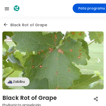
Pata programu
Black Rot of Grape
Zabibu
Black Rot of Grape
Phyllosticta ampelicida