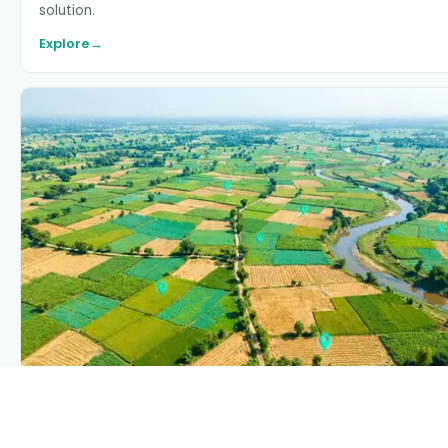
solution.
Explore
→
PLANTIX INTELLIGENCE