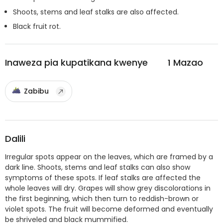
Shoots, stems and leaf stalks are also affected.
Black fruit rot.
Inaweza pia kupatikana kwenye
1
Mazao
Zabibu
Dalili
Irregular spots appear on the leaves, which are framed by a
dark line. Shoots, stems and leaf stalks can also show
symptoms of these spots. If leaf stalks are affected the
whole leaves will dry. Grapes will show grey discolorations in
the first beginning, which then turn to reddish-brown or
violet spots. The fruit will become deformed and eventually
be shriveled and black mummified.