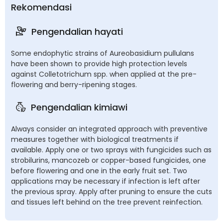
Rekomendasi
Pengendalian hayati
Some endophytic strains of Aureobasidium pullulans
have been shown to provide high protection levels
against Colletotrichum spp. when applied at the pre-
flowering and berry-ripening stages.
Pengendalian kimiawi
Always consider an integrated approach with preventive
measures together with biological treatments if
available. Apply one or two sprays with fungicides such as
strobilurins, mancozeb or copper-based fungicides, one
before flowering and one in the early fruit set. Two
applications may be necessary if infection is left after
the previous spray. Apply after pruning to ensure the cuts
and tissues left behind on the tree prevent reinfection.