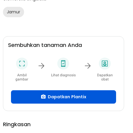
Jamur
Sembuhkan tanaman Anda
Ambil
Lihat diagnosis
Dapatkan
gambar
obat
Dapatkan Plantix
Ringkasan