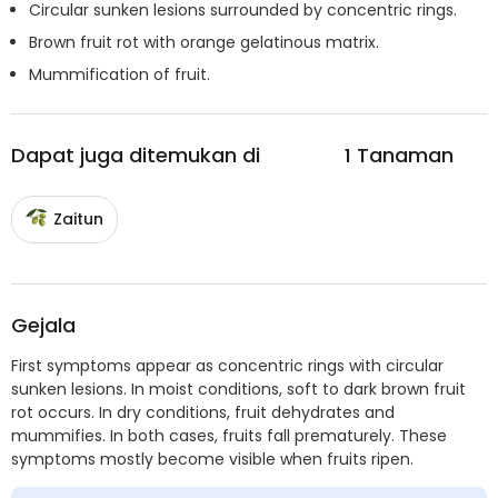
Circular sunken lesions surrounded by concentric rings.
Brown fruit rot with orange gelatinous matrix.
Mummification of fruit.
Dapat juga ditemukan di
1
Tanaman
Zaitun
Gejala
First symptoms appear as concentric rings with circular
sunken lesions. In moist conditions, soft to dark brown fruit
rot occurs. In dry conditions, fruit dehydrates and
mummifies. In both cases, fruits fall prematurely. These
symptoms mostly become visible when fruits ripen.