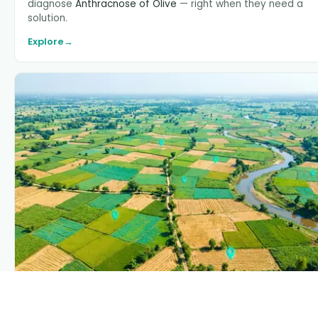
diagnose
Anthracnose of Olive
— right when they need a
solution.
Explore
→