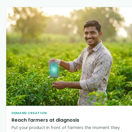
DEMAND CREATION
Reach farmers at diagnosis
Put your product in front of farmers the moment they