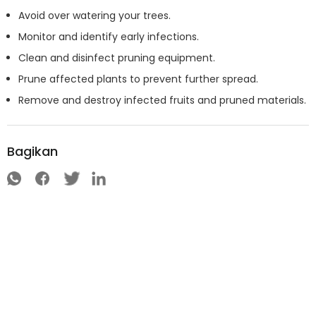
Avoid over watering your trees.
Monitor and identify early infections.
Clean and disinfect pruning equipment.
Prune affected plants to prevent further spread.
Remove and destroy infected fruits and pruned materials.
Bagikan