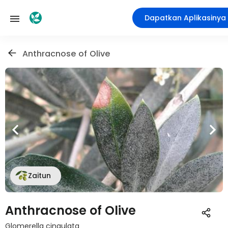
Dapatkan Aplikasinya
Anthracnose of Olive
Zaitun
Anthracnose of Olive
Glomerella cingulata