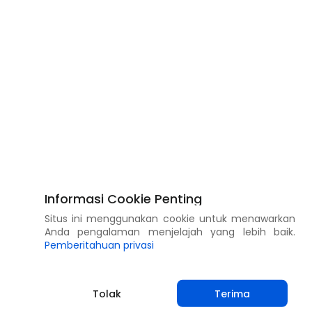
Informasi Cookie Penting
Situs ini menggunakan cookie untuk menawarkan
Anda pengalaman menjelajah yang lebih baik.
Pemberitahuan privasi
Tolak
Terima