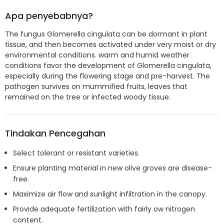
Apa penyebabnya?
The fungus Glomerella cingulata can be dormant in plant
tissue, and then becomes activated under very moist or dry
environmental conditions. warm and humid weather
conditions favor the development of Glomerella cingulata,
especially during the flowering stage and pre-harvest. The
pathogen survives on mummified fruits, leaves that
remained on the tree or infected woody tissue.
Tindakan Pencegahan
Select tolerant or resistant varieties.
Ensure planting material in new olive groves are disease-
free.
Maximize air flow and sunlight infiltration in the canopy.
Provide adequate fertilization with fairly ow nitrogen
content.