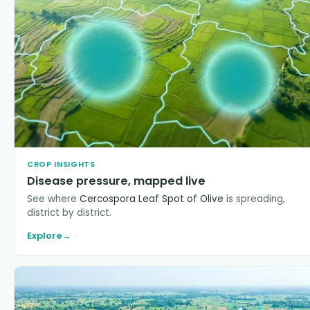
CROP INSIGHTS
Disease pressure, mapped live
See where
Cercospora Leaf Spot of Olive
is spreading,
district by district.
Explore
→