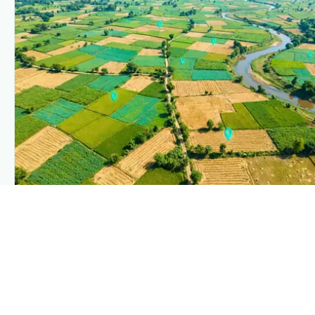
PLANTIX INTELLIGENCE
The intelligence behind this page
Explore the live agronomic data that powers Plantix disease
pages.
Discover
→