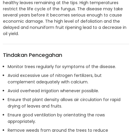
healthy leaves remaining at the tips. High temperatures
restrict the life cycle of the fungus. The disease may take
several years before it becomes serious enough to cause
economic damage. The high level of defoliation and the
delayed and nonuniform fruit ripening lead to a decrease in
oil yield.
Tindakan Pencegahan
Monitor trees regularly for symptoms of the disease.
Avoid excessive use of nitrogen fertilizers, but
complement adequately with calcium.
Avoid overhead irrigation whenever possible.
Ensure that plant density allows air circulation for rapid
drying of leaves and fruits.
Ensure good ventilation by orientating the rows
appropriately.
Remove weeds from around the trees to reduce