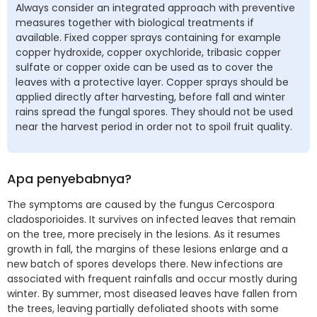
Always consider an integrated approach with preventive
measures together with biological treatments if
available. Fixed copper sprays containing for example
copper hydroxide, copper oxychloride, tribasic copper
sulfate or copper oxide can be used as to cover the
leaves with a protective layer. Copper sprays should be
applied directly after harvesting, before fall and winter
rains spread the fungal spores. They should not be used
near the harvest period in order not to spoil fruit quality.
Apa penyebabnya?
The symptoms are caused by the fungus Cercospora
cladosporioides. It survives on infected leaves that remain
on the tree, more precisely in the lesions. As it resumes
growth in fall, the margins of these lesions enlarge and a
new batch of spores develops there. New infections are
associated with frequent rainfalls and occur mostly during
winter. By summer, most diseased leaves have fallen from
the trees, leaving partially defoliated shoots with some