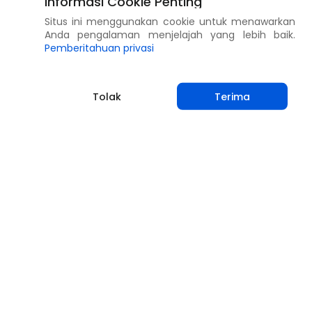
Informasi Cookie Penting
Situs ini menggunakan cookie untuk menawarkan
Anda pengalaman menjelajah yang lebih baik.
Pemberitahuan privasi
Tolak
Terima