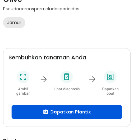
Pseudocercospora cladosporioides
Jamur
Sembuhkan tanaman Anda
Ambil
Lihat diagnosis
Dapatkan
gambar
obat
Dapatkan Plantix