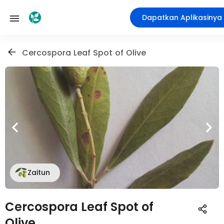
Dapatkan Aplikasinya
Cercospora Leaf Spot of Olive
Zaitun
Cercospora Leaf Spot of
Olive