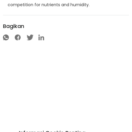
competition for nutrients and humidity.
Bagikan