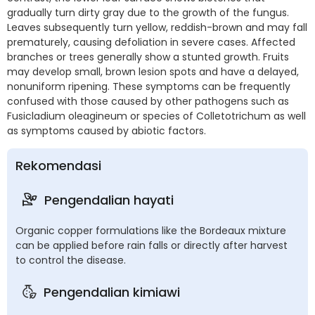
gradually turn dirty gray due to the growth of the fungus.
Leaves subsequently turn yellow, reddish-brown and may fall
prematurely, causing defoliation in severe cases. Affected
branches or trees generally show a stunted growth. Fruits
may develop small, brown lesion spots and have a delayed,
nonuniform ripening. These symptoms can be frequently
confused with those caused by other pathogens such as
Fusicladium oleagineum or species of Colletotrichum as well
as symptoms caused by abiotic factors.
Rekomendasi
Pengendalian hayati
Organic copper formulations like the Bordeaux mixture
can be applied before rain falls or directly after harvest
to control the disease.
Pengendalian kimiawi