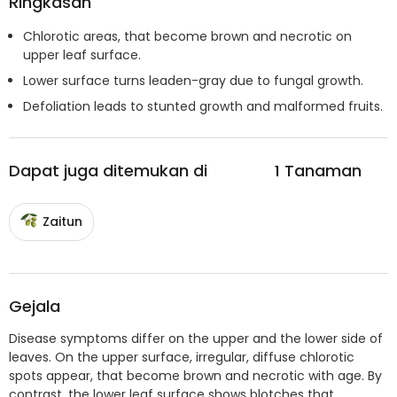
Ringkasan
Chlorotic areas, that become brown and necrotic on
upper leaf surface.
Lower surface turns leaden-gray due to fungal growth.
Defoliation leads to stunted growth and malformed fruits.
Dapat juga ditemukan di
1
Tanaman
Zaitun
Gejala
Disease symptoms differ on the upper and the lower side of
leaves. On the upper surface, irregular, diffuse chlorotic
spots appear, that become brown and necrotic with age. By
contrast, the lower leaf surface shows blotches that