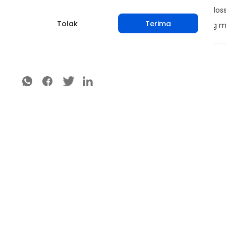
Remove mummified fruits and infected material (bloss
Tolak
Terima
Do not process, transport or market fruits or planting 
Bagikan