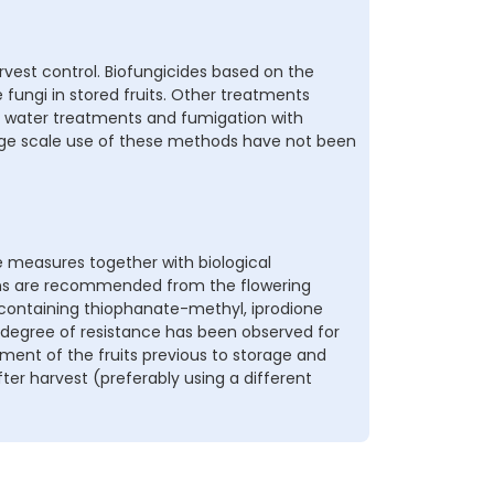
vest control. Biofungicides based on the
he fungi in stored fruits. Other treatments
hot water treatments and fumigation with
large scale use of these methods have not been
 measures together with biological
ions are recommended from the flowering
s containing thiophanate-methyl, iprodione
 degree of resistance has been observed for
ment of the fruits previous to storage and
er harvest (preferably using a different