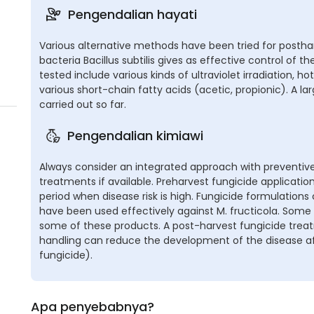
Pengendalian hayati
Various alternative methods have been tried for posthar
bacteria Bacillus subtilis gives as effective control of t
tested include various kinds of ultraviolet irradiation, 
various short-chain fatty acids (acetic, propionic). A 
carried out so far.
Pengendalian kimiawi
Always consider an integrated approach with preventive
treatments if available. Preharvest fungicide applicat
period when disease risk is high. Fungicide formulation
have been used effectively against M. fructicola. Some
some of these products. A post-harvest fungicide treat
handling can reduce the development of the disease aft
fungicide).
Apa penyebabnya?