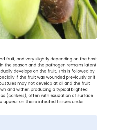
 fruit, and vary slightly depending on the host
y in the season and the pathogen remains latent
dually develops on the fruit. This is followed by
cially if the fruit was wounded previously or if
pustules may not develop at all and the fruit
own and wither, producing a typical blighted
as (cankers), often with exudation of surface
so appear on these infected tissues under