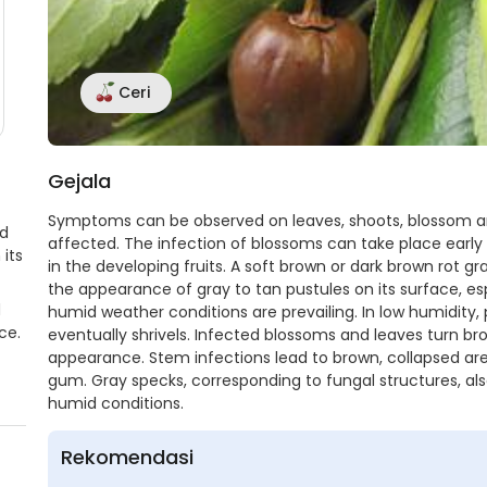
Ceri
Gejala
Symptoms can be observed on leaves, shoots, blossom and
ed
affected. The infection of blossoms can take place earl
its
in the developing fruits. A soft brown or dark brown rot gra
the appearance of gray to tan pustules on its surface, espe
d
humid weather conditions are prevailing. In low humidity, 
ce.
eventually shrivels. Infected blossoms and leaves turn br
appearance. Stem infections lead to brown, collapsed are
gum. Gray specks, corresponding to fungal structures, al
humid conditions.
Rekomendasi