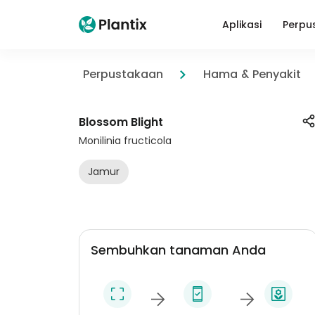
Aplikasi
Perpu
Perpustakaan
Hama & Penyakit
Blossom Blight
Monilinia fructicola
Jamur
Sembuhkan tanaman Anda