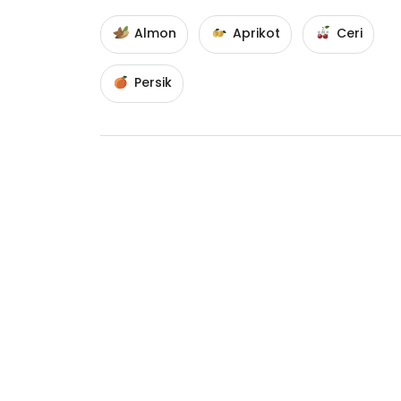
Almon
Aprikot
Ceri
Persik