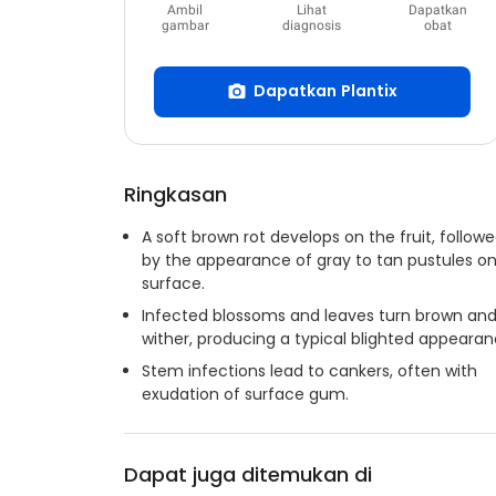
Ambil
Lihat
Dapatkan
gambar
diagnosis
obat
Dapatkan Plantix
Ringkasan
A soft brown rot develops on the fruit, follow
by the appearance of gray to tan pustules on 
surface.
Infected blossoms and leaves turn brown an
wither, producing a typical blighted appearan
Stem infections lead to cankers, often with
exudation of surface gum.
Dapat juga ditemukan di