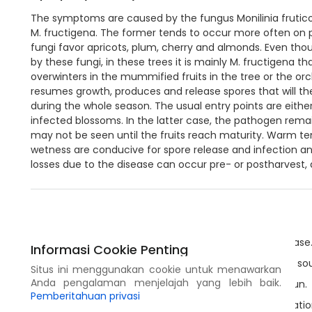
The symptoms are caused by the fungus Monilinia fruticol
M. fructigena. The former tends to occur more often on 
fungi favor apricots, plum, cherry and almonds. Even tho
by these fungi, in these trees it is mainly M. fructigena 
overwinters in the mummified fruits in the tree or the orchar
resumes growth, produces and release spores that will the
during the whole season. The usual entry points are either 
infected blossoms. In the latter case, the pathogen rema
may not be seen until the fruits reach maturity. Warm t
wetness are conducive for spore release and infection an
losses due to the disease can occur pre- or postharvest, 
Tindakan Pencegahan
Select varieties that are less susceptible to the disease
Informasi Cookie Penting
Use healthy plant material, if possible from certified so
Situs ini menggunakan cookie untuk menawarkan
Anda pengalaman menjelajah yang lebih baik.
Plant the trees to have as much exposition to the sun.
Pemberitahuan privasi
Use pruning methods that allow for a optimal ventilatio