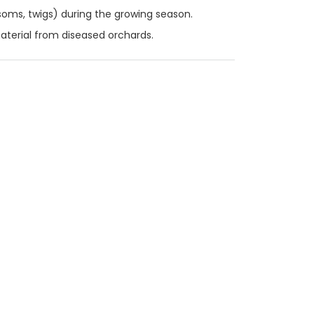
oms, twigs) during the growing season.
material from diseased orchards.