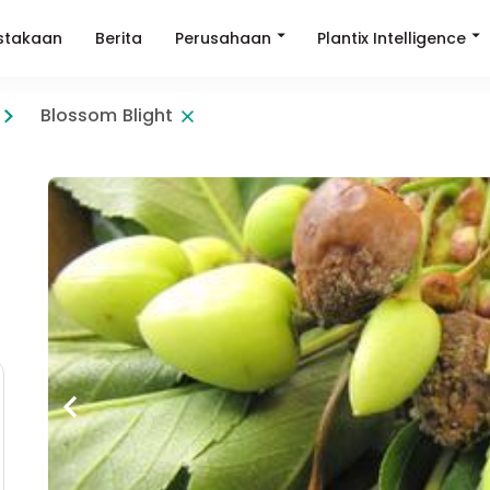
Perusahaan
Plantix Intelligence
stakaan
Berita
Blossom Blight