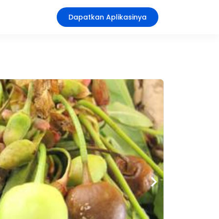
Dapatkan Aplikasinya