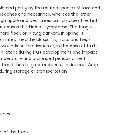
a and partly by the related species M. laxa and
peaches and nectarines, whereas the latter
ugh apple and pear trees can also be affected
that causes this kind of symptoms. The fungus
d floor, or in twig cankers. In spring, it
n infect healthy blossoms, fruits and twigs
wounds on the tissues or, in the case of fruits,
in latent during fruit development and impact
emperature and prolonged periods of leaf
d lead thus to greater disease incidence. Crop
during storage or transportation.
.
urces.
n of the trees.