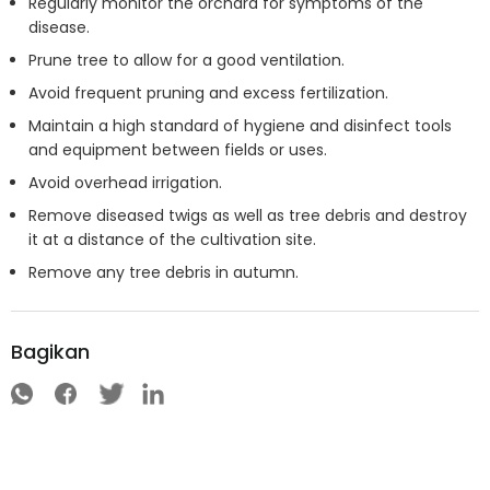
Regularly monitor the orchard for symptoms of the
disease.
Prune tree to allow for a good ventilation.
Avoid frequent pruning and excess fertilization.
Maintain a high standard of hygiene and disinfect tools
and equipment between fields or uses.
Avoid overhead irrigation.
Remove diseased twigs as well as tree debris and destroy
it at a distance of the cultivation site.
Remove any tree debris in autumn.
Bagikan