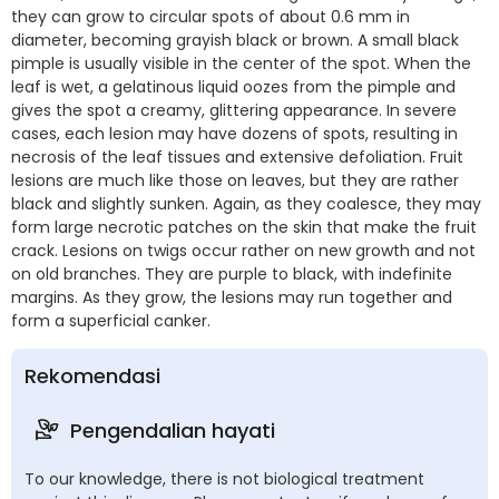
they can grow to circular spots of about 0.6 mm in
diameter, becoming grayish black or brown. A small black
pimple is usually visible in the center of the spot. When the
leaf is wet, a gelatinous liquid oozes from the pimple and
gives the spot a creamy, glittering appearance. In severe
cases, each lesion may have dozens of spots, resulting in
necrosis of the leaf tissues and extensive defoliation. Fruit
lesions are much like those on leaves, but they are rather
black and slightly sunken. Again, as they coalesce, they may
form large necrotic patches on the skin that make the fruit
crack. Lesions on twigs occur rather on new growth and not
on old branches. They are purple to black, with indefinite
margins. As they grow, the lesions may run together and
form a superficial canker.
Rekomendasi
Pengendalian hayati
To our knowledge, there is not biological treatment