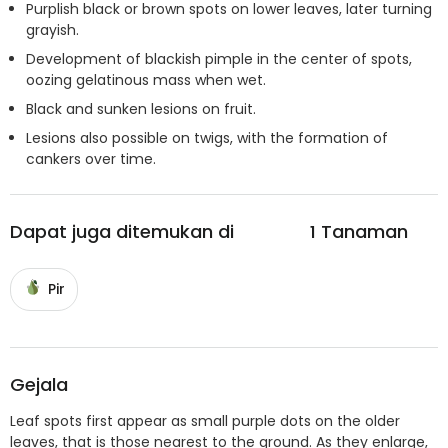
Purplish black or brown spots on lower leaves, later turning
grayish.
Development of blackish pimple in the center of spots,
oozing gelatinous mass when wet.
Black and sunken lesions on fruit.
Lesions also possible on twigs, with the formation of
cankers over time.
Dapat juga ditemukan di
1
Tanaman
Pir
Gejala
Leaf spots first appear as small purple dots on the older
leaves, that is those nearest to the ground. As they enlarge,