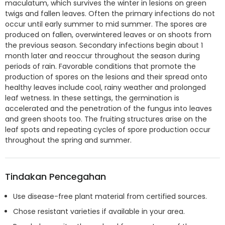
maculatum, which survives the winter in lesions on green
twigs and fallen leaves. Often the primary infections do not
occur until early summer to mid summer. The spores are
produced on fallen, overwintered leaves or on shoots from
the previous season. Secondary infections begin about 1
month later and reoccur throughout the season during
periods of rain. Favorable conditions that promote the
production of spores on the lesions and their spread onto
healthy leaves include cool, rainy weather and prolonged
leaf wetness. In these settings, the germination is
accelerated and the penetration of the fungus into leaves
and green shoots too. The fruiting structures arise on the
leaf spots and repeating cycles of spore production occur
throughout the spring and summer.
Tindakan Pencegahan
Use disease-free plant material from certified sources.
Chose resistant varieties if available in your area.