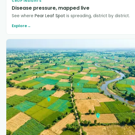
CROP INSIGHTS
Disease pressure, mapped live
See where
Pear Leaf Spot
is spreading, district by district.
Explore
→