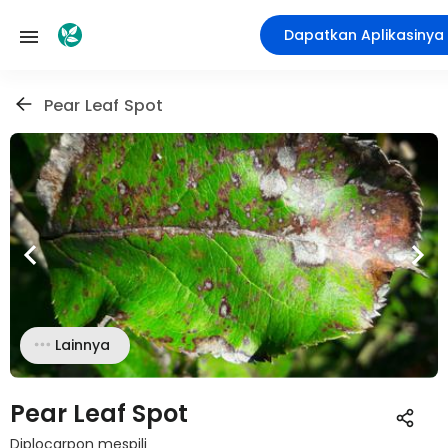
Dapatkan Aplikasinya
Pear Leaf Spot
Lainnya
Pear Leaf Spot
Diplocarpon mespili