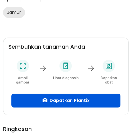
Jamur
Sembuhkan tanaman Anda
Ambil
Lihat diagnosis
Dapatkan
gambar
obat
Dapatkan Plantix
Ringkasan