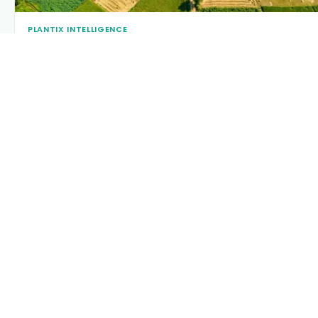
PLANTIX INTELLIGENCE
The intelligence behind this page
Explore the live agronomic data that powers Plantix disease
pages.
Discover
→