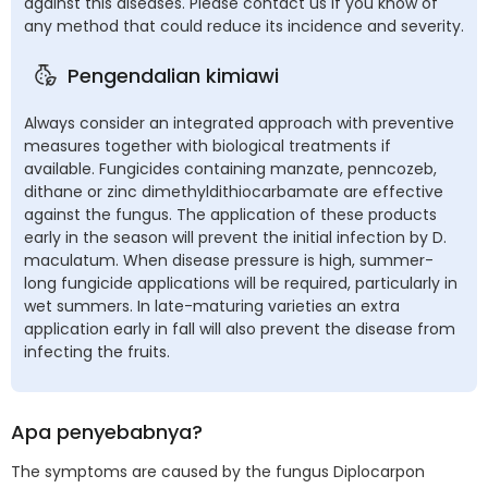
against this diseases. Please contact us if you know of
any method that could reduce its incidence and severity.
Pengendalian kimiawi
Always consider an integrated approach with preventive
measures together with biological treatments if
available. Fungicides containing manzate, penncozeb,
dithane or zinc dimethyldithiocarbamate are effective
against the fungus. The application of these products
early in the season will prevent the initial infection by D.
maculatum. When disease pressure is high, summer-
long fungicide applications will be required, particularly in
wet summers. In late-maturing varieties an extra
application early in fall will also prevent the disease from
infecting the fruits.
Apa penyebabnya?
The symptoms are caused by the fungus Diplocarpon