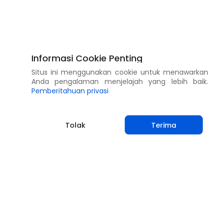
Informasi Cookie Penting
Situs ini menggunakan cookie untuk menawarkan
Anda pengalaman menjelajah yang lebih baik.
Pemberitahuan privasi
Tolak
Terima