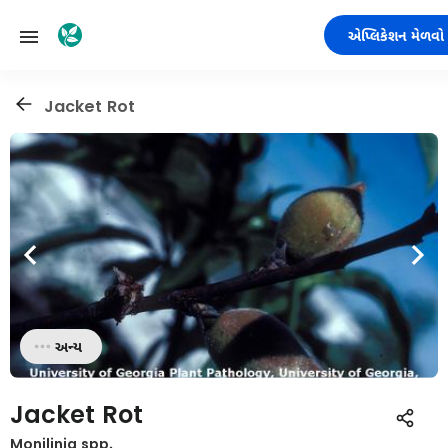
એપ્લિકેશન મેળવો
Jacket Rot
અન્ય
Jacket Rot
Monilinia spp.