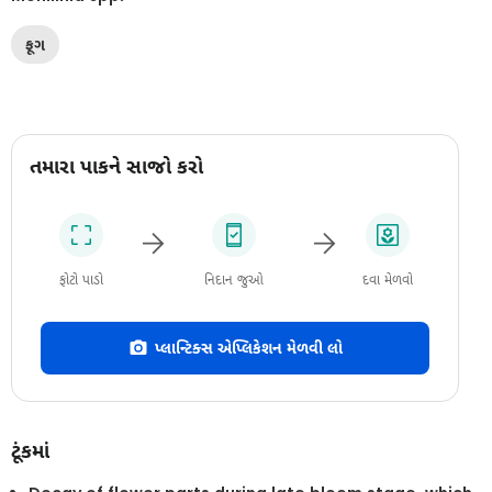
ફૂગ
તમારા પાકને સાજો કરો
ફોટો પાડો
નિદાન જુઓ
દવા મેળવો
પ્લાન્ટિક્સ એપ્લિકેશન મેળવી લો
ટૂંકમાં