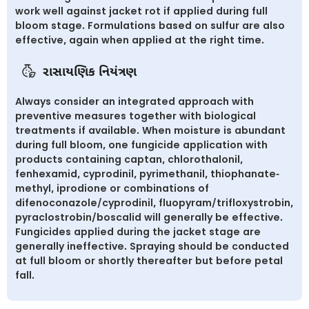
work well against jacket rot if applied during full
bloom stage. Formulations based on sulfur are also
effective, again when applied at the right time.
રાસાયણિક નિયંત્રણ
Always consider an integrated approach with
preventive measures together with biological
treatments if available. When moisture is abundant
during full bloom, one fungicide application with
products containing captan, chlorothalonil,
fenhexamid, cyprodinil, pyrimethanil, thiophanate-
methyl, iprodione or combinations of
difenoconazole/cyprodinil, fluopyram/trifloxystrobin,
pyraclostrobin/boscalid will generally be effective.
Fungicides applied during the jacket stage are
generally ineffective. Spraying should be conducted
at full bloom or shortly thereafter but before petal
fall.