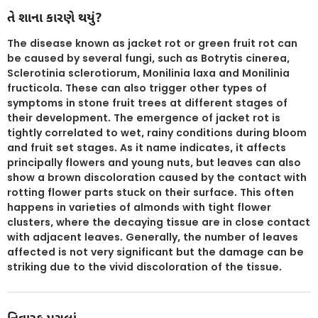
તે શાના કારણે થયું?
The disease known as jacket rot or green fruit rot can
be caused by several fungi, such as Botrytis cinerea,
Sclerotinia sclerotiorum, Monilinia laxa and Monilinia
fructicola. These can also trigger other types of
symptoms in stone fruit trees at different stages of
their development. The emergence of jacket rot is
tightly correlated to wet, rainy conditions during bloom
and fruit set stages. As it name indicates, it affects
principally flowers and young nuts, but leaves can also
show a brown discoloration caused by the contact with
rotting flower parts stuck on their surface. This often
happens in varieties of almonds with tight flower
clusters, where the decaying tissue are in close contact
with adjacent leaves. Generally, the number of leaves
affected is not very significant but the damage can be
striking due to the vivid discoloration of the tissue.