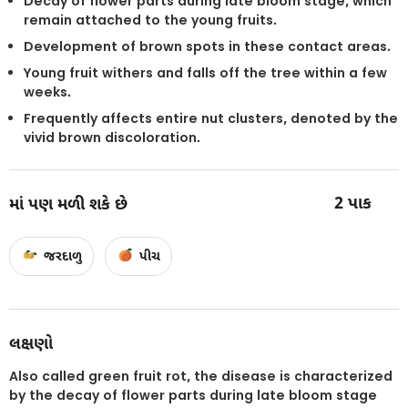
Decay of flower parts during late bloom stage, which
remain attached to the young fruits.
Development of brown spots in these contact areas.
Young fruit withers and falls off the tree within a few
weeks.
Frequently affects entire nut clusters, denoted by the
vivid brown discoloration.
2
પાક
માં પણ મળી શકે છે
જરદાળુ
પીચ
લક્ષણો
Also called green fruit rot, the disease is characterized
by the decay of flower parts during late bloom stage