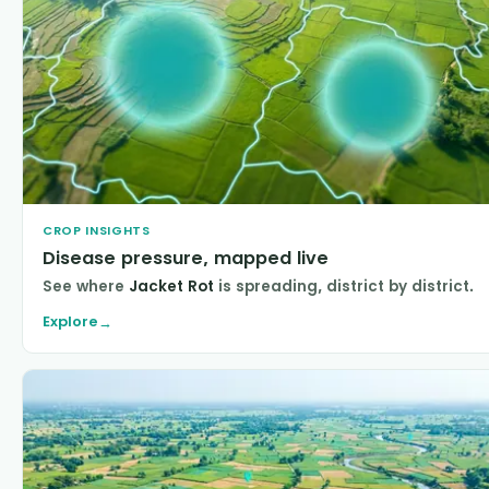
CROP INSIGHTS
Disease pressure, mapped live
See where
Jacket Rot
is spreading, district by district.
Explore
→