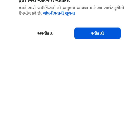
તમને સારો બ્રાઉઝિંગનો નો અનુભવ આપવા માટે આ સાઈટ કુકીનો
ઉપયોગ કરે છે.
ગોપનીયતાની સૂચના
અસ્વીકાર
સ્વીકારો