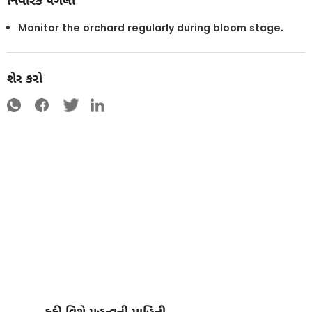
નિવારક પગલાં
Monitor the orchard regularly during bloom stage.
શેર કરો
કુકી વિશે મહત્વની માહિતી