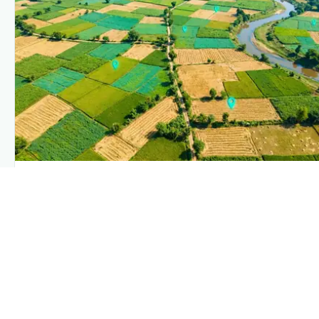
PLANTIX INTELLIGENCE
The intelligence behind this page
Explore the live agronomic data that powers Plantix
disease pages.
Discover
→