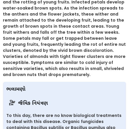
and the rotting of young fruits. Infected petals develop
water-soaked brown spots. As the infection spreads to
the anthers and the flower jackets, these wither and
remain attached to the developing fruit, leading to the
growth of brown spots in these contact areas. Young
fruit withers and falls off the tree within a few weeks.
Some petals may fall or get trapped between leave
and young fruits, frequently leading the rot of entire nut
clusters, denoted by the vivid brown discoloration.
Varieties of almonds with tight flower clusters are more
susceptible. Symptoms are similar to cold injury of
sensitive varieties, which also results in small, shriveled
and brown nuts that drops prematurely.
ભલામણો
જૈવિક નિયંત્રણ
To this day, there are no know biological treatments
to deal with this disease. Organic fungicides
containing Bacillus subtilis or Bacillus pumilus also