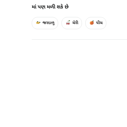
માં પણ મળી શકે છે
જરદાળુ
ચેરી
પીચ