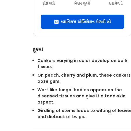
ફોટો પાડો
નિદાન જુઓ
દવા મેળવો
પ્લાન્ટિક્સ એપ્લિકેશન મેળવી લો
ટૂંકમાં
Cankers varying in color develop on bark
tissue.
On peach, cherry and plum, these cankers
ooze gum.
Wart-like fungal bodies appear on the
diseased tissues and give it a toad-skin
aspect.
Girdling of stems leads to wilting of leave
and dieback of twigs.