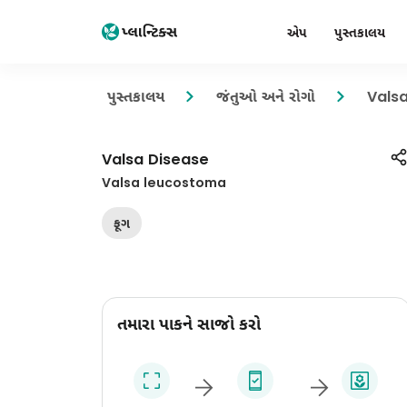
એપ
પુસ્તકાલય
પુસ્તકાલય
જંતુઓ અને રોગો
Vals
Valsa Disease
Valsa leucostoma
ફૂગ
તમારા પાકને સાજો કરો