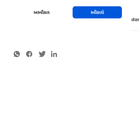
Sterilize the tools between cuts if possible.
Use windbreaks composed of non-host trees.
અસ્વીકાર
સ્વીકારો
Control insects and rodents that cause serious da
શેર કરો