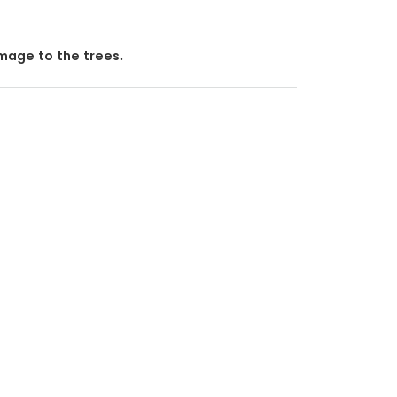
mage to the trees.