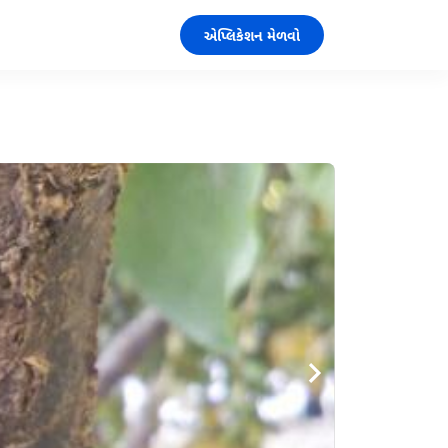
એપ્લિકેશન મેળવો