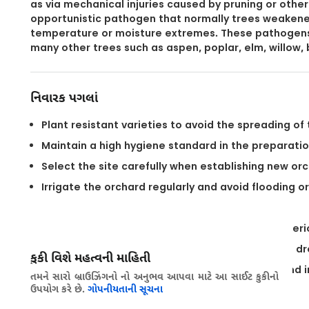
as via mechanical injuries caused by pruning or other 
opportunistic pathogen that normally trees weakene
temperature or moisture extremes. These pathogens c
many other trees such as aspen, poplar, elm, willow, 
નિવારક પગલાં
Plant resistant varieties to avoid the spreading of
Maintain a high hygiene standard in the preparatio
Select the site carefully when establishing new orc
Irrigate the orchard regularly and avoid flooding o
Fertilize the trees according to their needs.
Refrain from pruning during the main infection peri
Seal wounds of large cuts with fungicidal wound dr
કુકી વિશે મહત્વની માહિતી
Avoid stress such as drought, flooding of soil, and
તમને સારો બ્રાઉઝિંગનો નો અનુભવ આપવા માટે આ સાઈટ કુકીનો
ઉપયોગ કરે છે.
ગોપનીયતાની સૂચના
Removing infected branches from the field.