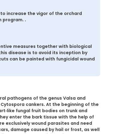
to increase the vigor of the orchard
n program. .
ntive measures together with biological
is disease is to avoid its inception by
 cuts can be painted with fungicidal wound
ral pathogens of the genus Valsa and
 Cytospora cankers. At the beginning of the
t-like fungal fruit bodies on trunk and
hey enter the bark tissue with the help of
are exclusively wound parasites and need
cars, damage caused by hail or frost, as well