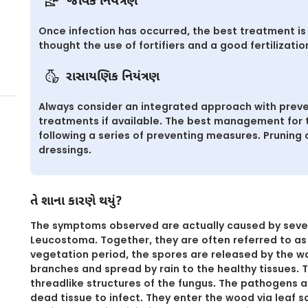
જૈવિક નિયંત્રણ
Once infection has occurred, the best treatment is 
thought the use of fortifiers and a good fertilizatio
રાસાયણિક નિયંત્રણ
Always consider an integrated approach with preve
treatments if available. The best management for th
following a series of preventing measures. Pruning
dressings.
તે શાના કારણે થયું?
The symptoms observed are actually caused by seve
Leucostoma. Together, they are often referred to as
vegetation period, the spores are released by the war
branches and spread by rain to the healthy tissues. T
threadlike structures of the fungus. The pathogens 
dead tissue to infect. They enter the wood via leaf s