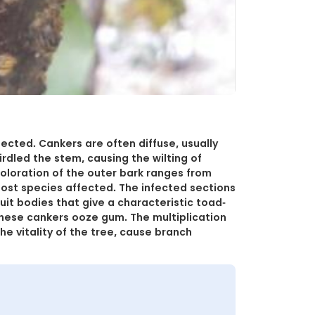
ected. Cankers are often diffuse, usually
rdled the stem, causing the wilting of
coloration of the outer bark ranges from
host species affected. The infected sections
ruit bodies that give a characteristic toad-
these cankers ooze gum. The multiplication
e vitality of the tree, cause branch