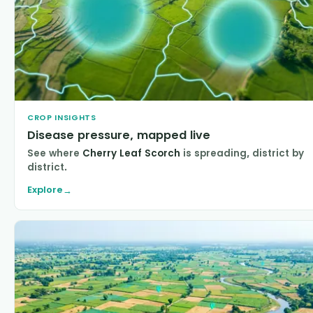
CROP INSIGHTS
Disease pressure, mapped live
See where
Cherry Leaf Scorch
is spreading, district by
district.
Explore
→