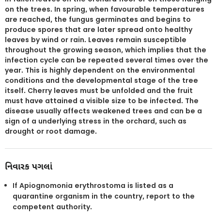
on the trees. In spring, when favourable temperatures
are reached, the fungus germinates and begins to
produce spores that are later spread onto healthy
leaves by wind or rain. Leaves remain susceptible
throughout the growing season, which implies that the
infection cycle can be repeated several times over the
year. This is highly dependent on the environmental
conditions and the developmental stage of the tree
itself. Cherry leaves must be unfolded and the fruit
must have attained a visible size to be infected. The
disease usually affects weakened trees and can be a
sign of a underlying stress in the orchard, such as
drought or root damage.
નિવારક પગલાં
If Apiognomonia erythrostoma is listed as a
quarantine organism in the country, report to the
competent authority.