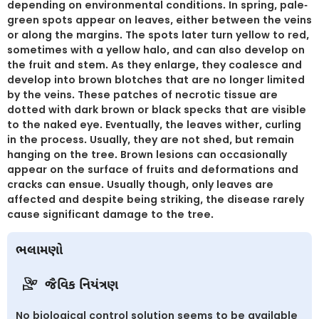
depending on environmental conditions. In spring, pale-
green spots appear on leaves, either between the veins
or along the margins. The spots later turn yellow to red,
sometimes with a yellow halo, and can also develop on
the fruit and stem. As they enlarge, they coalesce and
develop into brown blotches that are no longer limited
by the veins. These patches of necrotic tissue are
dotted with dark brown or black specks that are visible
to the naked eye. Eventually, the leaves wither, curling
in the process. Usually, they are not shed, but remain
hanging on the tree. Brown lesions can occasionally
appear on the surface of fruits and deformations and
cracks can ensue. Usually though, only leaves are
affected and despite being striking, the disease rarely
cause significant damage to the tree.
ભલામણો
જૈવિક નિયંત્રણ
No biological control solution seems to be available