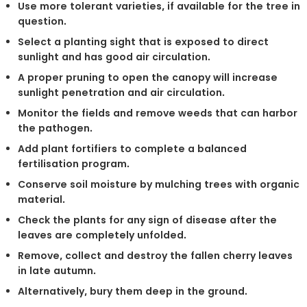
Use more tolerant varieties, if available for the tree in
question.
Select a planting sight that is exposed to direct
sunlight and has good air circulation.
A proper pruning to open the canopy will increase
sunlight penetration and air circulation.
Monitor the fields and remove weeds that can harbor
the pathogen.
Add plant fortifiers to complete a balanced
fertilisation program.
Conserve soil moisture by mulching trees with organic
material.
Check the plants for any sign of disease after the
leaves are completely unfolded.
Remove, collect and destroy the fallen cherry leaves
in late autumn.
Alternatively, bury them deep in the ground.