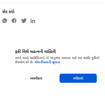
શેર કરો
કુકી વિશે મહત્વની માહિતી
તમને સારો બ્રાઉઝિંગનો નો અનુભવ આપવા માટે આ સાઈટ કુકીનો
ઉપયોગ કરે છે.
ગોપનીયતાની સૂચના
અસ્વીકાર
સ્વીકારો