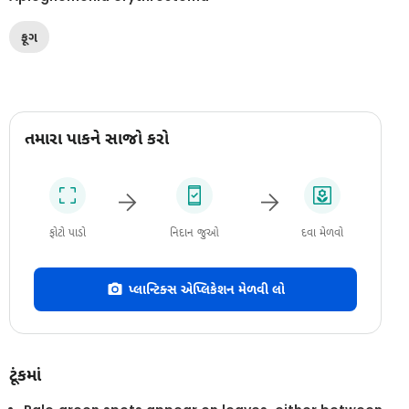
ફૂગ
તમારા પાકને સાજો કરો
ફોટો પાડો
નિદાન જુઓ
દવા મેળવો
પ્લાન્ટિક્સ એપ્લિકેશન મેળવી લો
ટૂંકમાં