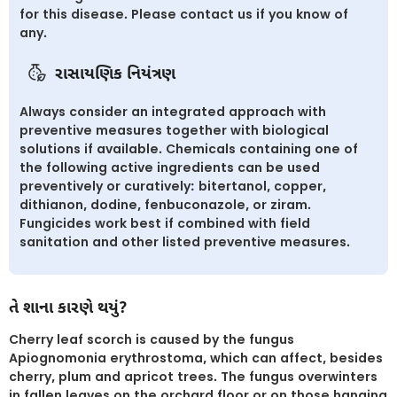
for this disease. Please contact us if you know of
any.
રાસાયણિક નિયંત્રણ
Always consider an integrated approach with
preventive measures together with biological
solutions if available. Chemicals containing one of
the following active ingredients can be used
preventively or curatively: bitertanol, copper,
dithianon, dodine, fenbuconazole, or ziram.
Fungicides work best if combined with field
sanitation and other listed preventive measures.
તે શાના કારણે થયું?
Cherry leaf scorch is caused by the fungus
Apiognomonia erythrostoma, which can affect, besides
cherry, plum and apricot trees. The fungus overwinters
in fallen leaves on the orchard floor or on those hanging