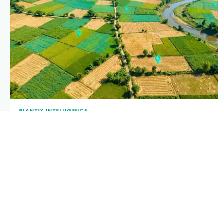
PLANTIX INTELLIGENCE
The intelligence behind this page
Explore the live agronomic data that powers Plantix
disease pages.
Discover
→