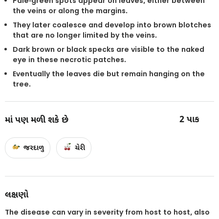
Pale-green spots appear on leaves, either between
the veins or along the margins.
They later coalesce and develop into brown blotches
that are no longer limited by the veins.
Dark brown or black specks are visible to the naked
eye in these necrotic patches.
Eventually the leaves die but remain hanging on the
tree.
2
પાક
માં પણ મળી શકે છે
જરદાળુ
ચેરી
લક્ષણો
The disease can vary in severity from host to host, also