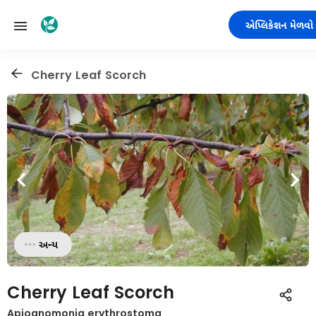
એપ્લિકેશન મેળવો
Cherry Leaf Scorch
અન્ય
Cherry Leaf Scorch
Apiognomonia erythrostoma