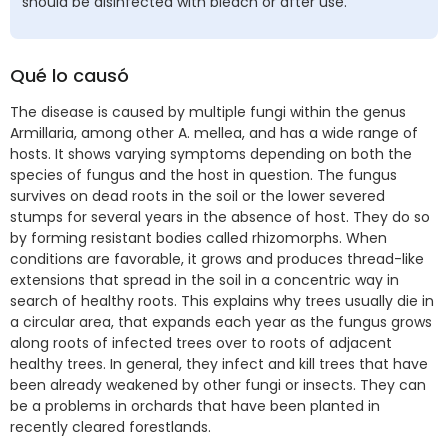
should be disinfected with bleach or after use.
Qué lo causó
The disease is caused by multiple fungi within the genus
Armillaria, among other A. mellea, and has a wide range of
hosts. It shows varying symptoms depending on both the
species of fungus and the host in question. The fungus
survives on dead roots in the soil or the lower severed
stumps for several years in the absence of host. They do so
by forming resistant bodies called rhizomorphs. When
conditions are favorable, it grows and produces thread-like
extensions that spread in the soil in a concentric way in
search of healthy roots. This explains why trees usually die in
a circular area, that expands each year as the fungus grows
along roots of infected trees over to roots of adjacent
healthy trees. In general, they infect and kill trees that have
been already weakened by other fungi or insects. They can
be a problems in orchards that have been planted in
recently cleared forestlands.