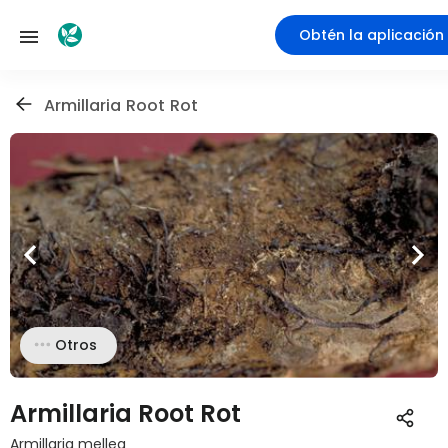
Obtén la aplicación
Armillaria Root Rot
Otros
Armillaria Root Rot
Armillaria mellea