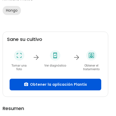
Hongo
Sane su cultivo
Tomar una
Ver diagnóstico
Obtener el
foto
tratamiento
Obtener la aplicación Plantix
Resumen