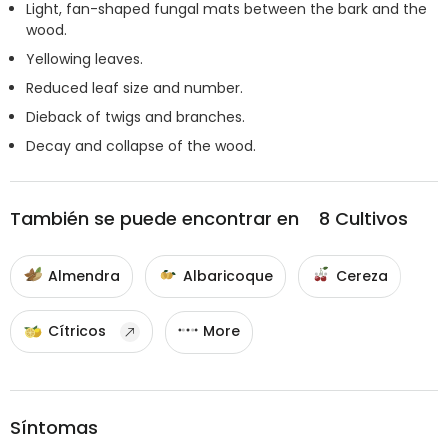
Light, fan-shaped fungal mats between the bark and the
wood.
Yellowing leaves.
Reduced leaf size and number.
Dieback of twigs and branches.
Decay and collapse of the wood.
También se puede encontrar en
8
Cultivos
Almendra
Albaricoque
Cereza
Cítricos
More
Síntomas