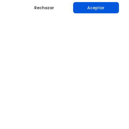
Rechazar
Aceptar