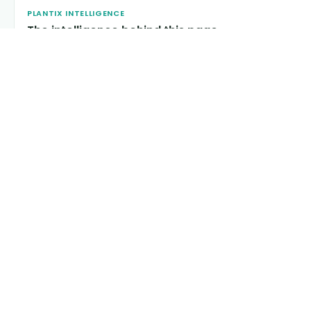
PLANTIX INTELLIGENCE
The intelligence behind this page
Explore the live agronomic data that powers Plantix disease
pages.
Discover
→