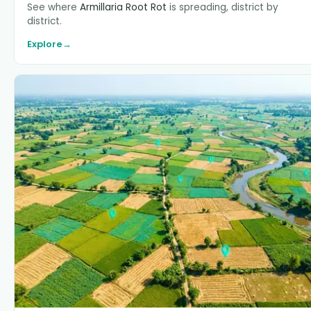
See where
Armillaria Root Rot
is spreading, district by
district.
Explore
→