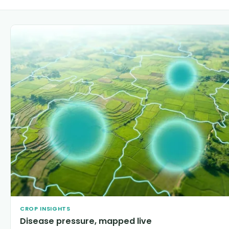
CROP INSIGHTS
Disease pressure, mapped live