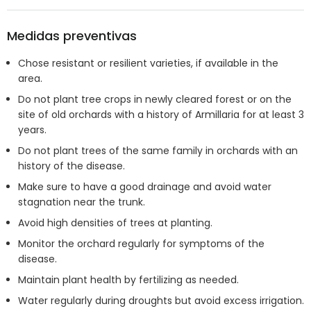
Medidas preventivas
Chose resistant or resilient varieties, if available in the
area.
Do not plant tree crops in newly cleared forest or on the
site of old orchards with a history of Armillaria for at least 3
years.
Do not plant trees of the same family in orchards with an
history of the disease.
Make sure to have a good drainage and avoid water
stagnation near the trunk.
Avoid high densities of trees at planting.
Monitor the orchard regularly for symptoms of the
disease.
Maintain plant health by fertilizing as needed.
Water regularly during droughts but avoid excess irrigation.