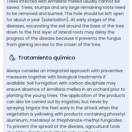
Trees infected with Armillaria mellea usually cannot be
saved. Trees, stumps and any large remaining roots need
to be removed and burned. The hole should be left open
for about a year (solarization). At early stages of the
diseases, excavating the soil around the base of the tree
down to the first layer of lateral roots may delay the
progress of the disease because it prevents the fungus
from gaining access to the crown of the tree.
Tratamiento químico
Always consider an integrated approach with preventive
measures together with biological treatments if
available. Soil fumigation with carbon disulphide may
ensure absence of Armillaria mellea in an orchard prior to
planting the young trees. The application of the products
can also be carried out by irrigation, but never by
spraying. Irrigate the feet early in the attack when the
vegetation is yellowing with products containing phosetyl
aluminum, metalaxyl or thiophanate-methyl fungicides.
To prevent the spread of the disease, agricultural tools