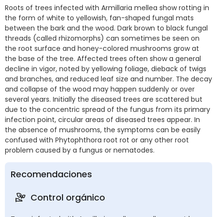
Roots of trees infected with Armillaria mellea show rotting in
the form of white to yellowish, fan-shaped fungal mats
between the bark and the wood. Dark brown to black fungal
threads (called rhizomorphs) can sometimes be seen on
the root surface and honey-colored mushrooms grow at
the base of the tree. Affected trees often show a general
decline in vigor, noted by yellowing foliage, dieback of twigs
and branches, and reduced leaf size and number. The decay
and collapse of the wood may happen suddenly or over
several years. Initially the diseased trees are scattered but
due to the concentric spread of the fungus from its primary
infection point, circular areas of diseased trees appear. In
the absence of mushrooms, the symptoms can be easily
confused with Phytophthora root rot or any other root
problem caused by a fungus or nematodes.
Recomendaciones
Control orgánico