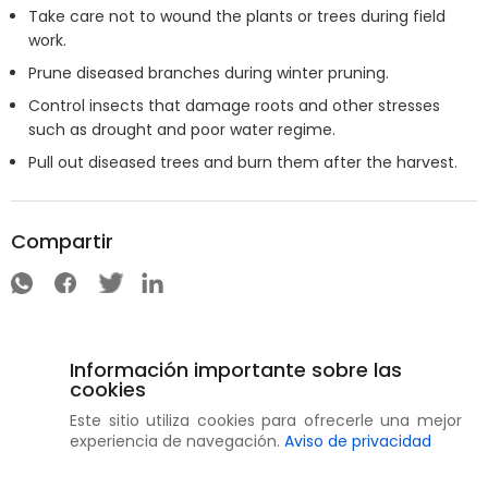
Take care not to wound the plants or trees during field
work.
Prune diseased branches during winter pruning.
Control insects that damage roots and other stresses
such as drought and poor water regime.
Pull out diseased trees and burn them after the harvest.
Compartir
Información importante sobre las
cookies
Este sitio utiliza cookies para ofrecerle una mejor
experiencia de navegación.
Aviso de privacidad