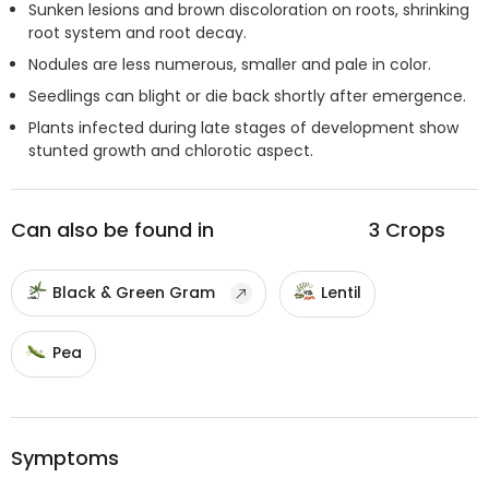
Sunken lesions and brown discoloration on roots, shrinking
root system and root decay.
Nodules are less numerous, smaller and pale in color.
Seedlings can blight or die back shortly after emergence.
Plants infected during late stages of development show
stunted growth and chlorotic aspect.
Can also be found in
3
Crops
Black & Green Gram
Lentil
Pea
Symptoms