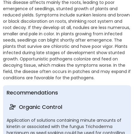
This disease affects mainly the roots, leading to poor
emergence of seedlings, stunted growth of plants and
reduced yields. Symptoms include sunken lesions and brown
or black discoloration on roots, shrinking root system and
root decay. If they develop at all, nodules are less numerous,
smaller and pale in color. In plants growing from infected
seeds, seedlings can blight shortly after emergence. The
plants that survive are chlorotic and have poor vigor. Plants
infected during late stages of development show stunted
growth. Opportunistic pathogens colonize and feed on
decaying tissue, which makes the symptoms worse. In the
field, the disease often occurs in patches and may expand if
conditions are favorable for the pathogens.
Recommendations
Organic Control
Application of solutions containing minute amounts of
kinetin or associated with the fungus Trichoderma
harzianum as seed soaking could be used for controlling