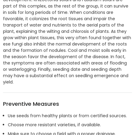
part of this complex, as the rest of the group, it can survive
in soils for long periods of time. When conditions are
favorable, it colonizes the root tissues and impair the
transport of water and nutrients to the aerial parts of the
plant, explaining the wilting and chlorosis of plants. As they
grow within plant tissues, this very often found together with
ese fungi also inhibit the normal development of the roots
and the formation of nodules. Cool and moist soils early in
the season favor the development of the disease. In fact,
the symptoms are often associated with areas of flooding
or waterlogging. Finally, seeding date and seeding depth
may have a substantial effect on seedling emergence and
yield.
Preventive Measures
Use seeds from healthy plants or from certified sources.
Choose more resistant varieties, if available.
Make sure to choose a field with a proper drainage.