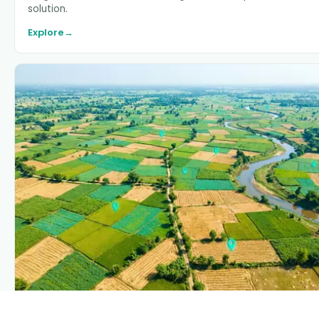
solution.
Explore
→