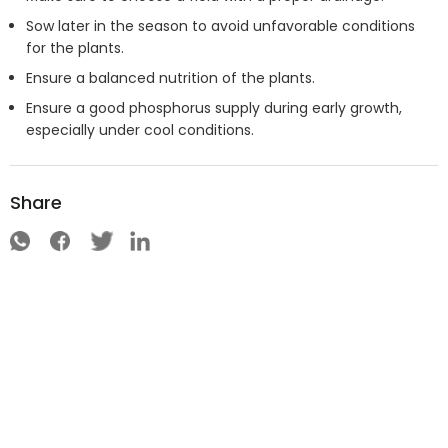
Sow later in the season to avoid unfavorable conditions
for the plants.
Ensure a balanced nutrition of the plants.
Ensure a good phosphorus supply during early growth,
especially under cool conditions.
Share