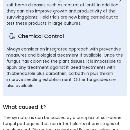
soil-borne diseases such as root rot of lentil. In addition
they can also improve growth and productivity of the
surviving plants. Field trials are now being carried out to
test these products in large cultures.
Chemical Control
Always consider an integrated approach with preventive
measures and biological treatment if available. Once the
fungus has colonized the plant tissues, it is impossible to
apply any treatment against it. Seed treatments with
thiabendazole plus carbathiin, carbathiin plus thiram
improve seedling establishment. Other fungicides are
also available.
What caused it?
The symptoms can be caused by a complex of soil-borne
fungal pathogens that can infect plants at any stages of
development. Rhizoctonia solani and Fusarium solani are