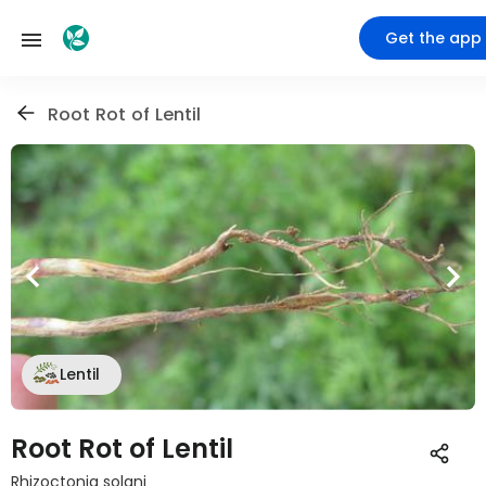
Get the app
Root Rot of Lentil
Lentil
Root Rot of Lentil
Rhizoctonia solani