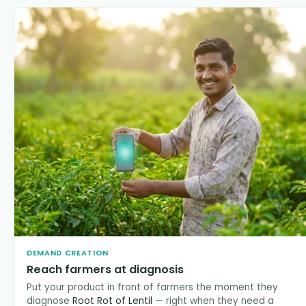
DEMAND CREATION
Reach farmers at diagnosis
Put your product in front of farmers the moment they
diagnose
Root Rot of Lentil
— right when they need a