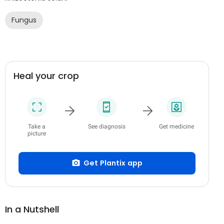
Fungus
Heal your crop
Take a
See diagnosis
Get medicine
picture
Get Plantix app
In a Nutshell