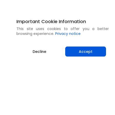
Important Cookie Information
This site uses cookies to offer you a better
browsing experience.
Privacy notice
Decline
Accept