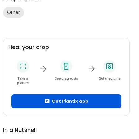
Other
Heal your crop
Take a
See diagnosis
Get medicine
picture
Get Plantix app
In a Nutshell