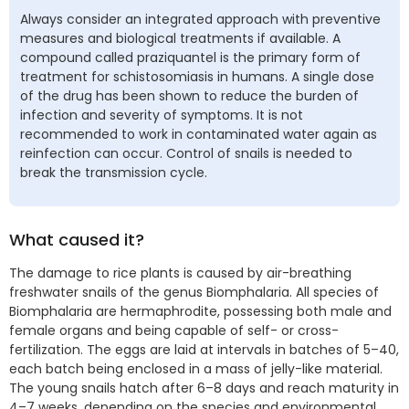
Always consider an integrated approach with preventive
measures and biological treatments if available. A
compound called praziquantel is the primary form of
treatment for schistosomiasis in humans. A single dose
of the drug has been shown to reduce the burden of
infection and severity of symptoms. It is not
recommended to work in contaminated water again as
reinfection can occur. Control of snails is needed to
break the transmission cycle.
What caused it?
The damage to rice plants is caused by air-breathing
freshwater snails of the genus Biomphalaria. All species of
Biomphalaria are hermaphrodite, possessing both male and
female organs and being capable of self- or cross-
fertilization. The eggs are laid at intervals in batches of 5–40,
each batch being enclosed in a mass of jelly-like material.
The young snails hatch after 6–8 days and reach maturity in
4–7 weeks, depending on the species and environmental