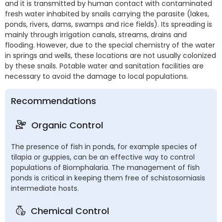
and it is transmitted by human contact with contaminated
fresh water inhabited by snails carrying the parasite (lakes,
ponds, rivers, dams, swamps and rice fields). Its spreading is
mainly through irrigation canals, streams, drains and
flooding. However, due to the special chemistry of the water
in springs and wells, these locations are not usually colonized
by these snails. Potable water and sanitation facilities are
necessary to avoid the damage to local populations.
Recommendations
Organic Control
The presence of fish in ponds, for example species of
tilapia or guppies, can be an effective way to control
populations of Biomphalaria. The management of fish
ponds is critical in keeping them free of schistosomiasis
intermediate hosts.
Chemical Control