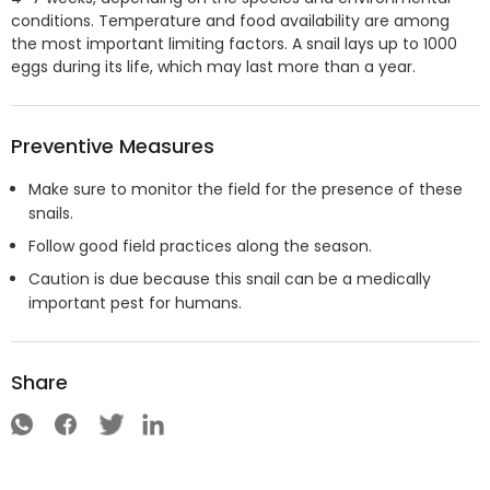
conditions. Temperature and food availability are among
the most important limiting factors. A snail lays up to 1000
eggs during its life, which may last more than a year.
Preventive Measures
Make sure to monitor the field for the presence of these
snails.
Follow good field practices along the season.
Caution is due because this snail can be a medically
important pest for humans.
Share