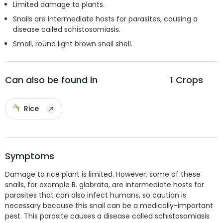
Limited damage to plants.
Snails are intermediate hosts for parasites, causing a
disease called schistosomiasis.
Small, round light brown snail shell.
Can also be found in
1
Crops
Rice
Symptoms
Damage to rice plant is limited. However, some of these
snails, for example B. glabrata, are intermediate hosts for
parasites that can also infect humans, so caution is
necessary because this snail can be a medically-important
pest. This parasite causes a disease called schistosomiasis