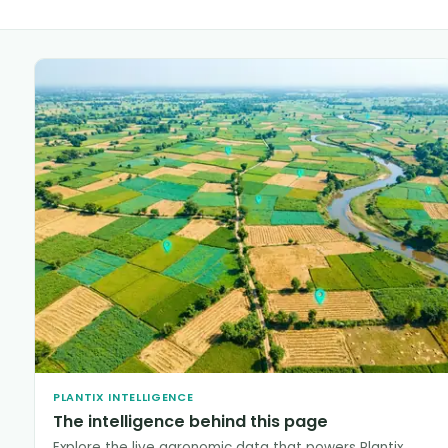
PLANTIX INTELLIGENCE
The intelligence behind this page
Explore the live agronomic data that powers Plantix