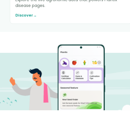
disease pages.
Discover
→