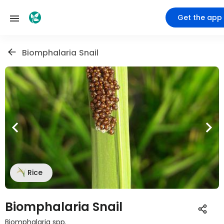
Get the app
Biomphalaria Snail
Rice
Biomphalaria Snail
Biomphalaria spp.