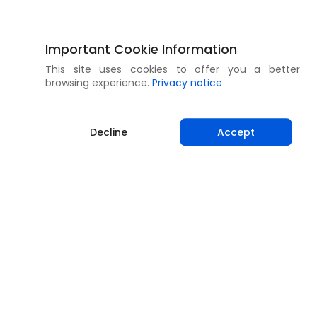
Important Cookie Information
This site uses cookies to offer you a better
browsing experience.
Privacy notice
Decline
Accept