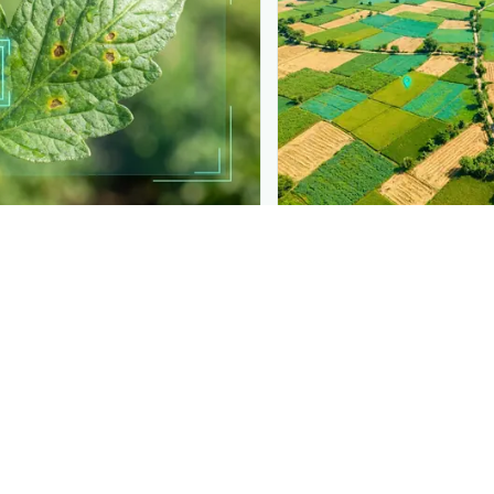
PLANTIX INTELLIGENCE
t into your product
The intelligence behi
 detection like this to your
Explore the live agronomi
ls.
Plantix disease pages.
Discover
→