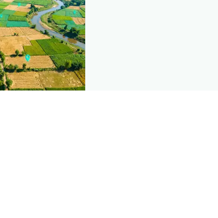
nd this page
c data that powers