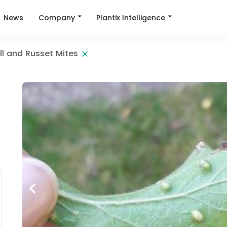
Company
Plantix Intelligence
News
ll and Russet Mites