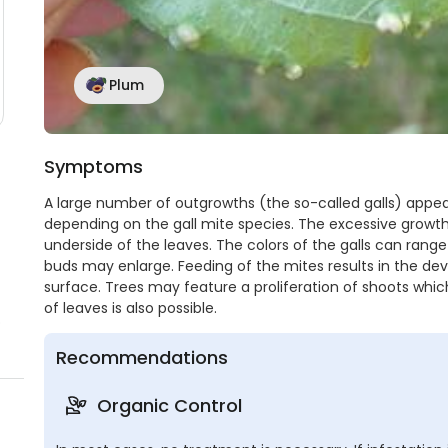
Plum
Symptoms
A large number of outgrowths (the so-called galls) appea
depending on the gall mite species. The excessive growth
underside of the leaves. The colors of the galls can rang
buds may enlarge. Feeding of the mites results in the de
surface. Trees may feature a proliferation of shoots whic
of leaves is also possible.
o
Recommendations
Organic Control