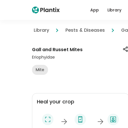
App
Library
Library
Pests & Diseases
Ga
Gall and Russet Mites
Eriophyidae
Mite
Heal your crop