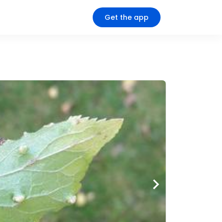
Get the app