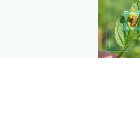
API TOOLKIT
Detection buil
Add plant-disease
own apps and too
Explore
→