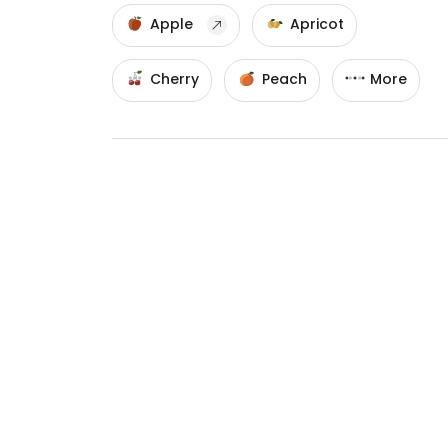
Apple
Apricot
Cherry
Peach
More