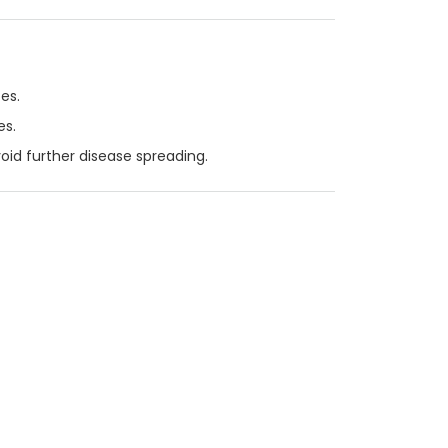
es.
es.
void further disease spreading.