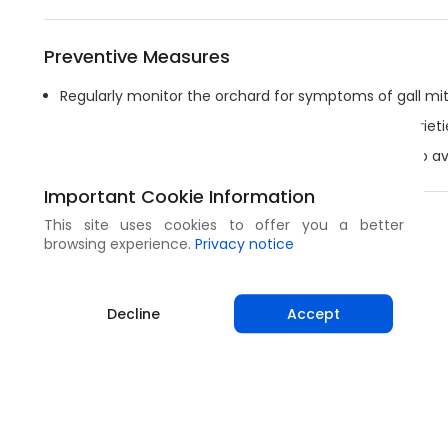
Preventive Measures
Regularly monitor the orchard for symptoms of gall mit
If available, chose mite resistant or tolerant tree varieti
Cut off infested plant material and burn or bury it to a
Important Cookie Information
This site uses cookies to offer you a better
Share
browsing experience.
Privacy notice
Decline
Accept