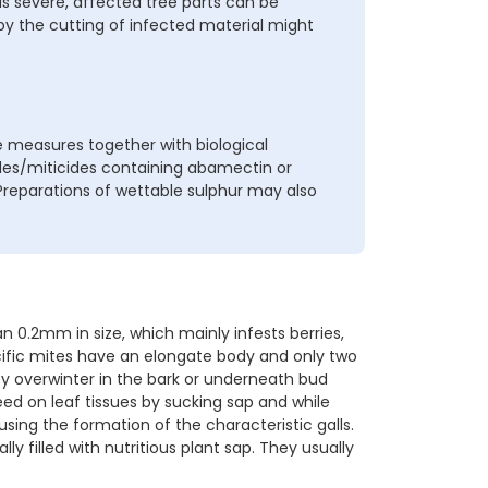
 is severe, affected tree parts can be
 the cutting of infected material might
 measures together with biological
cides/miticides containing abamectin or
 Preparations of wettable sulphur may also
 0.2mm in size, which mainly infests berries,
ecific mites have an elongate body and only two
hey overwinter in the bark or underneath bud
eed on leaf tissues by sucking sap and while
using the formation of the characteristic galls.
ly filled with nutritious plant sap. They usually