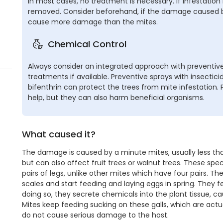
In most cases, no treatment is necessary. If infestation
removed. Consider beforehand, if the damage caused by
cause more damage than the mites.
Chemical Control
Always consider an integrated approach with preventive
treatments if available. Preventive sprays with insecti
bifenthrin can protect the trees from mite infestation.
help, but they can also harm beneficial organisms.
What caused it?
The damage is caused by a minute mites, usually less than
but can also affect fruit trees or walnut trees. These sp
pairs of legs, unlike other mites which have four pairs. T
scales and start feeding and laying eggs in spring. They f
doing so, they secrete chemicals into the plant tissue, ca
Mites keep feeding sucking on these galls, which are actual
do not cause serious damage to the host.