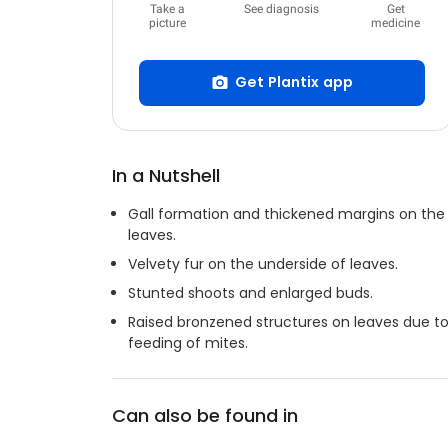
Take a
See diagnosis
Get
picture
medicine
Get Plantix app
In a Nutshell
Gall formation and thickened margins on the
leaves.
Velvety fur on the underside of leaves.
Stunted shoots and enlarged buds.
Raised bronzened structures on leaves due t
feeding of mites.
Can also be found in