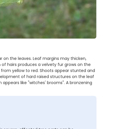
r on the leaves. Leaf margins may thicken,
 of hairs produces a velvety fur grows on the
e from yellow to red. Shoots appear stunted and
velopment of hard raised structures on the leaf
h appears like "witches' brooms". A bronzening