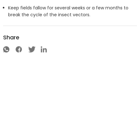
Keep fields fallow for several weeks or a few months to
break the cycle of the insect vectors.
Share