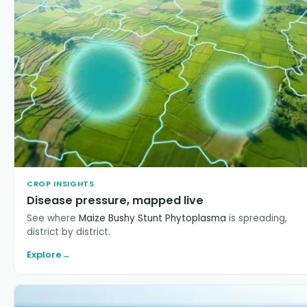
CROP INSIGHTS
Disease pressure, mapped live
See where
Maize Bushy Stunt Phytoplasma
is spreading,
district by district.
Explore
→