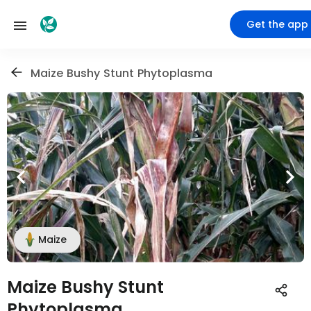
Get the app
Maize Bushy Stunt Phytoplasma
Maize
Maize Bushy Stunt
Phytoplasma