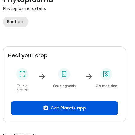
Phytoplasma asteris
Bacteria
Heal your crop
Take a
See diagnosis
Get medicine
picture
Get Plantix app