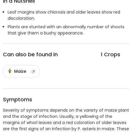
In a Nutshell
Leaf margins show chlorosis and older leaves show red
discoloration.
Plants are stunted with an abnormally number of shoots
that give them a bushy appearance.
Can also be found in
1
Crops
Maize
Symptoms
Severity of symptoms depends on the variety of maize plant
and the stage of infection. Usually, a yellowing of the
margins of whorl leaves and a red coloration of older leaves
are the first signs of an infection by P. asteris in maize. These