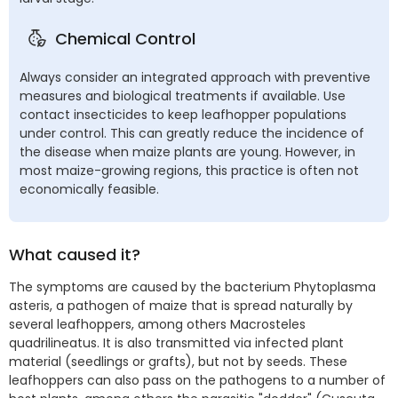
Chemical Control
Always consider an integrated approach with preventive
measures and biological treatments if available. Use
contact insecticides to keep leafhopper populations
under control. This can greatly reduce the incidence of
the disease when maize plants are young. However, in
most maize-growing regions, this practice is often not
economically feasible.
What caused it?
The symptoms are caused by the bacterium Phytoplasma
asteris, a pathogen of maize that is spread naturally by
several leafhoppers, among others Macrosteles
quadrilineatus. It is also transmitted via infected plant
material (seedlings or grafts), but not by seeds. These
leafhoppers can also pass on the pathogens to a number of