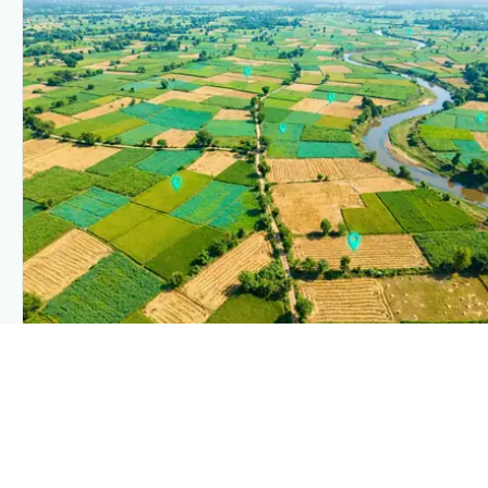
PLANTIX INTELLIGENCE
The intelligence behind this page
Explore the live agronomic data that powers Plantix disease
pages.
Discover
→