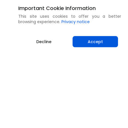
Important Cookie Information
This site uses cookies to offer you a better
browsing experience.
Privacy notice
Decline
Accept