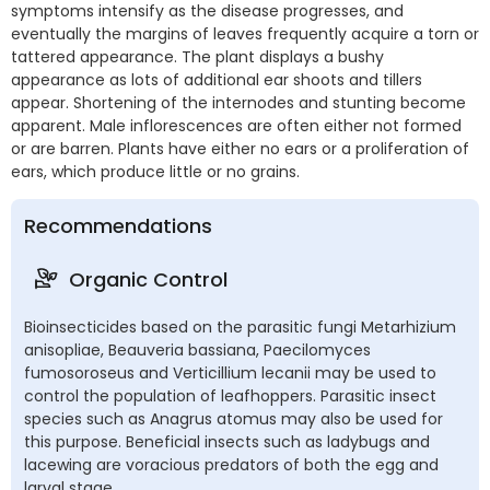
symptoms intensify as the disease progresses, and
eventually the margins of leaves frequently acquire a torn or
tattered appearance. The plant displays a bushy
appearance as lots of additional ear shoots and tillers
appear. Shortening of the internodes and stunting become
apparent. Male inflorescences are often either not formed
or are barren. Plants have either no ears or a proliferation of
ears, which produce little or no grains.
Recommendations
Organic Control
Bioinsecticides based on the parasitic fungi Metarhizium
anisopliae, Beauveria bassiana, Paecilomyces
fumosoroseus and Verticillium lecanii may be used to
control the population of leafhoppers. Parasitic insect
species such as Anagrus atomus may also be used for
this purpose. Beneficial insects such as ladybugs and
lacewing are voracious predators of both the egg and
larval stage.