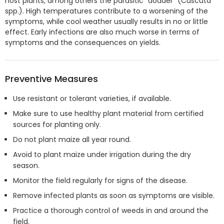
host plants, among others the parasitic "dodder" (Cuscuta
spp.). High temperatures contribute to a worsening of the
symptoms, while cool weather usually results in no or little
effect. Early infections are also much worse in terms of
symptoms and the consequences on yields.
Preventive Measures
Use resistant or tolerant varieties, if available.
Make sure to use healthy plant material from certified
sources for planting only.
Do not plant maize all year round.
Avoid to plant maize under irrigation during the dry
season.
Monitor the field regularly for signs of the disease.
Remove infected plants as soon as symptoms are visible.
Practice a thorough control of weeds in and around the
field.