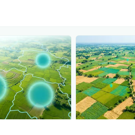
PLANTIX INTELLIGENCE
ure, mapped live
The intelligence behi