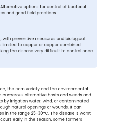
Alternative options for control of bacterial
es and good field practices.
 with preventive measures and biological
is limited to copper or copper combined
ing the disease very difficult to control once
n, the corn variety and the environmental
, on numerous alternative hosts and weeds and
s by irrigation water, wind, or contaminated
ough natural openings or wounds. It can
es in the range 25-30°C. The disease is worst
ccurs early in the season, some farmers