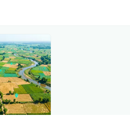
nd this page