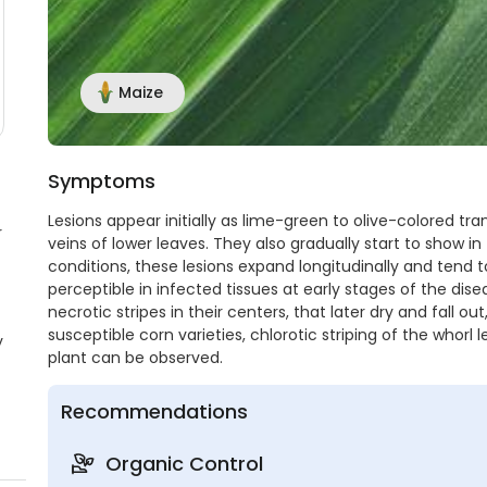
Maize
Symptoms
Lesions appear initially as lime-green to olive-colored tra
r
veins of lower leaves. They also gradually start to show i
conditions, these lesions expand longitudinally and tend 
perceptible in infected tissues at early stages of the dis
necrotic stripes in their centers, that later dry and fall 
susceptible corn varieties, chlorotic striping of the whorl
y
plant can be observed.
Recommendations
Organic Control