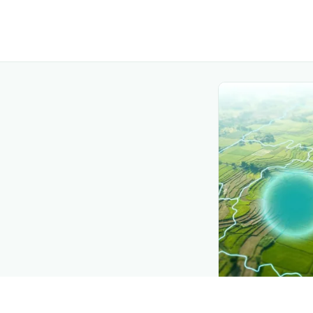
CROP INSIGHTS
Disease press