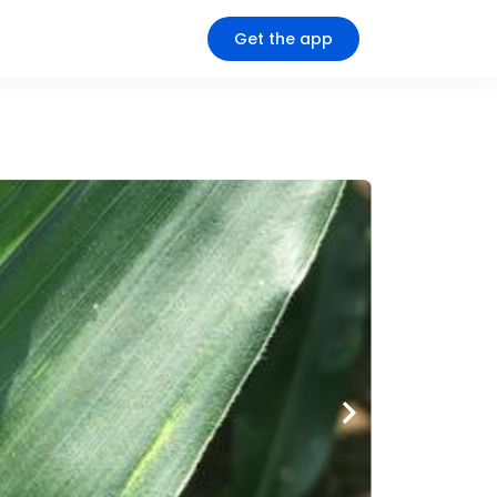
Get the app