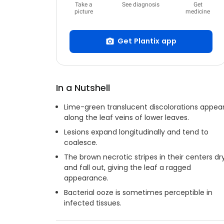
Take a
See diagnosis
Get
picture
medicine
Get Plantix app
In a Nutshell
Lime-green translucent discolorations appea
along the leaf veins of lower leaves.
Lesions expand longitudinally and tend to
coalesce.
The brown necrotic stripes in their centers dr
and fall out, giving the leaf a ragged
appearance.
Bacterial ooze is sometimes perceptible in
infected tissues.