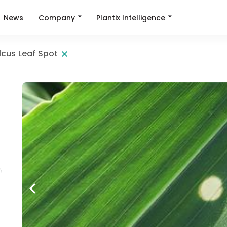
Company
Plantix Intelligence
News
lcus Leaf Spot