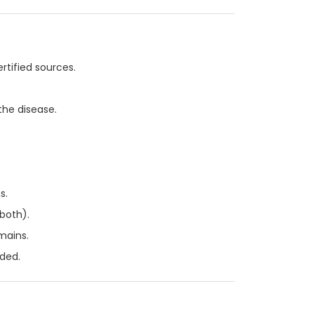
rtified sources.
the disease.
s.
 both).
mains.
ded.