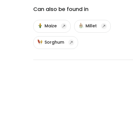
Can also be found in
Maize
Millet
Sorghum