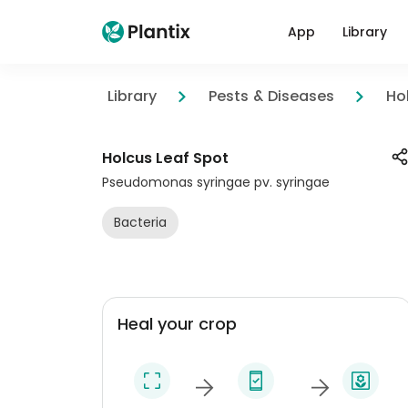
App
Library
Library
Pests & Diseases
Ho
Holcus Leaf Spot
Pseudomonas syringae pv. syringae
Bacteria
Heal your crop