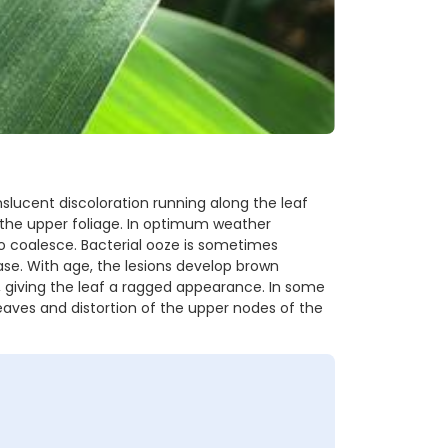
nslucent discoloration running along the leaf
n the upper foliage. In optimum weather
to coalesce. Bacterial ooze is sometimes
ease. With age, the lesions develop brown
out, giving the leaf a ragged appearance. In some
 leaves and distortion of the upper nodes of the