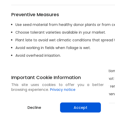
Preventive Measures
Use seed material from healthy donor plants or from ce
Choose tolerant varieties available in your market.
Plant late to avoid wet climatic conditions that spread 
Avoid working in fields when foliage is wet.
Avoid overhead irrigation.
Clear the field of weeds and alternative hosts.
Do not compost or leave plant residues near plantation
Important Cookie Information
Disinfect your tools with high-proof alcohol or fire (not
This site uses cookies to offer you a better
Remove infected plants immediately and burn their re
browsing experience.
Privacy notice
Crop rotation with non-susceptible crops is recommen
Decline
Accept
Share