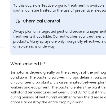
To this day, no effective organic treatment is available. 
spot in corn are limited to the use of preventive measur
Chemical Control
Always plan an integrated pest or disease management,
treatments if available. Currently, chemical treatment 
products. Many sprays are only marginally effective, mak
an epidemic is underway.
What caused it?
Symptoms depend greatly on the strength of the pathoge
conditions. The bacteria survives in crops debris in soils
on volunteer crop plants. It is disseminated between plant
workers and equipment. The bacteria enters the plant thr
withstand temperatures between 0 and 35 °C, but it thriv
during periods of wet humid weather. When the disease o
choose to destroy the entire crop by disking.