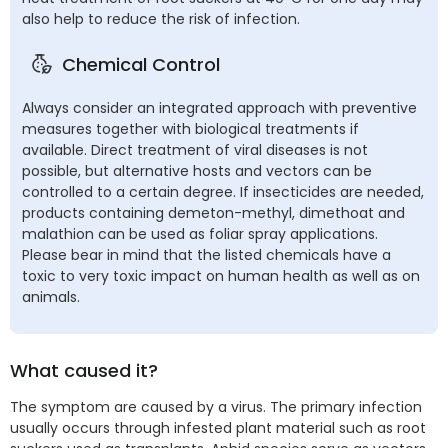
also help to reduce the risk of infection.
Chemical Control
Always consider an integrated approach with preventive
measures together with biological treatments if
available. Direct treatment of viral diseases is not
possible, but alternative hosts and vectors can be
controlled to a certain degree. If insecticides are needed,
products containing demeton-methyl, dimethoat and
malathion can be used as foliar spray applications.
Please bear in mind that the listed chemicals have a
toxic to very toxic impact on human health as well as on
animals.
What caused it?
The symptom are caused by a virus. The primary infection
usually occurs through infested plant material such as root