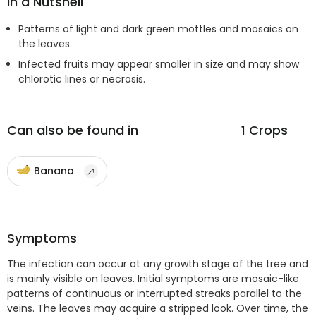
In a Nutshell
Patterns of light and dark green mottles and mosaics on
the leaves.
Infected fruits may appear smaller in size and may show
chlorotic lines or necrosis.
Can also be found in
1
Crops
Banana
Symptoms
The infection can occur at any growth stage of the tree and
is mainly visible on leaves. Initial symptoms are mosaic-like
patterns of continuous or interrupted streaks parallel to the
veins. The leaves may acquire a stripped look. Over time, the