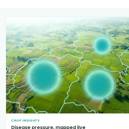
CROP INSIGHTS
Disease pressure, mapped live