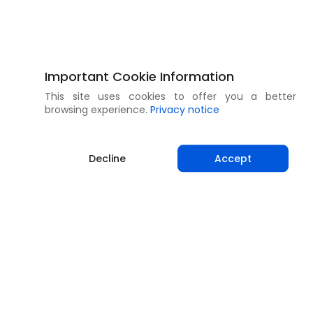
Important Cookie Information
This site uses cookies to offer you a better
browsing experience.
Privacy notice
Decline
Accept