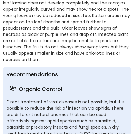
leaf lamina does not develop completely and the margins
appear irregularly curved and may show necrotic spots. The
young leaves may be reduced in size, too. Rotten areas may
appear on the leaf sheaths and spread further to
pseudostems and the bulb. Older leaves show signs of
necrosis as black or purple lines and drop off. Infected plant
are not able to mature and may be unable to produce
bunches. The fruits do not always show symptoms but they
usually appear smaller in size and have chlorotic lines or
necrosis on them.
Recommendations
Organic Control
Direct treatment of viral diseases is not possible, but it is
possible to reduce the risk of infection via aphids. There
are different natural enemies that can be used
effectively against aphid species such as parasitoid,
parasitic or predatory insects and fungi species. A dry
heat treatment of root suckers at 40°C for one day may