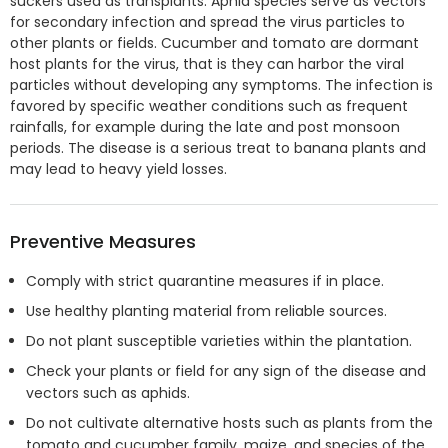
suckers used as transplants. Aphid species serve as vectors
for secondary infection and spread the virus particles to
other plants or fields. Cucumber and tomato are dormant
host plants for the virus, that is they can harbor the viral
particles without developing any symptoms. The infection is
favored by specific weather conditions such as frequent
rainfalls, for example during the late and post monsoon
periods. The disease is a serious treat to banana plants and
may lead to heavy yield losses.
Preventive Measures
Comply with strict quarantine measures if in place.
Use healthy planting material from reliable sources.
Do not plant susceptible varieties within the plantation.
Check your plants or field for any sign of the disease and
vectors such as aphids.
Do not cultivate alternative hosts such as plants from the
tomato and cucumber family, maize, and species of the