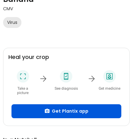
CMV
Virus
Heal your crop
Take a
See diagnosis
Get medicine
picture
Get Plantix app