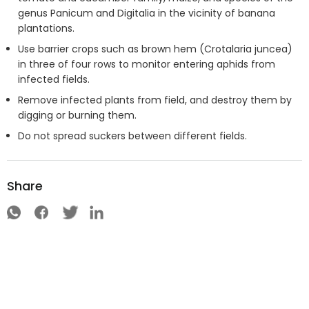
genus Panicum and Digitalia in the vicinity of banana
plantations.
Use barrier crops such as brown hem (Crotalaria juncea)
in three of four rows to monitor entering aphids from
infected fields.
Remove infected plants from field, and destroy them by
digging or burning them.
Do not spread suckers between different fields.
Share