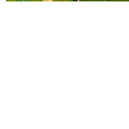
PLANTIX INTELLIGENCE
The intelligence behind this page
Explore the live agronomic data that powers Plantix disease
pages.
Discover
→