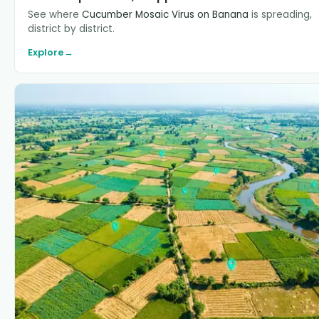
See where
Cucumber Mosaic Virus on Banana
is spreading,
district by district.
Explore
→