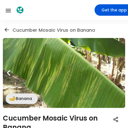
Get the app
Cucumber Mosaic Virus on Banana
Banana
Cucumber Mosaic Virus on
Banana