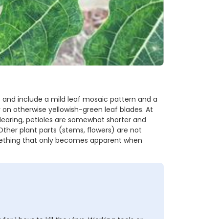
and include a mild leaf mosaic pattern and a
 on otherwise yellowish-green leaf blades. At
clearing, petioles are somewhat shorter and
Other plant parts (stems, flowers) are not
mething that only becomes apparent when