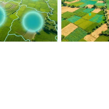
PLANTIX INTELLIGENCE
ure, mapped live
The intelligence behi
a Mosaic Virus
is spreading,
Explore the live agronomi
.
Plantix disease pages.
Discover
→