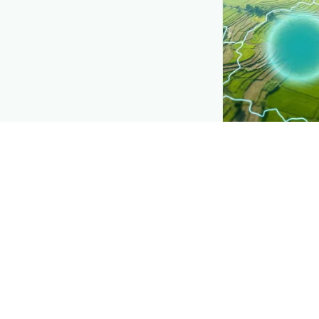
CROP INSIGHTS
Disease press
See where
Papay
district by district
Explore
→