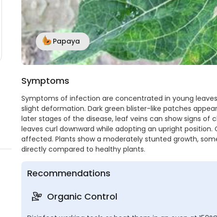
Papaya
Symptoms
Symptoms of infection are concentrated in young leaves 
slight deformation. Dark green blister-like patches appear
later stages of the disease, leaf veins can show signs of 
leaves curl downward while adopting an upright position. 
affected. Plants show a moderately stunted growth, so
directly compared to healthy plants.
Recommendations
Organic Control