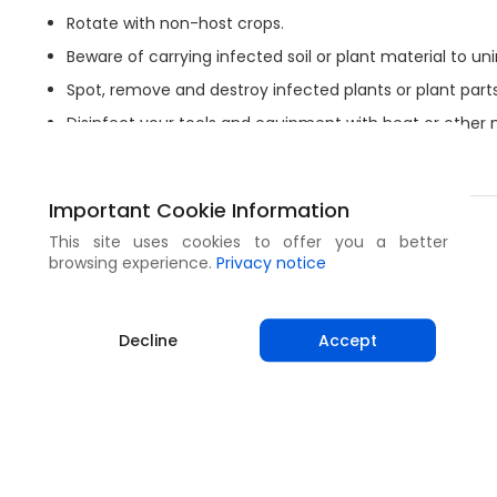
Rotate with non-host crops.
Beware of carrying infected soil or plant material to uni
Spot, remove and destroy infected plants or plant parts
Disinfect your tools and equipment with heat or other
Keep hands and clothes clean and wear gloves.
Important Cookie Information
Share
This site uses cookies to offer you a better
browsing experience.
Privacy notice
Decline
Accept