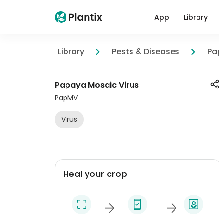
App
Library
Library
Pests & Diseases
Pa
Papaya Mosaic Virus
PapMV
Virus
Heal your crop