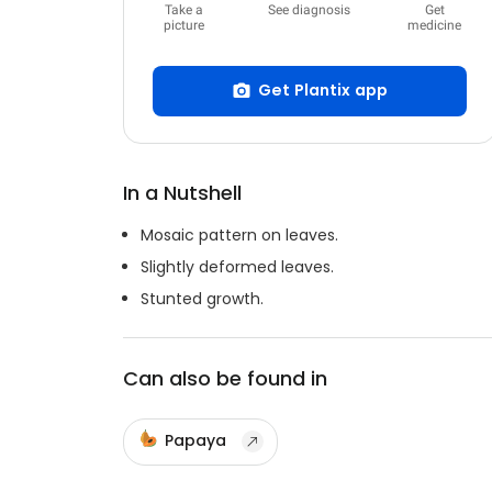
Take a
See diagnosis
Get
picture
medicine
Get Plantix app
In a Nutshell
Mosaic pattern on leaves.
Slightly deformed leaves.
Stunted growth.
Can also be found in
Papaya