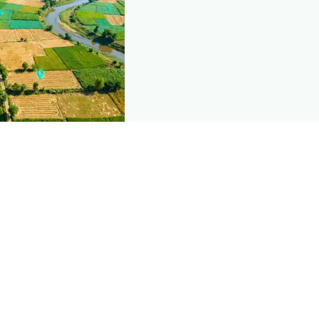
nd this page
c data that powers