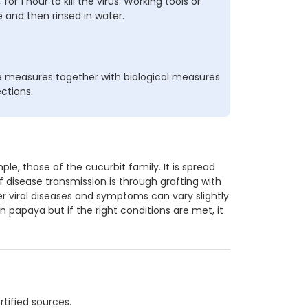
r 1 hour to kill the virus. Working tools or
 and then rinsed in water.
e measures together with biological measures
ections.
le, those of the cucurbit family. It is spread
f disease transmission is through grafting with
her viral diseases and symptoms can vary slightly
in papaya but if the right conditions are met, it
tified sources.