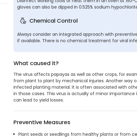
Disinfect working tools or heat them in an oven at 150°C fo
gloves can also be dipped in 0.525% sodium hypochlorite
Chemical Control
Always consider an integrated approach with preventiv
if available. There is no chemical treatment for viral inf
What caused it?
The virus affects papayas as well as other crops, for examp
from plant to plant by mechanical injuries. Another way o
infected planting material. It is often associated with ot
in those cases. This virus is actually of minor importance 
can lead to yield losses.
Preventive Measures
Plant seeds or seedlings from healthy plants or from cer