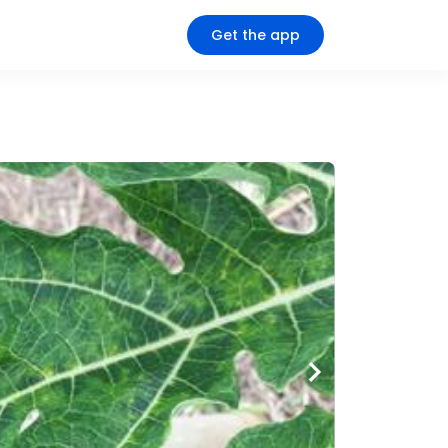
Get the app