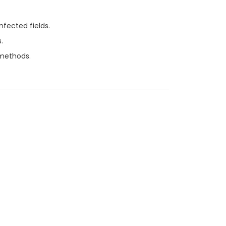
nfected fields.
.
 methods.