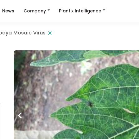
Company
Plantix Intelligence
News
paya Mosaic Virus