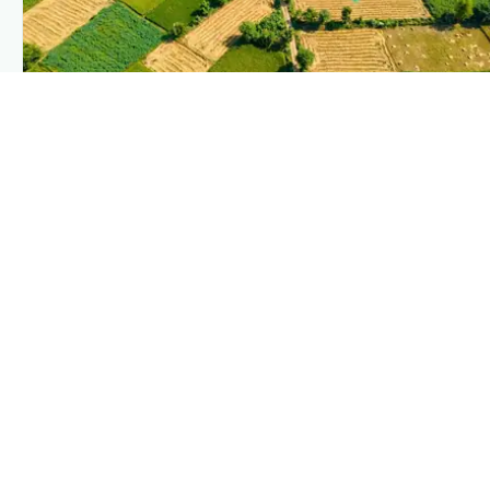
PLANTIX INTELLIGENCE
The intelligence behind this page
Explore the live agronomic data that powers Plantix disease
pages.
Discover
→