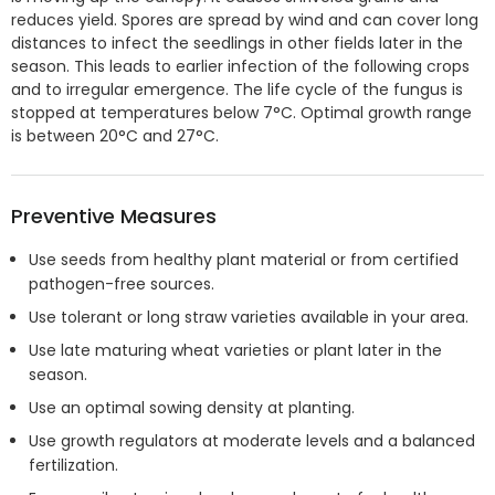
reduces yield. Spores are spread by wind and can cover long
distances to infect the seedlings in other fields later in the
season. This leads to earlier infection of the following crops
and to irregular emergence. The life cycle of the fungus is
stopped at temperatures below 7°C. Optimal growth range
is between 20°C and 27°C.
Preventive Measures
Use seeds from healthy plant material or from certified
pathogen-free sources.
Use tolerant or long straw varieties available in your area.
Use late maturing wheat varieties or plant later in the
season.
Use an optimal sowing density at planting.
Use growth regulators at moderate levels and a balanced
fertilization.