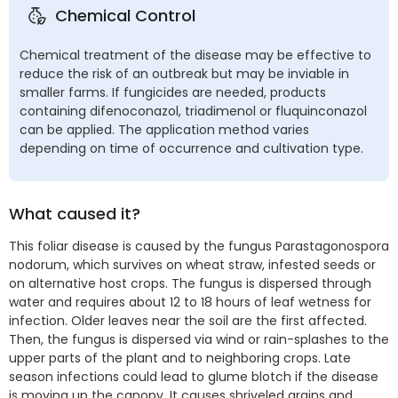
Chemical Control
Chemical treatment of the disease may be effective to
reduce the risk of an outbreak but may be inviable in
smaller farms. If fungicides are needed, products
containing difenoconazol, triadimenol or fluquinconazol
can be applied. The application method varies
depending on time of occurrence and cultivation type.
What caused it?
This foliar disease is caused by the fungus Parastagonospora
nodorum, which survives on wheat straw, infested seeds or
on alternative host crops. The fungus is dispersed through
water and requires about 12 to 18 hours of leaf wetness for
infection. Older leaves near the soil are the first affected.
Then, the fungus is dispersed via wind or rain-splashes to the
upper parts of the plant and to neighboring crops. Late
season infections could lead to glume blotch if the disease
is moving up the canopy. It causes shriveled grains and