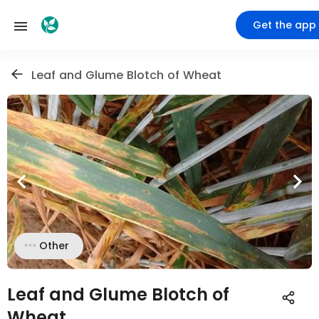
Get the app
Leaf and Glume Blotch of Wheat
Other
Leaf and Glume Blotch of
Wheat