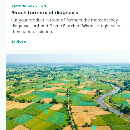
DEMAND CREATION
Reach farmers at diagnosis
Put your product in front of farmers the moment they
diagnose
Leaf and Glume Blotch of Wheat
— right when
they need a solution.
Explore
→