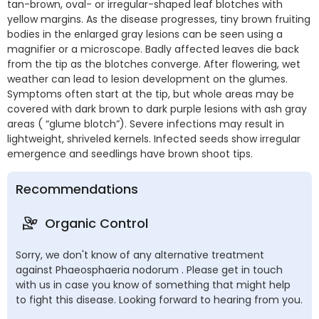
tan-brown, oval- or irregular-shaped leaf blotches with
yellow margins. As the disease progresses, tiny brown fruiting
bodies in the enlarged gray lesions can be seen using a
magnifier or a microscope. Badly affected leaves die back
from the tip as the blotches converge. After flowering, wet
weather can lead to lesion development on the glumes.
Symptoms often start at the tip, but whole areas may be
covered with dark brown to dark purple lesions with ash gray
areas ( “glume blotch”). Severe infections may result in
lightweight, shriveled kernels. Infected seeds show irregular
emergence and seedlings have brown shoot tips.
Recommendations
Organic Control
Sorry, we don't know of any alternative treatment
against Phaeosphaeria nodorum . Please get in touch
with us in case you know of something that might help
to fight this disease. Looking forward to hearing from you.