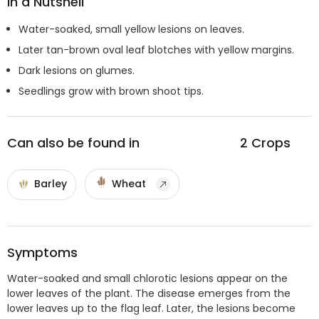
In a Nutshell
Water-soaked, small yellow lesions on leaves.
Later tan-brown oval leaf blotches with yellow margins.
Dark lesions on glumes.
Seedlings grow with brown shoot tips.
Can also be found in
2
Crops
Barley
Wheat
Symptoms
Water-soaked and small chlorotic lesions appear on the
lower leaves of the plant. The disease emerges from the
lower leaves up to the flag leaf. Later, the lesions become