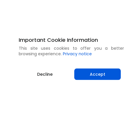
Important Cookie Information
This site uses cookies to offer you a better
browsing experience.
Privacy notice
Decline
Accept