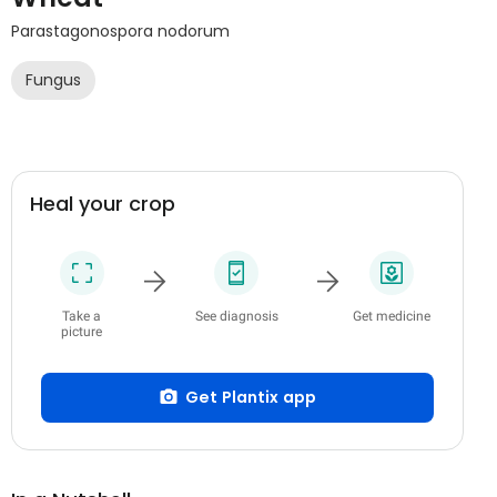
Parastagonospora nodorum
Fungus
Heal your crop
Take a
See diagnosis
Get medicine
picture
Get Plantix app