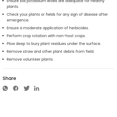
Ensure soil potassium levels are adequate for healthy
plants.
Check your plants or fields for any sign of disease after
emergence.
Ensure a moderate application of herbicides.
Perform crop rotation with non-host crops.
Plow deep to bury plant residues under the surface.
Remove straw and other plant debris from field.
Remove volunteer plants.
Share