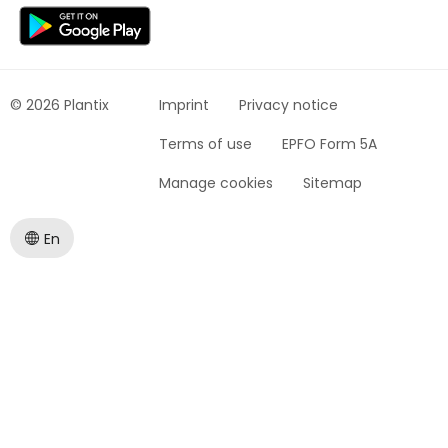
© 2026 Plantix
Imprint
Privacy notice
Terms of use
EPFO Form 5A
Manage cookies
Sitemap
En