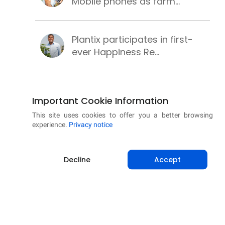
Mobile phones as farm...
Plantix participates in first-
ever Happiness Re...
PM-KUSUM scheme for clean,
Important Cookie Information
secure and sustainab...
This site uses cookies to offer you a better browsing
experience.
Privacy notice
Successful wheat cultivation
with these best pr...
Decline
Accept
Learning methods to make
chickpea cultivation p...