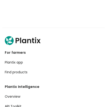
For farmers
Plantix app
Find products
Plantix Intelligence
Overview
API Toolkit