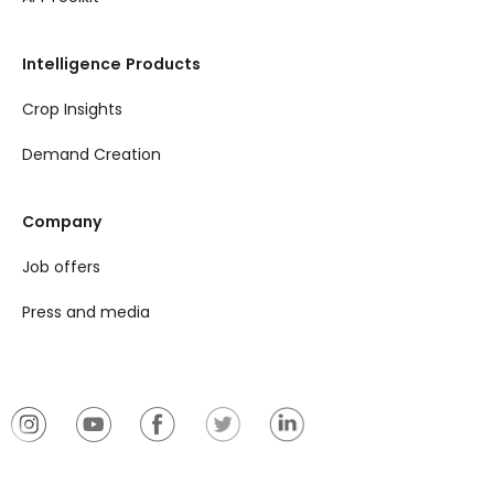
Intelligence Products
Crop Insights
Demand Creation
Company
Job offers
Press and media