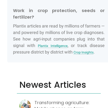
Work in crop protection, seeds or
fertilizer?
Plantix articles are read by millions of farmers —
and powered by millions of live crop diagnoses.
See how agri-input companies plug into that
signal with
, or track disease
Plantix Intelligence
pressure district by district with
.
Crop Insights
Newest Articles
Transforming agriculture: