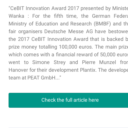
"CeBIT Innovation Award 2017 presented by Minist
Wanka : For the fifth time, the German Feder
Ministry of Education and Research (BMBF) and t
fair organisers Deutsche Messe AG have bestow
the 2017 CeBIT Innovation Award that is backed 
prize money totalling 100,000 euros. The main priz
which comes with a financial reward of 50,000 euro
went to Simone Strey and Pierre Munzel fr
Hanover for their development Plantix. The develop
team at PEAT GmbH..."
Check the full article here