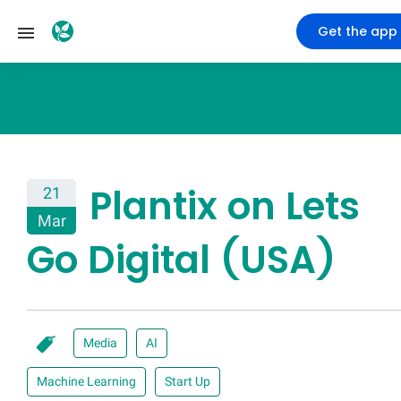
Get the app
Plantix on Lets
21
Mar
Go Digital (USA)
Media
AI
Machine Learning
Start Up