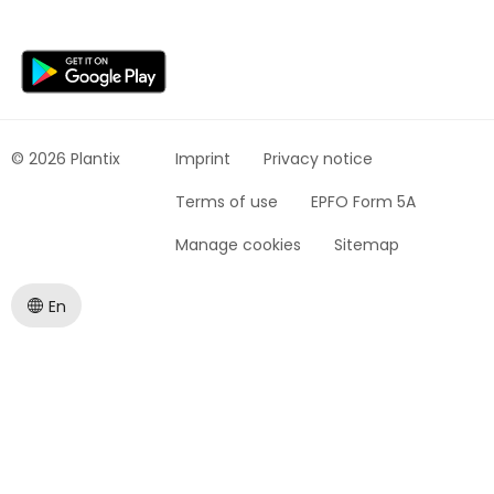
© 2026 Plantix
Imprint
Privacy notice
Terms of use
EPFO Form 5A
Manage cookies
Sitemap
En