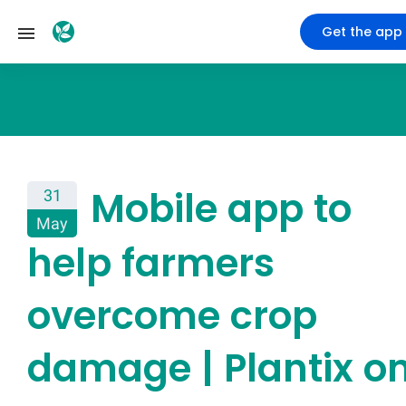
Get the app
Mobile app to
31
May
help farmers
overcome crop
damage | Plantix o