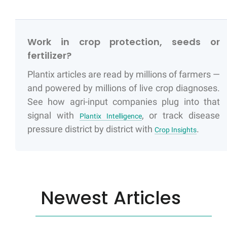
Work in crop protection, seeds or
fertilizer?
Plantix articles are read by millions of farmers —
and powered by millions of live crop diagnoses.
See how agri-input companies plug into that
signal with
, or track disease
Plantix Intelligence
pressure district by district with
.
Crop Insights
Newest Articles