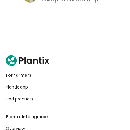
For farmers
Plantix app
Find products
Plantix Intelligence
Overview