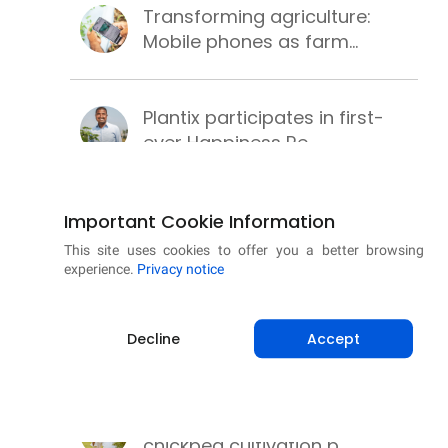
Transforming agriculture:
Mobile phones as farm...
Plantix participates in first-
ever Happiness Re...
PM-KUSUM scheme for clean,
Important Cookie Information
secure and sustainab...
This site uses cookies to offer you a better browsing
experience.
Privacy notice
Successful wheat cultivation
Decline
Accept
with these best pr...
Learning methods to make
chickpea cultivation p...