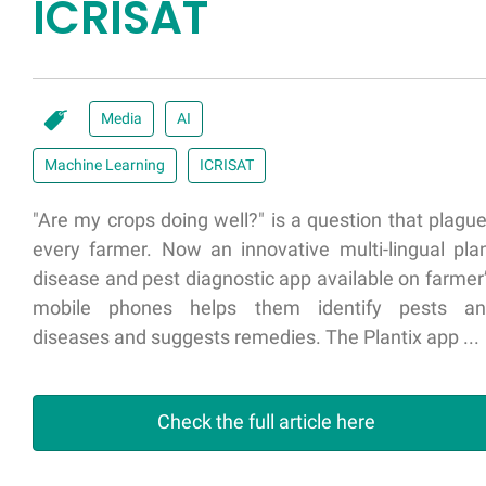
ICRISAT
Media
AI
Machine Learning
ICRISAT
"Are my crops doing well?" is a question that plagu
every farmer. Now an innovative multi-lingual pla
disease and pest diagnostic app available on farmer
mobile phones helps them identify pests a
diseases and suggests remedies. The Plantix app ...
Check the full article here