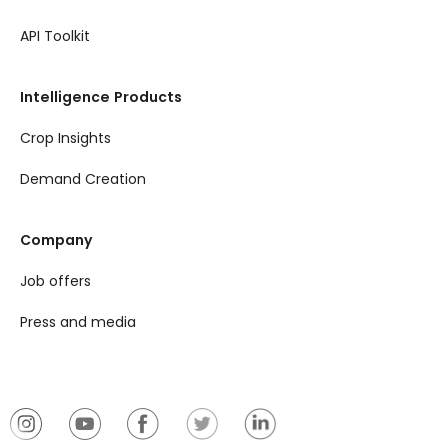
API Toolkit
Intelligence Products
Crop Insights
Demand Creation
Company
Job offers
Press and media