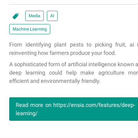
Media
AI
Machine Learning
From identifying plant pests to picking fruit, ai 
reinventing how farmers produce your food.
A sophisticated form of artificial intelligence known 
deep learning could help make agriculture mo
efficient and environmentally friendly.
Read more on https://ensia.com/features/deep-
learning/