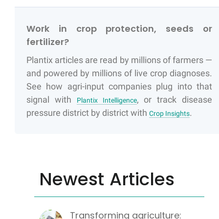
Work in crop protection, seeds or
fertilizer?
Plantix articles are read by millions of farmers —
and powered by millions of live crop diagnoses.
See how agri-input companies plug into that
signal with
, or track disease
Plantix Intelligence
pressure district by district with
.
Crop Insights
Newest Articles
Transforming agriculture: