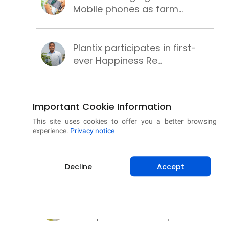
Mobile phones as farm...
Plantix participates in first-
ever Happiness Re...
PM-KUSUM scheme for clean,
Important Cookie Information
secure and sustainab...
This site uses cookies to offer you a better browsing
experience.
Privacy notice
Successful wheat cultivation
with these best pr...
Decline
Accept
Learning methods to make
chickpea cultivation p...