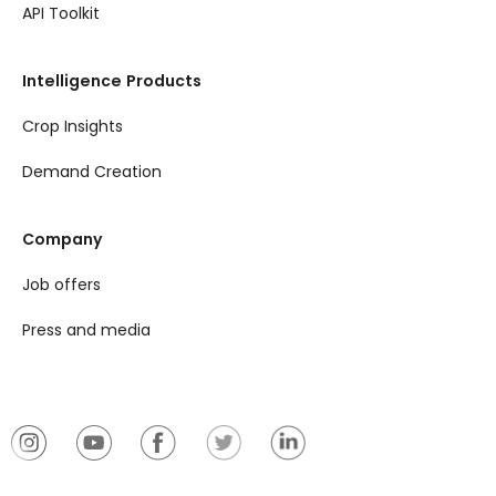
API Toolkit
Intelligence Products
Crop Insights
Demand Creation
Company
Job offers
Press and media