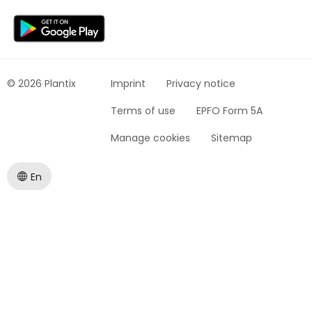
© 2026 Plantix
Imprint
Privacy notice
Terms of use
EPFO Form 5A
Manage cookies
Sitemap
En