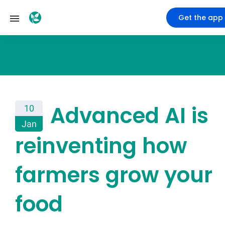
Get the app
Advanced AI is
10
Jan
reinventing how
farmers grow your
food