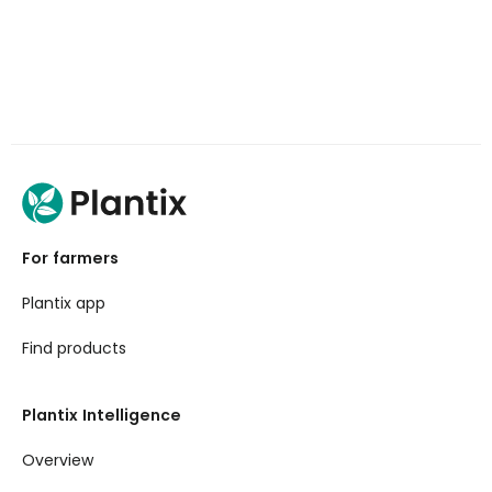
For farmers
Plantix app
Find products
Plantix Intelligence
Overview